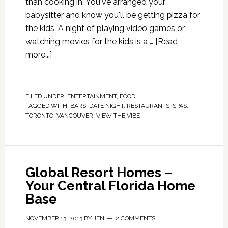
than cooking in. You've arranged your
babysitter and know you'll be getting pizza for
the kids. A night of playing video games or
watching movies for the kids is a …
[Read
more...]
FILED UNDER:
ENTERTAINMENT
,
FOOD
TAGGED WITH:
BARS
,
DATE NIGHT
,
RESTAURANTS
,
SPAS
,
TORONTO
,
VANCOUVER
,
VIEW THE VIBE
Global Resort Homes –
Your Central Florida Home
Base
NOVEMBER 13, 2013
BY
JEN
2 COMMENTS