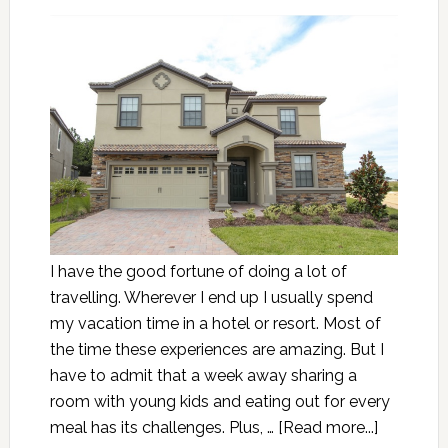
I have the good fortune of doing a lot of
travelling. Wherever I end up I usually spend
my vacation time in a hotel or resort. Most of
the time these experiences are amazing. But I
have to admit that a week away sharing a
room with young kids and eating out for every
meal has its challenges. Plus, …
[Read more...]