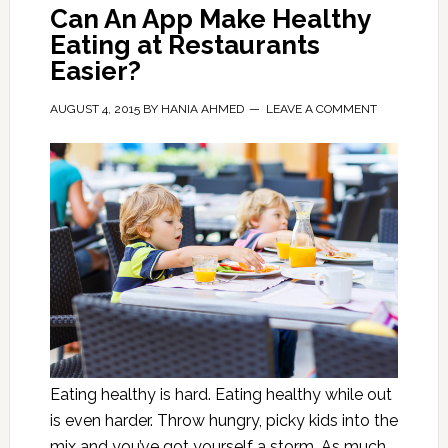
Can An App Make Healthy
Eating at Restaurants
Easier?
AUGUST 4, 2015
BY
HANIA AHMED
LEAVE A COMMENT
Eating healthy is hard. Eating healthy while out
is even harder. Throw hungry, picky kids into the
mix and you’ve got yourself a storm. As much