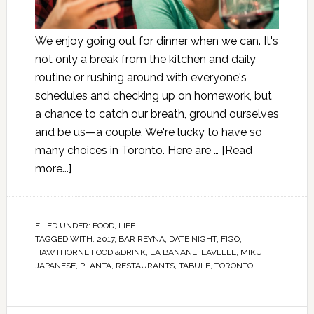
We enjoy going out for dinner when we can. It's
not only a break from the kitchen and daily
routine or rushing around with everyone's
schedules and checking up on homework, but
a chance to catch our breath, ground ourselves
and be us—a couple. We're lucky to have so
many choices in Toronto. Here are …
[Read
more...]
FILED UNDER:
FOOD
,
LIFE
TAGGED WITH:
2017
,
BAR REYNA
,
DATE NIGHT
,
FIGO
,
HAWTHORNE FOOD &DRINK
,
LA BANANE
,
LAVELLE
,
MIKU
JAPANESE
,
PLANTA
,
RESTAURANTS
,
TABULE
,
TORONTO