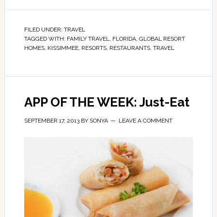
FILED UNDER:
TRAVEL
TAGGED WITH:
FAMILY TRAVEL
,
FLORIDA
,
GLOBAL RESORT
HOMES
,
KISSIMMEE
,
RESORTS
,
RESTAURANTS
,
TRAVEL
APP OF THE WEEK: Just-Eat
SEPTEMBER 17, 2013
BY
SONYA
LEAVE A COMMENT