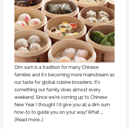
Dim sum is a tradition for many Chinese
families and it's becoming more mainstream as
our taste for global cuisine broadens. It's
something our family does almost every
weekend. Since we're coming up to Chinese
New Year, I thought I'd give you all a dim sum
how-to to guide you on your way! What …
[Read more...]