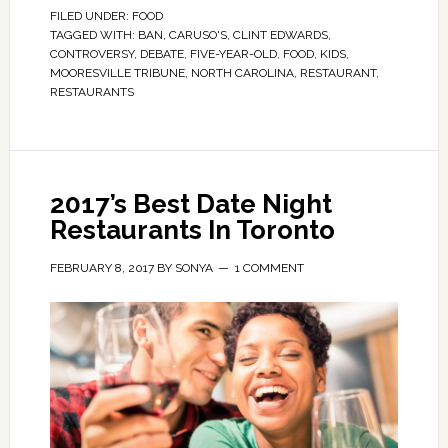
FILED UNDER:
FOOD
TAGGED WITH:
BAN
,
CARUSO'S
,
CLINT EDWARDS
,
CONTROVERSY
,
DEBATE
,
FIVE-YEAR-OLD
,
FOOD
,
KIDS
,
MOORESVILLE TRIBUNE
,
NORTH CAROLINA
,
RESTAURANT
,
RESTAURANTS
2017’s Best Date Night
Restaurants In Toronto
FEBRUARY 8, 2017
BY
SONYA
1 COMMENT