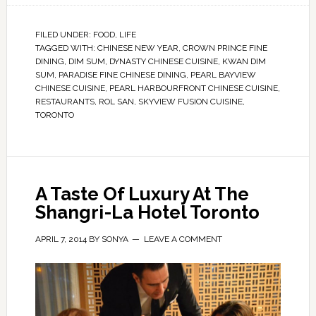
FILED UNDER:
FOOD
,
LIFE
TAGGED WITH:
CHINESE NEW YEAR
,
CROWN PRINCE FINE
DINING
,
DIM SUM
,
DYNASTY CHINESE CUISINE
,
KWAN DIM
SUM
,
PARADISE FINE CHINESE DINING
,
PEARL BAYVIEW
CHINESE CUISINE
,
PEARL HARBOURFRONT CHINESE CUISINE
,
RESTAURANTS
,
ROL SAN
,
SKYVIEW FUSION CUISINE
,
TORONTO
A Taste Of Luxury At The
Shangri-La Hotel Toronto
APRIL 7, 2014
BY
SONYA
LEAVE A COMMENT