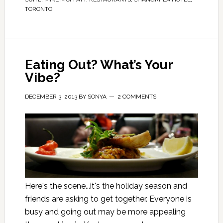
TORONTO
Eating Out? What’s Your
Vibe?
DECEMBER 3, 2013
BY
SONYA
2 COMMENTS
Here's the scene...it's the holiday season and
friends are asking to get together. Everyone is
busy and going out may be more appealing