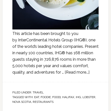
This article has been brought to you
by InterContinental Hotels Group (IHG®), one
of the world’s leading hotel companies. Present
in nearly 100 countries, IHG® has 168 million
guests staying in 726,876 rooms in more than
5,000 hotels per year and values comfort,
quality, and adventures for …
[Read more...]
FILED UNDER:
TRAVEL
TAGGED WITH:
EAT
,
FOODIE
,
FOOD]
,
HALIFAX
,
IHG
,
LOBSTER
,
NOVA SCOTIA
,
RESTAURANTS