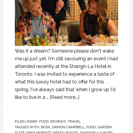
Was it a dream? Someone please don't wake
me up just yet. I'm still savouring an event I had
attended recently at the Shangri-La Hotel in
Toronto. I was invited to experience a taste of
what this luxury hotel had to offer for this
spring. I've always said that when I grow up I'd
like to live in a …
[Read more...]
FILED UNDER:
FOOD
,
REVIEWS
,
TRAVEL
TAGGED WITH:
BOSK
,
DAMON CAMPBELL
,
FOOD
,
GARDEN
SUITE
,
MIKE MOFFATT
,
RESTAURANTS
,
SHANGRI-LA HOTEL
,