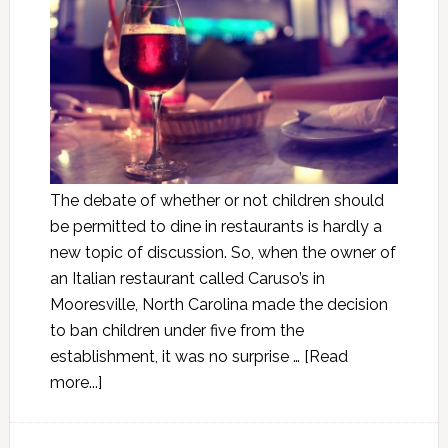
The debate of whether or not children should
be permitted to dine in restaurants is hardly a
new topic of discussion. So, when the owner of
an Italian restaurant called Caruso’s in
Mooresville, North Carolina made the decision
to ban children under five from the
establishment, it was no surprise …
[Read
more...]