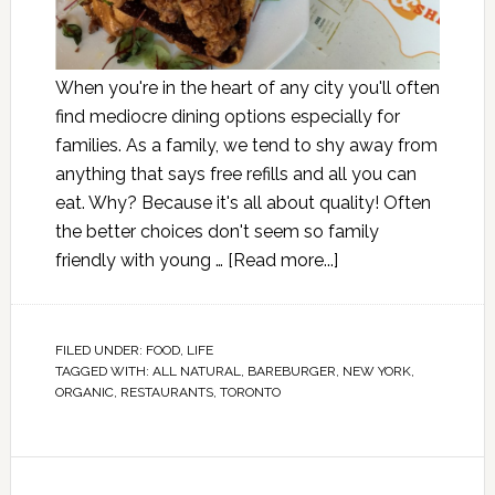
When you're in the heart of any city you'll often
find mediocre dining options especially for
families. As a family, we tend to shy away from
anything that says free refills and all you can
eat. Why? Because it's all about quality! Often
the better choices don't seem so family
friendly with young …
[Read more...]
FILED UNDER:
FOOD
,
LIFE
TAGGED WITH:
ALL NATURAL
,
BAREBURGER
,
NEW YORK
,
ORGANIC
,
RESTAURANTS
,
TORONTO