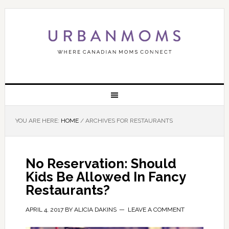
YOU ARE HERE:
HOME
/
ARCHIVES FOR RESTAURANTS
No Reservation: Should
Kids Be Allowed In Fancy
Restaurants?
APRIL 4, 2017
BY
ALICIA DAKINS
LEAVE A COMMENT