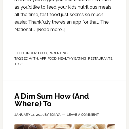
as you’d like to feed your kids nutritious meals
all the time, fast food just seems so much
easier. Thankfully there’s an app for that. The
National …
[Read more...]
FILED UNDER:
FOOD
,
PARENTING
TAGGED WITH:
APP
,
FOOD
,
HEALTHY EATING
,
RESTAURANTS
,
TECH
A Dim Sum How (And
Where) To
JANUARY 14, 2015
BY
SONYA
LEAVE A COMMENT