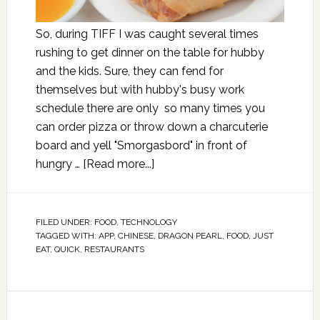
So, during TIFF I was caught several times
rushing to get dinner on the table for hubby
and the kids. Sure, they can fend for
themselves but with hubby's busy work
schedule there are only so many times you
can order pizza or throw down a charcuterie
board and yell "Smorgasbord" in front of
hungry …
[Read more...]
FILED UNDER:
FOOD
,
TECHNOLOGY
TAGGED WITH:
APP
,
CHINESE
,
DRAGON PEARL
,
FOOD
,
JUST
EAT
,
QUICK
,
RESTAURANTS