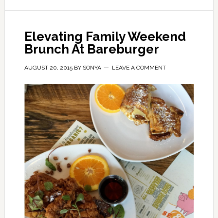
Elevating Family Weekend
Brunch At Bareburger
AUGUST 20, 2015
BY
SONYA
LEAVE A COMMENT