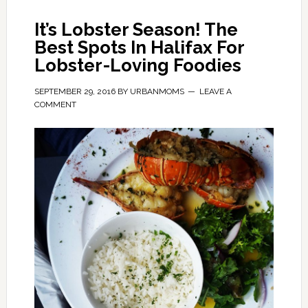
It’s Lobster Season! The
Best Spots In Halifax For
Lobster-Loving Foodies
SEPTEMBER 29, 2016
BY
URBANMOMS
LEAVE A
COMMENT