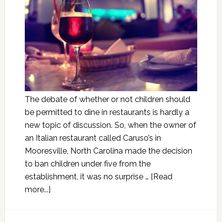
The debate of whether or not children should
be permitted to dine in restaurants is hardly a
new topic of discussion. So, when the owner of
an Italian restaurant called Caruso’s in
Mooresville, North Carolina made the decision
to ban children under five from the
establishment, it was no surprise …
[Read
more...]