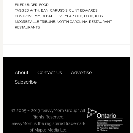
FILED UNDER:
FOOD
TAGGED WITH:
BAN
,
CARUSO'S
,
CLINT EDWARDS
,
CONTROVERSY
,
DEBATE
,
FIVE-YEAR-OLD
,
FOOD
,
KIDS
,
MOORESVILLE TRIBUNE
,
NORTH CAROLINA
,
RESTAURANT
,
RESTAURANTS
About
Contact Us
Advertise
Subscribe
© 2005 – 2019 “SavvyMom Group” All
Rights Reserved.
SavvyMom is the registered trademark
of Maple Media Ltd.