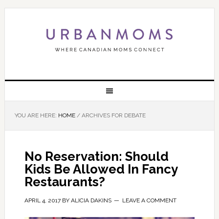
YOU ARE HERE:
HOME
/
ARCHIVES FOR DEBATE
No Reservation: Should
Kids Be Allowed In Fancy
Restaurants?
APRIL 4, 2017
BY
ALICIA DAKINS
LEAVE A COMMENT