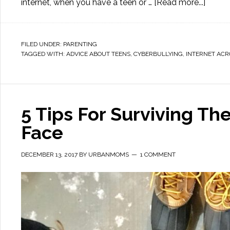
internet, when you have a teen or …
[Read more...]
FILED UNDER:
PARENTING
TAGGED WITH:
ADVICE ABOUT TEENS
,
CYBERBULLYING
,
INTERNET AC
5 Tips For Surviving Th
Face
DECEMBER 13, 2017
BY
URBANMOMS
1 COMMENT