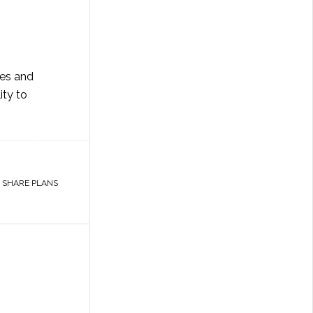
nes and
ity to
,
SHARE PLANS