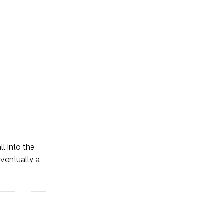
l into the
eventually a