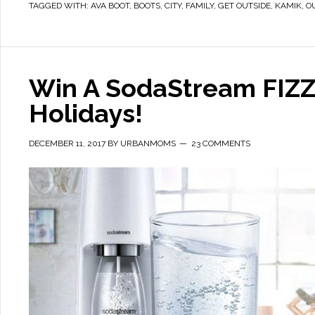
TAGGED WITH:
AVA BOOT
,
BOOTS
,
CITY
,
FAMILY
,
GET OUTSIDE
,
KAMIK
,
O
Win A SodaStream FIZZI
Holidays!
DECEMBER 11, 2017
BY
URBANMOMS
23 COMMENTS