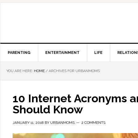
PARENTING
ENTERTAINMENT
LIFE
RELATION
YOU ARE HERE:
HOME
/
ARCHIVES FOR URBANMOMS
10 Internet Acronyms a
Should Know
JANUARY 11, 2018
BY
URBANMOMS
2 COMMENTS