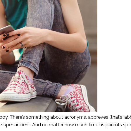
 boy. There’s something about acronyms, abbreves (that’s ‘abb
l super ancient. And no matter how much time us parents sp