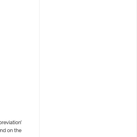
reviation’
end on the