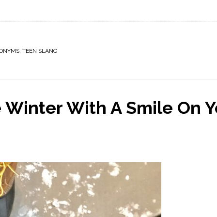
RONYMS
,
TEEN SLANG
e Winter With A Smile On Y