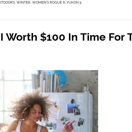
UTDOORS
,
WINTER
,
WOMEN’S ROGUE 6
,
YUKON 5
 Worth $100 In Time For 