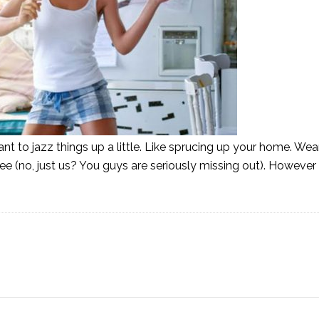
t to jazz things up a little. Like sprucing up your home. Wea
coffee (no, just us? You guys are seriously missing out). Howev