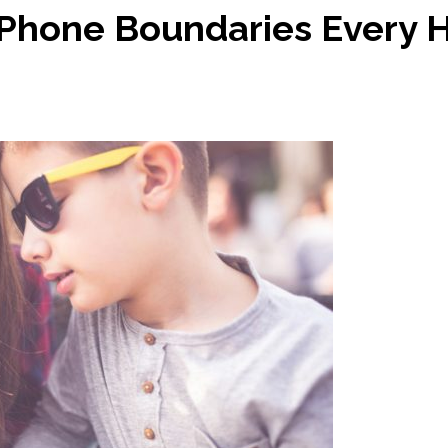
l Phone Boundaries Every