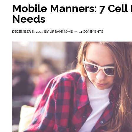
Mobile Manners: 7 Cel
Needs
DECEMBER 8, 2017
BY
URBANMOMS
11 COMMENTS