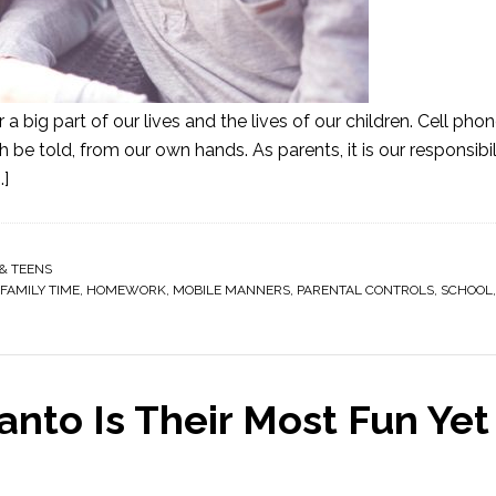
a big part of our lives and the lives of our children. Cell pho
h be told, from our own hands. As parents, it is our responsibil
.]
& TEENS
FAMILY TIME
,
HOMEWORK
,
MOBILE MANNERS
,
PARENTAL CONTROLS
,
SCHOOL
Panto Is Their Most Fun Yet