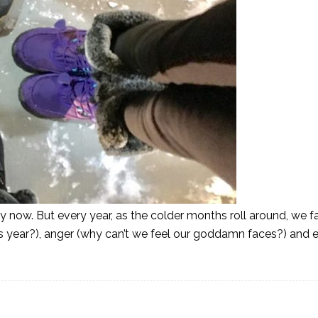
 now. But every year, as the colder months roll around, we fal
is year?), anger (why can’t we feel our goddamn faces?) and 