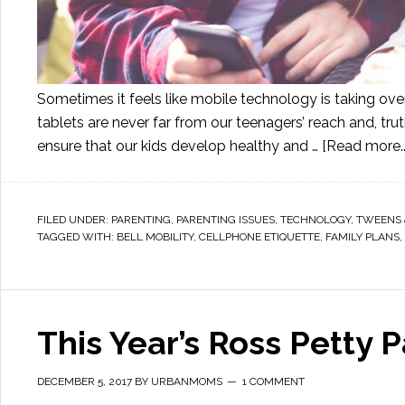
Sometimes it feels like mobile technology is taking over 
tablets are never far from our teenagers’ reach and, trut
ensure that our kids develop healthy and …
[Read more..
FILED UNDER:
PARENTING
,
PARENTING ISSUES
,
TECHNOLOGY
,
TWEENS 
TAGGED WITH:
BELL MOBILITY
,
CELLPHONE ETIQUETTE
,
FAMILY PLANS
,
This Year’s Ross Petty 
DECEMBER 5, 2017
BY
URBANMOMS
1 COMMENT