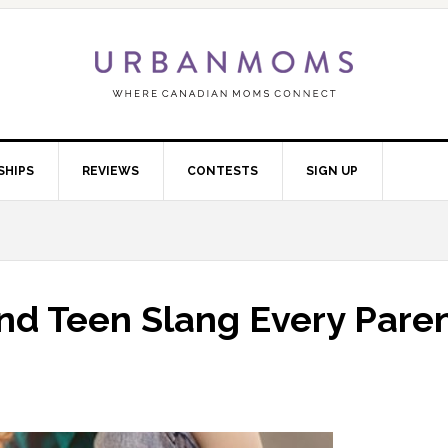
SHIPS
REVIEWS
CONTESTS
SIGN UP
nd Teen Slang Every Pare