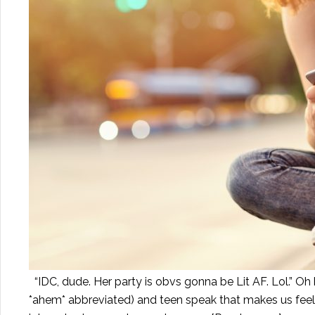
“IDC, dude. Her party is obvs gonna be Lit AF. Lol.” Oh
*ahem* abbreviated) and teen speak that makes us fee