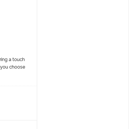
ring a touch
er you choose