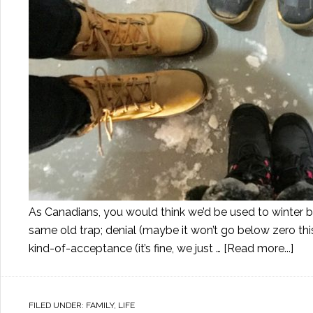
As Canadians, you would think we’d be used to winter by
same old trap; denial (maybe it won’t go below zero th
kind-of-acceptance (it’s fine, we just …
[Read more...]
FILED UNDER:
FAMILY
,
LIFE