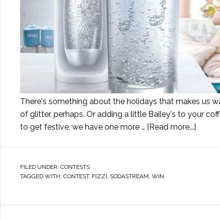
There's something about the holidays that makes us wan
of glitter, perhaps. Or adding a little Bailey's to your 
to get festive, we have one more …
[Read more...]
FILED UNDER:
CONTESTS
TAGGED WITH:
CONTEST
,
FIZZI
,
SODASTREAM
,
WIN