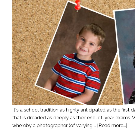
It's a school tradition as highly anticipated as the first d
that is dreaded as deeply as their end-of-year exams. W
whereby a photographer (of varying …
[Read more...]