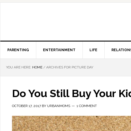
PARENTING
ENTERTAINMENT
LIFE
RELATION
YOU ARE HERE:
HOME
/
ARCHIVES FOR PICTURE DAY
Do You Still Buy Your K
OCTOBER 17, 2017
BY
URBANMOMS
1 COMMENT