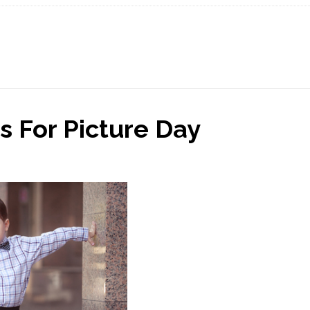
s For Picture Day