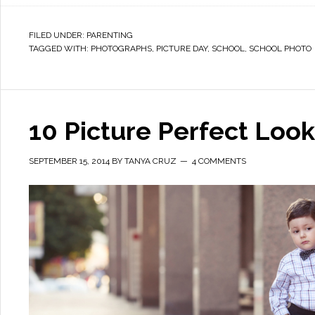
FILED UNDER:
PARENTING
TAGGED WITH:
PHOTOGRAPHS
,
PICTURE DAY
,
SCHOOL
,
SCHOOL PHOTO
10 Picture Perfect Look
SEPTEMBER 15, 2014
BY
TANYA CRUZ
4 COMMENTS