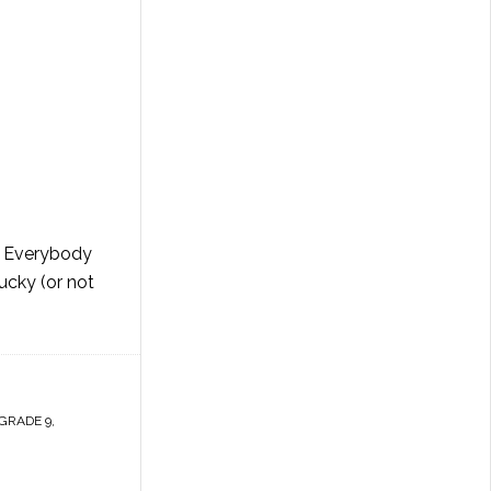
r. Everybody
ucky (or not
GRADE 9
,