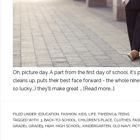
Oh, picture day. A part from the first day of school, i
cleans up, puts their best face forward - the whole nine
so lucky...) they'll make great …
[Read more...]
FILED UNDER:
EDUCATION
,
FASHION
,
KIDS
,
LIFE
,
TWEENS & TEENS
TAGGED WITH:
3
,
BACK-TO-SCHOOL
,
CHILDREN'S PLACE
,
CLOTHES
,
FAS
GRADE1
,
GRADE5
,
H&M
,
HIGH SCHOOL
,
KINDERGARTEN
,
OLD NAVY
,
PIC