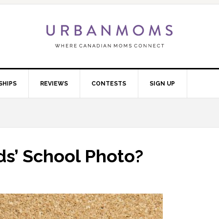
SHIPS
REVIEWS
CONTESTS
SIGN UP
ids’ School Photo?