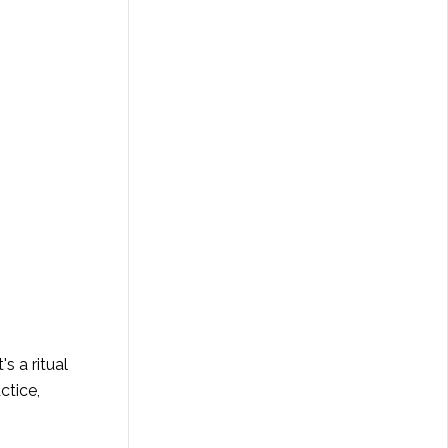
's a ritual
ctice,