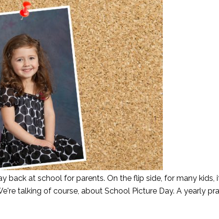
ay back at school for parents. On the flip side, for many kids, it
e're talking of course, about School Picture Day. A yearly pra