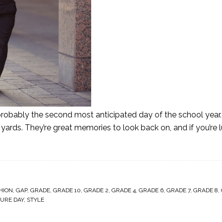
t's probably the second most anticipated day of the school yea
 yards. They’re great memories to look back on, and if you’re l
HION
,
GAP
,
GRADE
,
GRADE 10
,
GRADE 2
,
GRADE 4
,
GRADE 6
,
GRADE 7
,
GRADE 8
,
TURE DAY
,
STYLE