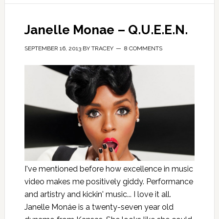
Janelle Monae – Q.U.E.E.N.
SEPTEMBER 16, 2013
BY
TRACEY
8 COMMENTS
I've mentioned before how excellence in music
video makes me positively giddy. Performance
and artistry and kickin' music... I love it all.
Janelle Monáe is a twenty-seven year old