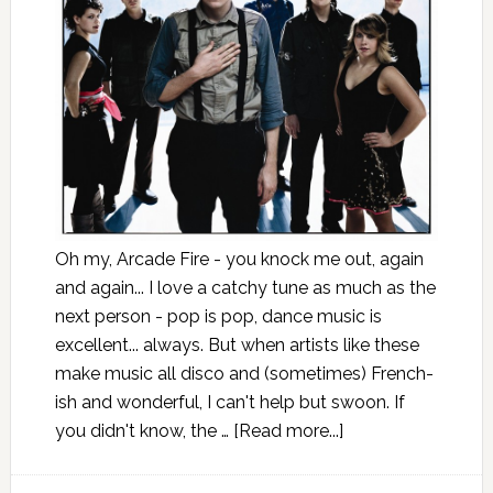
Oh my, Arcade Fire - you knock me out, again
and again... I love a catchy tune as much as the
next person - pop is pop, dance music is
excellent... always. But when artists like these
make music all disco and (sometimes) French-
ish and wonderful, I can't help but swoon. If
you didn't know, the …
[Read more...]