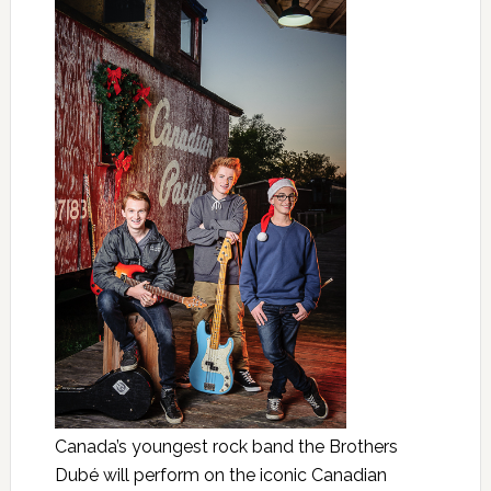
Canada’s youngest rock band the Brothers
Dubé will perform on the iconic Canadian