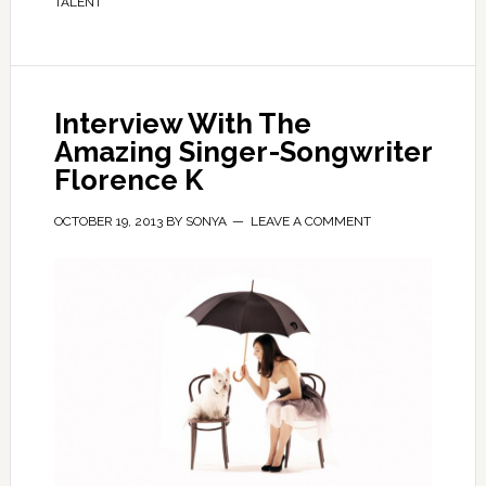
TALENT
Interview With The
Amazing Singer-Songwriter
Florence K
OCTOBER 19, 2013
BY
SONYA
LEAVE A COMMENT