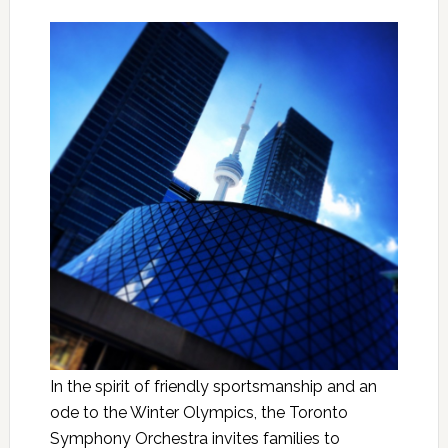
In the spirit of friendly sportsmanship and an
ode to the Winter Olympics, the Toronto
Symphony Orchestra invites families to