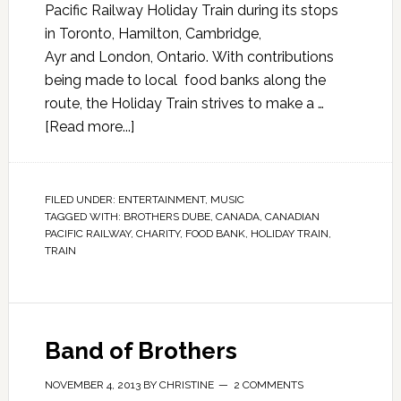
Pacific Railway Holiday Train during its stops
in Toronto, Hamilton, Cambridge,
Ayr and London, Ontario. With contributions
being made to local food banks along the
route, the Holiday Train strives to make a …
[Read more...]
FILED UNDER:
ENTERTAINMENT
,
MUSIC
TAGGED WITH:
BROTHERS DUBE
,
CANADA
,
CANADIAN
PACIFIC RAILWAY
,
CHARITY
,
FOOD BANK
,
HOLIDAY TRAIN
,
TRAIN
Band of Brothers
NOVEMBER 4, 2013
BY
CHRISTINE
2 COMMENTS