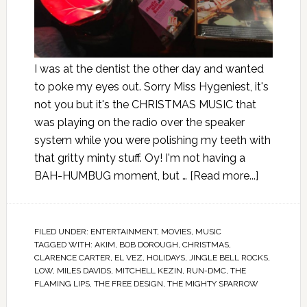
I was at the dentist the other day and wanted
to poke my eyes out. Sorry Miss Hygeniest, it's
not you but it's the CHRISTMAS MUSIC that
was playing on the radio over the speaker
system while you were polishing my teeth with
that gritty minty stuff. Oy! I'm not having a
BAH-HUMBUG moment, but …
[Read more...]
FILED UNDER:
ENTERTAINMENT
,
MOVIES
,
MUSIC
TAGGED WITH:
AKIM
,
BOB DOROUGH
,
CHRISTMAS
,
CLARENCE CARTER
,
EL VEZ
,
HOLIDAYS
,
JINGLE BELL ROCKS
,
LOW
,
MILES DAVIDS
,
MITCHELL KEZIN
,
RUN-DMC
,
THE
FLAMING LIPS
,
THE FREE DESIGN
,
THE MIGHTY SPARROW