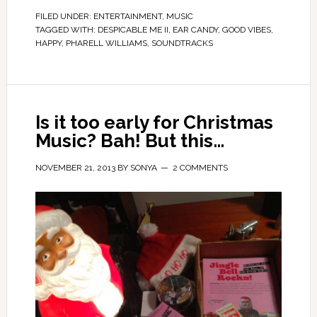
FILED UNDER:
ENTERTAINMENT
,
MUSIC
TAGGED WITH:
DESPICABLE ME II
,
EAR CANDY
,
GOOD VIBES
,
HAPPY
,
PHARELL WILLIAMS
,
SOUNDTRACKS
Is it too early for Christmas
Music? Bah! But this…
NOVEMBER 21, 2013
BY
SONYA
2 COMMENTS