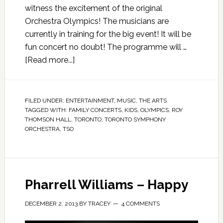
witness the excitement of the original
Orchestra Olympics! The musicians are
currently in training for the big event! It will be
fun concert no doubt! The programme will …
[Read more...]
FILED UNDER:
ENTERTAINMENT
,
MUSIC
,
THE ARTS
TAGGED WITH:
FAMILY CONCERTS
,
KIDS
,
OLYMPICS
,
ROY
THOMSON HALL
,
TORONTO
,
TORONTO SYMPHONY
ORCHESTRA
,
TSO
Pharrell Williams – Happy
DECEMBER 2, 2013
BY
TRACEY
4 COMMENTS