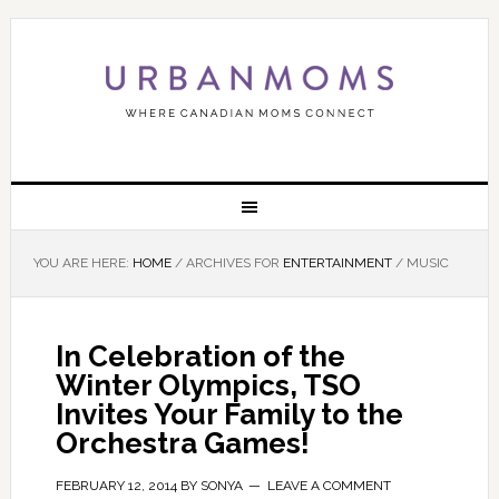
YOU ARE HERE:
HOME
/
ARCHIVES FOR
ENTERTAINMENT
/
MUSIC
In Celebration of the
Winter Olympics, TSO
Invites Your Family to the
Orchestra Games!
FEBRUARY 12, 2014
BY
SONYA
LEAVE A COMMENT