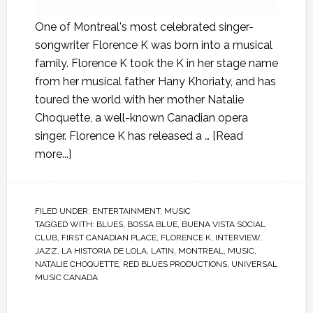
One of Montreal's most celebrated singer-
songwriter Florence K was born into a musical
family. Florence K took the K in her stage name
from her musical father Hany Khoriaty, and has
toured the world with her mother Natalie
Choquette, a well-known Canadian opera
singer. Florence K has released a …
[Read
more...]
FILED UNDER:
ENTERTAINMENT
,
MUSIC
TAGGED WITH:
BLUES
,
BOSSA BLUE
,
BUENA VISTA SOCIAL
CLUB
,
FIRST CANADIAN PLACE
,
FLORENCE K
,
INTERVIEW
,
JAZZ
,
LA HISTORIA DE LOLA
,
LATIN
,
MONTREAL
,
MUSIC
,
NATALIE CHOQUETTE
,
RED BLUES PRODUCTIONS
,
UNIVERSAL
MUSIC CANADA