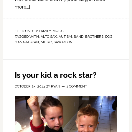
more...]
FILED UNDER:
FAMILY
,
MUSIC
TAGGED WITH:
ALTO SAX
,
AUTISM
,
BAND
,
BROTHERS
,
DOG
,
GANARASKAN
,
MUSIC
,
SAXOPHONE
Is your kid a rock star?
OCTOBER 25, 2013
BY
RYAN
1 COMMENT