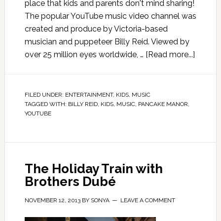
place that kids and parents don't mind sharing!
The popular YouTube music video channel was
created and produce by Victoria-based
musician and puppeteer Billy Reid. Viewed by
over 25 million eyes worldwide, …
[Read more...]
FILED UNDER:
ENTERTAINMENT
,
KIDS
,
MUSIC
TAGGED WITH:
BILLY REID
,
KIDS
,
MUSIC
,
PANCAKE MANOR
,
YOUTUBE
The Holiday Train with
Brothers Dubé
NOVEMBER 12, 2013
BY
SONYA
LEAVE A COMMENT