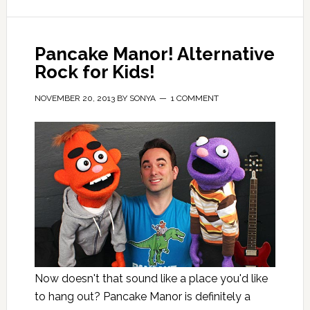
Pancake Manor! Alternative
Rock for Kids!
NOVEMBER 20, 2013
BY
SONYA
1 COMMENT
Now doesn't that sound like a place you'd like
to hang out? Pancake Manor is definitely a