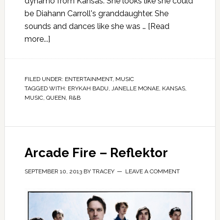
dynamo from Kansas. She looks like she could
be Diahann Carroll's granddaughter. She
sounds and dances like she was …
[Read
more...]
FILED UNDER:
ENTERTAINMENT
,
MUSIC
TAGGED WITH:
ERYKAH BADU
,
JANELLE MONAE
,
KANSAS
,
MUSIC
,
QUEEN
,
R&B
Arcade Fire – Reflektor
SEPTEMBER 10, 2013
BY
TRACEY
LEAVE A COMMENT