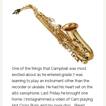
One of the things that Campbell was most
excited about as he entered grade 7 was
learning to play an instrument other than the
recorder or ukulele. He had his heart set on the
alto saxophone. Last Friday he brought one
home. I Instagrammed a video of Cam playing
Hot Cross Buns and my poor dog …
[Read