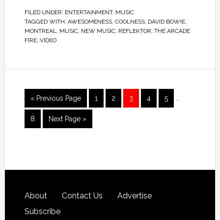
FILED UNDER:
ENTERTAINMENT
,
MUSIC
TAGGED WITH:
AWESOMENESS
,
COOLNESS
,
DAVID BOWIE
,
MONTREAL
,
MUSIC
,
NEW MUSIC
,
REFLEKTOR
,
THE ARCADE
FIRE
,
VIDEO
« Previous Page
1
2
3
4
5
…
8
Next Page »
About
Contact Us
Advertise
Subscribe