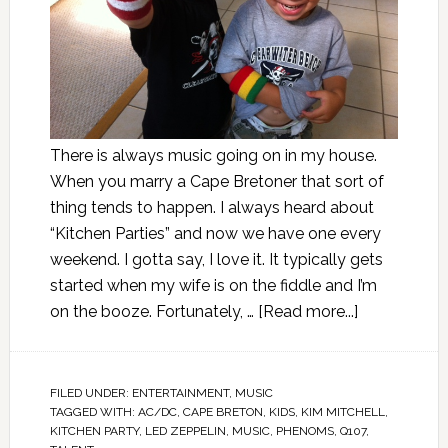
There is always music going on in my house.
When you marry a Cape Bretoner that sort of
thing tends to happen. I always heard about
“Kitchen Parties” and now we have one every
weekend. I gotta say, I love it. It typically gets
started when my wife is on the fiddle and I’m
on the booze. Fortunately, …
[Read more...]
FILED UNDER:
ENTERTAINMENT
,
MUSIC
TAGGED WITH:
AC/DC
,
CAPE BRETON
,
KIDS
,
KIM MITCHELL
,
KITCHEN PARTY
,
LED ZEPPELIN
,
MUSIC
,
PHENOMS
,
Q107
,