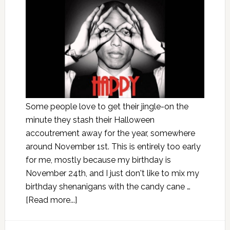
Some people love to get their jingle-on the
minute they stash their Halloween
accoutrement away for the year, somewhere
around November 1st. This is entirely too early
for me, mostly because my birthday is
November 24th, and I just don't like to mix my
birthday shenanigans with the candy cane …
[Read more...]