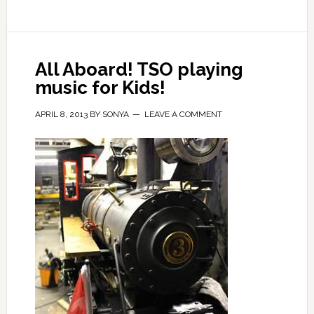
All Aboard! TSO playing
music for Kids!
APRIL 8, 2013
BY
SONYA
LEAVE A COMMENT