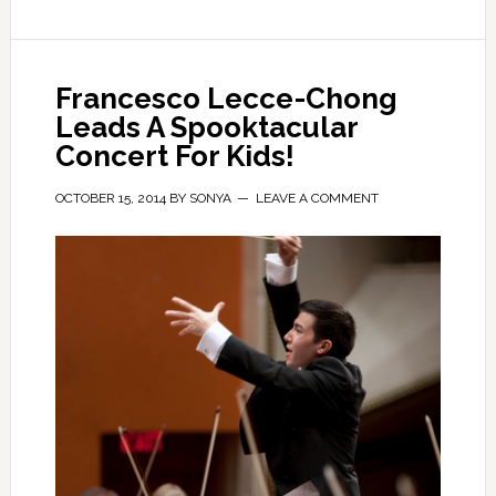
Francesco Lecce-Chong
Leads A Spooktacular
Concert For Kids!
OCTOBER 15, 2014
BY
SONYA
LEAVE A COMMENT