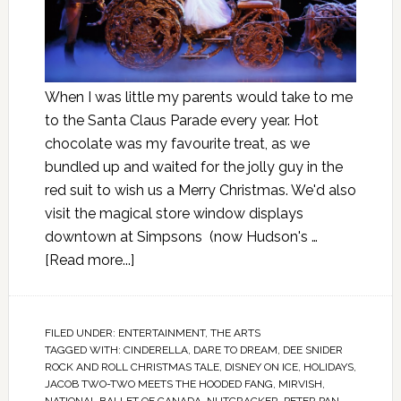
When I was little my parents would take to me
to the Santa Claus Parade every year. Hot
chocolate was my favourite treat, as we
bundled up and waited for the jolly guy in the
red suit to wish us a Merry Christmas. We'd also
visit the magical store window displays
downtown at Simpsons (now Hudson's …
[Read more...]
FILED UNDER:
ENTERTAINMENT
,
THE ARTS
TAGGED WITH:
CINDERELLA
,
DARE TO DREAM
,
DEE SNIDER
ROCK AND ROLL CHRISTMAS TALE
,
DISNEY ON ICE
,
HOLIDAYS
,
JACOB TWO-TWO MEETS THE HOODED FANG
,
MIRVISH
,