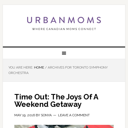
YOU ARE HERE:
HOME
/
ARCHIVES FOR TORONTO SYMPHONY
ORCHESTRA
Time Out: The Joys Of A
Weekend Getaway
MAY 19, 2016
BY
SONYA
LEAVE A COMMENT