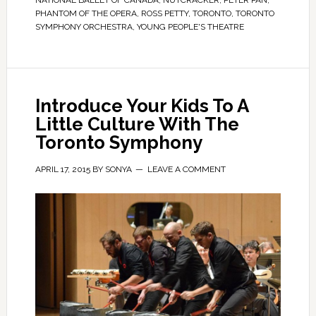
NATIONAL BALLET OF CANADA
,
NUTCRACKER
,
PETER PAN
,
PHANTOM OF THE OPERA
,
ROSS PETTY
,
TORONTO
,
TORONTO
SYMPHONY ORCHESTRA
,
YOUNG PEOPLE'S THEATRE
Introduce Your Kids To A
Little Culture With The
Toronto Symphony
APRIL 17, 2015
BY
SONYA
LEAVE A COMMENT