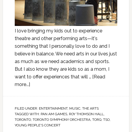
I love bringing my kids out to experience
theatre and other performing arts—it's
something that I personally love to do and I
believe in balance. We need arts in our lives just
as much as we need academics and sports.
But I also know they are kids so as a mom, I
want to offer experiences that will …
[Read
more...]
FILED UNDER:
ENTERTAINMENT
,
MUSIC
,
THE ARTS
TAGGED WITH:
PAN AM GAMES
,
ROY THOMSON HALL
,
TORONTO
,
TORONTO SYMPHONY ORCHESTRA
,
TORQ
,
TSO
,
YOUNG PEOPLE'S CONCERT