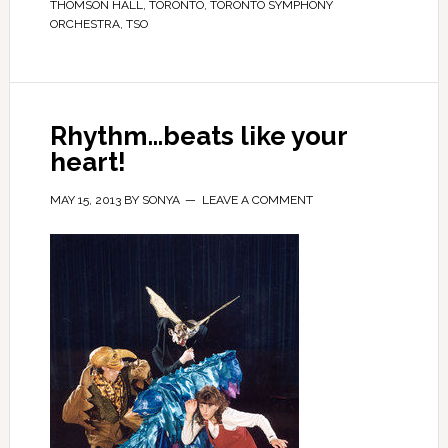
THOMSON HALL
,
TORONTO
,
TORONTO SYMPHONY
ORCHESTRA
,
TSO
Rhythm…beats like your
heart!
MAY 15, 2013
BY
SONYA
LEAVE A COMMENT