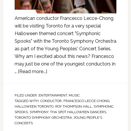
American conductor Francesco Lecce-Chong
will be visiting Toronto for a very special
Halloween themed concert "Symphonic
Spooks" with the Toronto Symphony Orchestra
as part of the Young Peoples' Concert Series.
Why am I excited about this news? Francesco
may just be one of the youngest conductors in
…
[Read more...]
FILED UNDER:
ENTERTAINMENT
,
MUSIC
TAGGED WITH:
CONDUCTOR
,
FRANCESCO LECCE-CHONG
,
HALLOWEEN TORONTO
,
ROY THOMPSON HALL
,
SYMPHONIC
SPOOKS
,
SYMPHONY
,
THA SPOT HALLOWEEN DANCERS
,
TORONTO SYMPHONY ORCHESTRA
,
YOUNG PEOPLE'S
CONCERTS