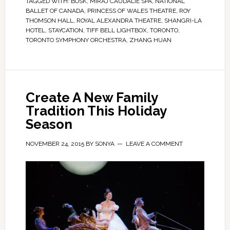
TAGGED WITH:
BOSK
,
MIRAJ CAUDALIE SPA
,
NATIONAL
BALLET OF CANADA
,
PRINCESS OF WALES THEATRE
,
ROY
THOMSON HALL
,
ROYAL ALEXANDRA THEATRE
,
SHANGRI-LA
HOTEL
,
STAYCATION
,
TIFF BELL LIGHTBOX
,
TORONTO
,
TORONTO SYMPHONY ORCHESTRA
,
ZHANG HUAN
Create A New Family
Tradition This Holiday
Season
NOVEMBER 24, 2015
BY
SONYA
LEAVE A COMMENT