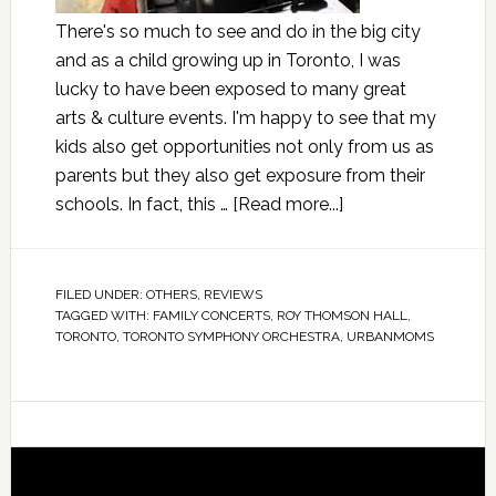
There's so much to see and do in the big city
and as a child growing up in Toronto, I was
lucky to have been exposed to many great
arts & culture events. I'm happy to see that my
kids also get opportunities not only from us as
parents but they also get exposure from their
schools. In fact, this …
[Read more...]
FILED UNDER:
OTHERS
,
REVIEWS
TAGGED WITH:
FAMILY CONCERTS
,
ROY THOMSON HALL
,
TORONTO
,
TORONTO SYMPHONY ORCHESTRA
,
URBANMOMS