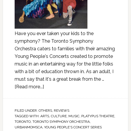
Have you ever taken your kids to the
symphony? The Toronto Symphony
Orchestra caters to families with their amazing
Young People's Concerts created to promote
music in an entertaining way for the little folks
with a bit of education thrown in. As an adult, I
must say that it's a great break from the …
[Read more...]
FILED UNDER:
OTHERS
,
REVIEWS
TAGGED WITH:
ARTS
,
CULTURE
,
MUSIC
,
PLATYPUS THEATRE
,
TORONTO
,
TORONTO SYMPHONY ORCHESTRA
,
URBANMOMSCA
,
YOUNG PEOPLE'S CONCERT SERIES