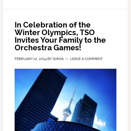
In Celebration of the
Winter Olympics, TSO
Invites Your Family to the
Orchestra Games!
FEBRUARY 12, 2014
BY
SONYA
LEAVE A COMMENT