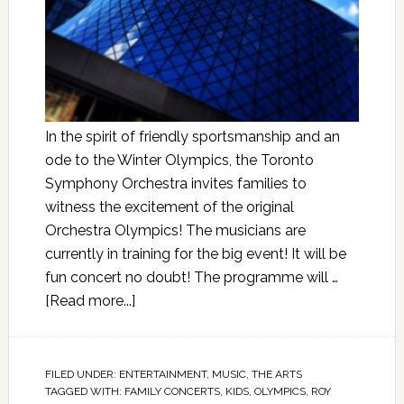
In the spirit of friendly sportsmanship and an
ode to the Winter Olympics, the Toronto
Symphony Orchestra invites families to
witness the excitement of the original
Orchestra Olympics! The musicians are
currently in training for the big event! It will be
fun concert no doubt! The programme will …
[Read more...]
FILED UNDER:
ENTERTAINMENT
,
MUSIC
,
THE ARTS
TAGGED WITH:
FAMILY CONCERTS
,
KIDS
,
OLYMPICS
,
ROY