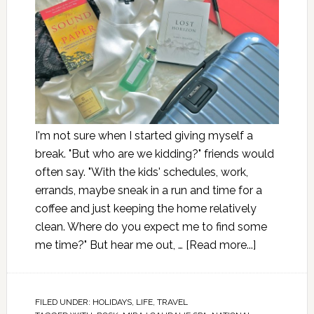
I'm not sure when I started giving myself a
break. "But who are we kidding?" friends would
often say. "With the kids' schedules, work,
errands, maybe sneak in a run and time for a
coffee and just keeping the home relatively
clean. Where do you expect me to find some
me time?" But hear me out, …
[Read more...]
FILED UNDER:
HOLIDAYS
,
LIFE
,
TRAVEL