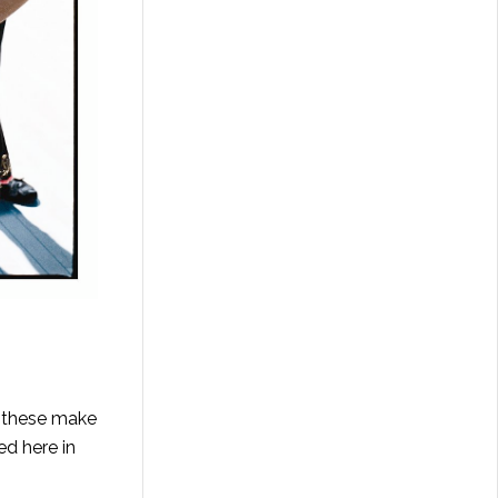
e these make
ed here in