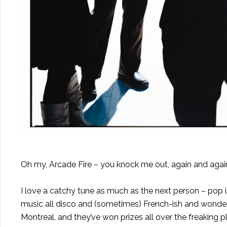
Oh my, Arcade Fire – you knock me out, again and agai
I love a catchy tune as much as the next person – pop i
music all disco and (sometimes) French-ish and wonderful
Montreal, and they’ve won prizes all over the freaking p