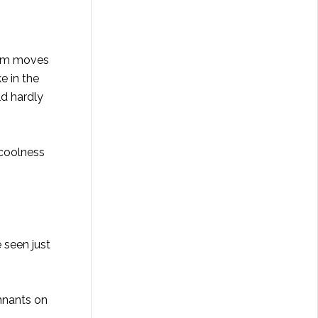
orm moves
e in the
ld hardly
 coolness
 seen just
mnants on