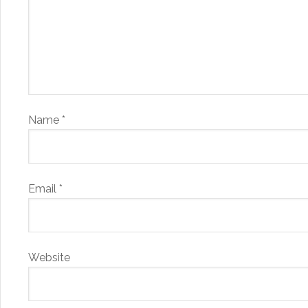
Name
*
Email
*
Website