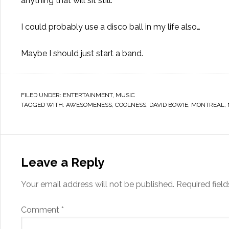
anything that will sit still.
I could probably use a disco ball in my life also…
Maybe I should just start a band.
FILED UNDER:
ENTERTAINMENT
,
MUSIC
TAGGED WITH:
AWESOMENESS
,
COOLNESS
,
DAVID BOWIE
,
MONTREAL
,
Leave a Reply
Your email address will not be published.
Required fiel
Comment
*