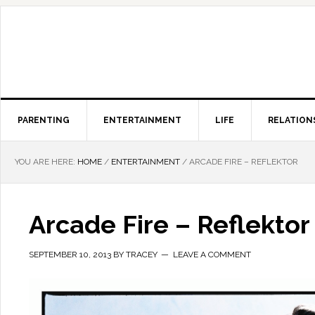
PARENTING
ENTERTAINMENT
LIFE
RELATION
YOU ARE HERE:
HOME
/
ENTERTAINMENT
/
ARCADE FIRE – REFLEKTOR
Arcade Fire – Reflektor
SEPTEMBER 10, 2013
BY
TRACEY
LEAVE A COMMENT