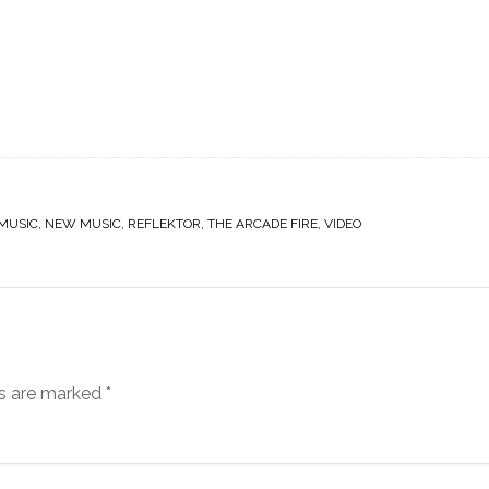
MUSIC
,
NEW MUSIC
,
REFLEKTOR
,
THE ARCADE FIRE
,
VIDEO
ds are marked
*