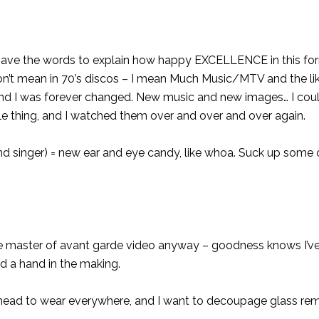
y have the words to explain how happy EXCELLENCE in this f
’t mean in 70’s discos – I mean Much Music/MTV and the lik
r, and I was forever changed. New music and new images… I cou
ingle thing, and I watched them over and over and over again.
d singer) = new ear and eye candy, like whoa. Suck up some
 master of avant garde video anyway – goodness knows I’ve
ad a hand in the making.
ss head to wear everywhere, and I want to decoupage glass re