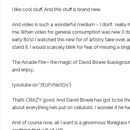
I like cool stuff. And this stuff is brand new.
And video is such a wonderful medium – I don’t reall
me. When video for general consumption was new (I don
early 80’s) I watched this new for of artistry take ove
stand it. I would scarcely blink for fear of missing a s
The Arcade Fire + the magic of David Bowie (backgroun
and enjoy…
[youtube id=”7E0fVfectDo”]
That’s CRAZY good. And David Bowie has got to be the
about everything he’s put on celluloid… I wonder if he h
And of course now, all I want is a ginormous fibregla