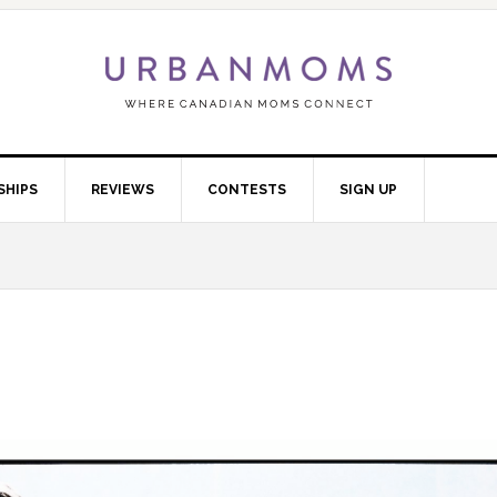
SHIPS
REVIEWS
CONTESTS
SIGN UP