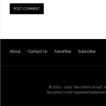
About
Contact Us
Advertise
Subscribe
© 2005 – 2019 “SavvyMom Group” All
SavvyMom is the registered trademark 