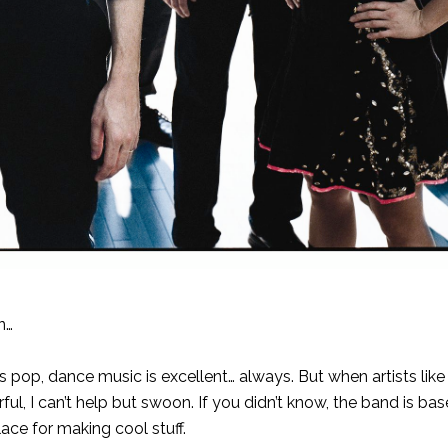
n…
s pop, dance music is excellent… always. But when artists lik
, I can’t help but swoon. If you didn’t know, the band is bas
lace for making cool stuff.