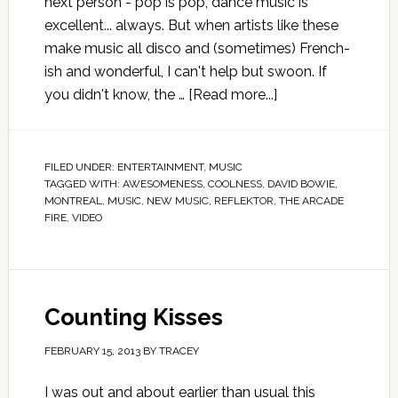
next person - pop is pop, dance music is
excellent... always. But when artists like these
make music all disco and (sometimes) French-
ish and wonderful, I can't help but swoon. If
you didn't know, the …
[Read more...]
FILED UNDER:
ENTERTAINMENT
,
MUSIC
TAGGED WITH:
AWESOMENESS
,
COOLNESS
,
DAVID BOWIE
,
MONTREAL
,
MUSIC
,
NEW MUSIC
,
REFLEKTOR
,
THE ARCADE
FIRE
,
VIDEO
Counting Kisses
FEBRUARY 15, 2013
BY
TRACEY
I was out and about earlier than usual this