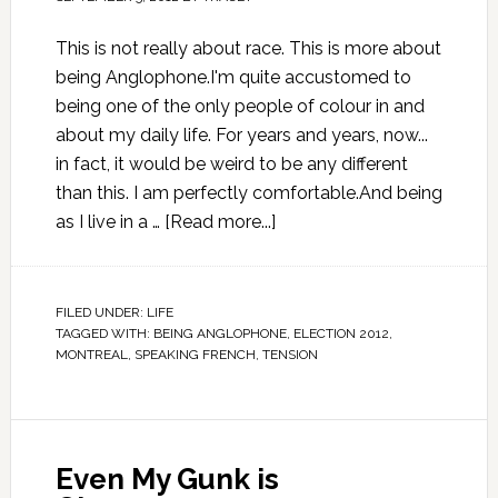
This is not really about race. This is more about
being Anglophone.I'm quite accustomed to
being one of the only people of colour in and
about my daily life. For years and years, now...
in fact, it would be weird to be any different
than this. I am perfectly comfortable.And being
as I live in a …
[Read more...]
FILED UNDER:
LIFE
TAGGED WITH:
BEING ANGLOPHONE
,
ELECTION 2012
,
MONTREAL
,
SPEAKING FRENCH
,
TENSION
Even My Gunk is