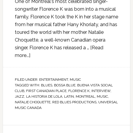
One of Montreal's most celebrated singer-
songwriter Florence K was born into a musical
family. Florence K took the K in her stage name
from her musical father Hany Khoriaty, and has
toured the world with her mother Natalie
Choquette, a well-known Canadian opera
singer. Florence K has released a …
[Read
more...]
FILED UNDER:
ENTERTAINMENT
,
MUSIC
TAGGED WITH:
BLUES
,
BOSSA BLUE
,
BUENA VISTA SOCIAL
CLUB
,
FIRST CANADIAN PLACE
,
FLORENCE K
,
INTERVIEW
,
JAZZ
,
LA HISTORIA DE LOLA
,
LATIN
,
MONTREAL
,
MUSIC
,
NATALIE CHOQUETTE
,
RED BLUES PRODUCTIONS
,
UNIVERSAL
MUSIC CANADA