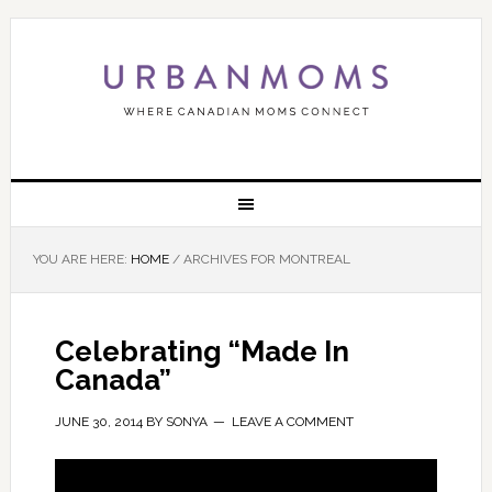
YOU ARE HERE:
HOME
/
ARCHIVES FOR MONTREAL
Celebrating “Made In
Canada”
JUNE 30, 2014
BY
SONYA
LEAVE A COMMENT