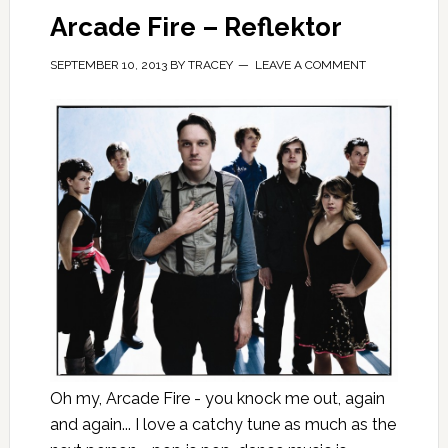
Arcade Fire – Reflektor
SEPTEMBER 10, 2013
BY
TRACEY
LEAVE A COMMENT
Oh my, Arcade Fire - you knock me out, again
and again... I love a catchy tune as much as the