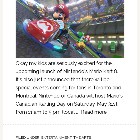
Okay my kids are seriously excited for the
upcoming launch of Nintendo's Mario Kart 8.
It's also just announced that there will be
special events coming for fans in Toronto and
Montreal. Nintendo of Canada will host Mario's
Canadian Karting Day on Saturday, May 31st
from 11 am to 5 pm (local …
[Read more...]
FILED UNDER:
ENTERTAINMENT
,
THE ARTS