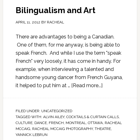
Bilingualism and Art
APRIL 11, 2012
BY
RACHEAL
There are advantages to being a Canadian.
One of them, for me anyway, is being able to
speak French. And while I use the term "speak
French" very loosely, it has come in handy. For
example, when interviewing a talented and
handsome young dancer from French Guyana,
it helped to put him at …
[Read more...]
FILED UNDER:
UNCATEGORIZED
TAGGED WITH:
ALVIN AILEY
,
COCKTAILS & CURTAIN CALLS
,
CULTURE
,
DANCE
,
FRENCH
,
MONTREAL
,
OTTAWA
,
RACHEAL
MCCAIG
,
RACHEAL MCCAIG PHOTOGRAPHY
,
THEATRE
,
YANNICK LEBRUN