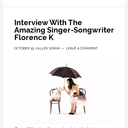
Interview With The
Amazing Singer-Songwriter
Florence K
OCTOBER 19, 2013
BY
SONYA
LEAVE A COMMENT