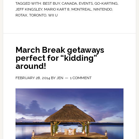
TAGGED WITH:
BEST BUY
,
CANADA
,
EVENTS
,
GO-KARTING
,
JEFF KINGSLEY
,
MARIO KART 8
,
MONTREAL
,
NINTENDO
,
ROTAX
,
TORONTO
,
WII U
March Break getaways
perfect for “kidding”
around!
FEBRUARY 28, 2014
BY
JEN
1 COMMENT