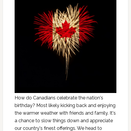
How do Canadians celebrate the nation's
birthday? Most likely kicking back and enjoying
the warmer weather with friends and family. It's
a chance to slow things down and appreciate
our country's finest offerings. We head to