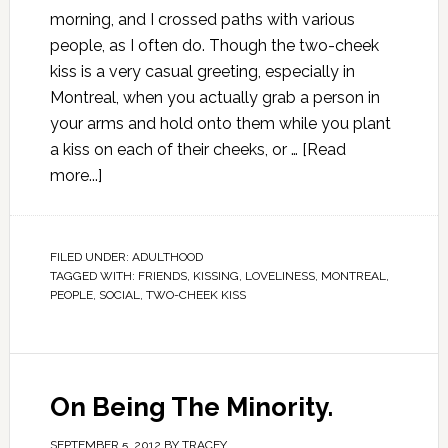
morning, and I crossed paths with various
people, as I often do. Though the two-cheek
kiss is a very casual greeting, especially in
Montreal, when you actually grab a person in
your arms and hold onto them while you plant
a kiss on each of their cheeks, or …
[Read
more...]
FILED UNDER:
ADULTHOOD
TAGGED WITH:
FRIENDS
,
KISSING
,
LOVELINESS
,
MONTREAL
,
PEOPLE
,
SOCIAL
,
TWO-CHEEK KISS
On Being The Minority.
SEPTEMBER 5, 2012
BY
TRACEY