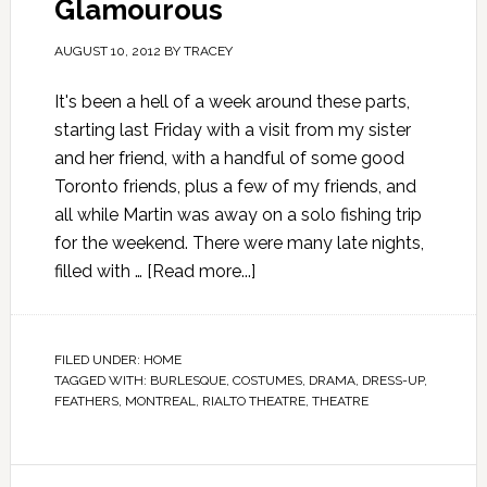
Glamourous
AUGUST 10, 2012
BY
TRACEY
It's been a hell of a week around these parts,
starting last Friday with a visit from my sister
and her friend, with a handful of some good
Toronto friends, plus a few of my friends, and
all while Martin was away on a solo fishing trip
for the weekend. There were many late nights,
filled with …
[Read more...]
FILED UNDER:
HOME
TAGGED WITH:
BURLESQUE
,
COSTUMES
,
DRAMA
,
DRESS-UP
,
FEATHERS
,
MONTREAL
,
RIALTO THEATRE
,
THEATRE