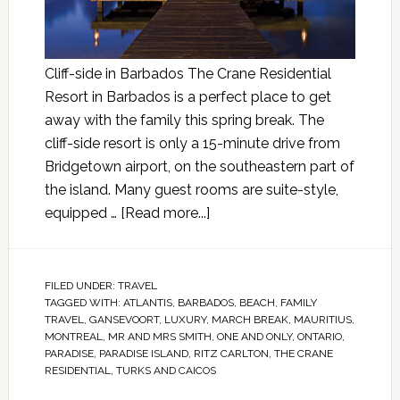
Cliff-side in Barbados The Crane Residential
Resort in Barbados is a perfect place to get
away with the family this spring break. The
cliff-side resort is only a 15-minute drive from
Bridgetown airport, on the southeastern part of
the island. Many guest rooms are suite-style,
equipped …
[Read more...]
FILED UNDER:
TRAVEL
TAGGED WITH:
ATLANTIS
,
BARBADOS
,
BEACH
,
FAMILY
TRAVEL
,
GANSEVOORT
,
LUXURY
,
MARCH BREAK
,
MAURITIUS
,
MONTREAL
,
MR AND MRS SMITH
,
ONE AND ONLY
,
ONTARIO
,
PARADISE
,
PARADISE ISLAND
,
RITZ CARLTON
,
THE CRANE
RESIDENTIAL
,
TURKS AND CAICOS