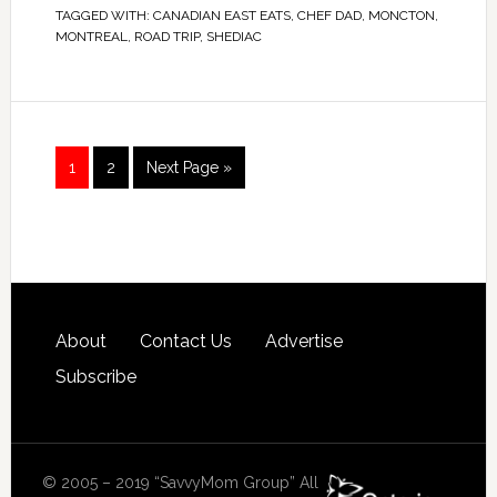
TAGGED WITH:
CANADIAN EAST EATS
,
CHEF DAD
,
MONCTON
,
MONTREAL
,
ROAD TRIP
,
SHEDIAC
1
2
Next Page »
About
Contact Us
Advertise
Subscribe
© 2005 – 2019 “SavvyMom Group” All