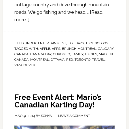
cottage country and drive through mountain
roads. We go fishing and we head …
[Read
more...]
FILED UNDER:
ENTERTAINMENT
,
HOLIDAYS
,
TECHNOLOGY
TAGGED WITH:
APPLE
,
APPS
,
BRUNCH MONTREAL
,
CALGARY
,
CANADA
,
CANADA DAY
,
CHROMEO
,
FAMILY
,
ITUNES
,
MADE IN
CANADA
,
MONTREAL
,
OTTAWA
,
RED
,
TORONTO
,
TRAVEL
,
VANCOUVER
Free Event Alert: Mario’s
Canadian Karting Day!
MAY 19, 2014
BY
SONYA
LEAVE A COMMENT