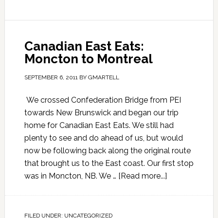
Canadian East Eats:
Moncton to Montreal
SEPTEMBER 6, 2011
BY
GMARTELL
We crossed Confederation Bridge from PEI
towards New Brunswick and began our trip
home for Canadian East Eats. We still had
plenty to see and do ahead of us, but would
now be following back along the original route
that brought us to the East coast. Our first stop
was in Moncton, NB. We …
[Read more...]
FILED UNDER:
UNCATEGORIZED