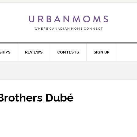
SHIPS
REVIEWS
CONTESTS
SIGN UP
 Brothers Dubé