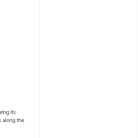
ing its
s along the