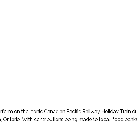
form on the iconic Canadian Pacific Railway Holiday Train dur
, Ontario. With contributions being made to local food bank
.]