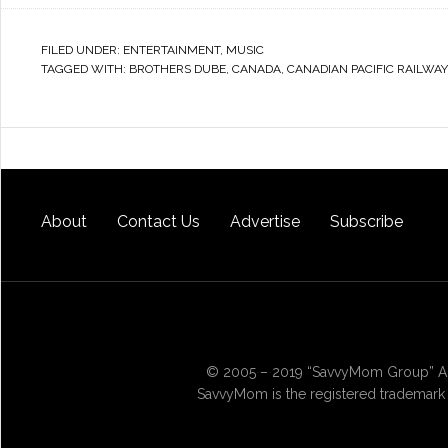
FILED UNDER:
ENTERTAINMENT
,
MUSIC
TAGGED WITH:
BROTHERS DUBE
,
CANADA
,
CANADIAN PACIFIC RAILWAY
About
Contact Us
Advertise
Subscribe
© 2005 – 2019 “SavvyMom Group” All
SavvyMom is the registered trademark 