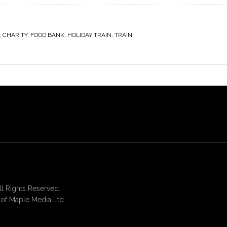
,
CHARITY
,
FOOD BANK
,
HOLIDAY TRAIN
,
TRAIN
 Rights Reserved.
of Maple Media Ltd.