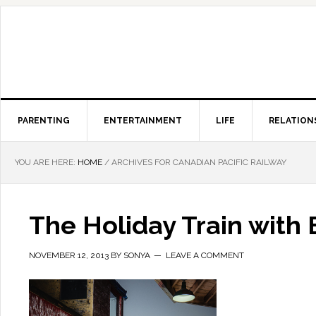
PARENTING
ENTERTAINMENT
LIFE
RELATION
YOU ARE HERE:
HOME
/
ARCHIVES FOR CANADIAN PACIFIC RAILWAY
The Holiday Train with
NOVEMBER 12, 2013
BY
SONYA
LEAVE A COMMENT