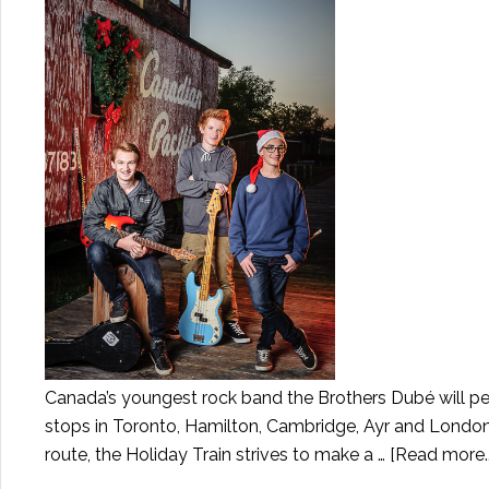
Canada’s youngest rock band the Brothers Dubé will per
stops in Toronto, Hamilton, Cambridge, Ayr and London
route, the Holiday Train strives to make a …
[Read more..