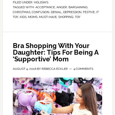
FILED UNDER:
HOLIDAYS
TAGGED WITH:
ACCEPTANCE
,
ANGER
,
BARGAINING
,
CHRISTMAS
,
CONFUSION
,
DENIAL
,
DEPRESSION
,
FESTIVE
,
IT
TOY
,
KIDS
,
MOMS
,
MUST-HAVE
,
SHOPPING
,
TOY
Bra Shopping With Your
Daughter: Tips For Being A
‘Supportive’ Mom
AUGUST 4, 2016
BY
REBECCA ECKLER
4 COMMENTS