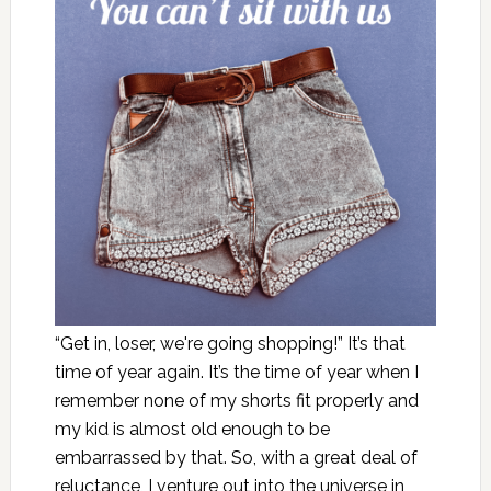
“Get in, loser, we're going shopping!” It’s that
time of year again. It’s the time of year when I
remember none of my shorts fit properly and
my kid is almost old enough to be
embarrassed by that. So, with a great deal of
reluctance, I venture out into the universe in