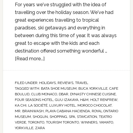
For years we've struggled with the idea of
travelling over the holiday season. We've had
great experiences travelling to tropical
paradises, ski getaways and everything in
between during this time of year. It was always
great to escape with the kids and each
destination offered something wonderful …
[Read more...]
FILED UNDER:
HOLIDAYS
,
REVIEWS
,
TRAVEL
TAGGED WITH:
BATA SHOE MUSEUM
,
BUCA YORKVILLE
,
CAFE
BOULUD
,
CLUB MONACO
,
DBAR
,
DYNASTY CHINESE CUISINE
,
FOUR SEASONS HOTEL
,
GUU IZAKAYA
,
H&M
,
HOLT RENFREW
,
KA CHI
,
LA SOCIÉTÉ
,
LUXURY HOTEL
,
MOROCO CHOCOLAT
,
MR. BRAINWASH
,
PLAYA CABANA HACIENDA
,
ROYAL ONTARIO
MUSEUM
,
SHOGUN
,
SHOPPING
,
SPA
,
STAYCATION
,
TEATRO
VERDE
,
TORONTO
,
TOURISM TORONTO
,
WINNERS
,
YAMATO
,
YORKVILLE
,
ZARA