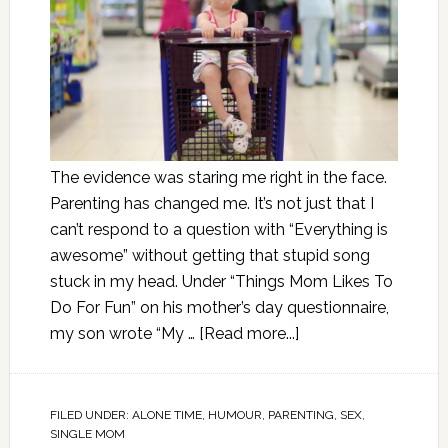
The evidence was staring me right in the face.
Parenting has changed me. It’s not just that I
can’t respond to a question with “Everything is
awesome” without getting that stupid song
stuck in my head. Under “Things Mom Likes To
Do For Fun” on his mother’s day questionnaire,
my son wrote “My …
[Read more...]
FILED UNDER:
ALONE TIME
,
HUMOUR
,
PARENTING
,
SEX
,
SINGLE MOM