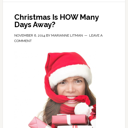
Christmas Is HOW Many
Days Away?
NOVEMBER 6, 2014
BY
MARIANNE LITMAN
LEAVE A
COMMENT