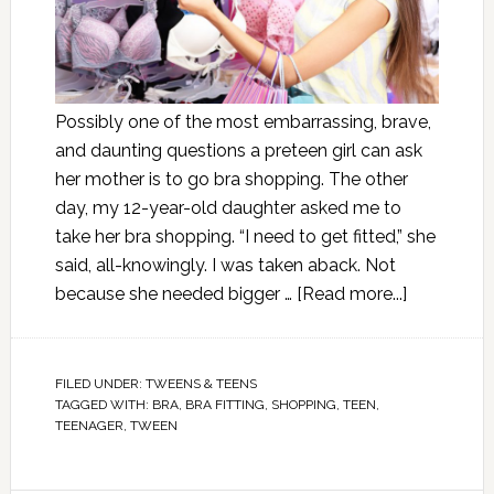
Possibly one of the most embarrassing, brave,
and daunting questions a preteen girl can ask
her mother is to go bra shopping. The other
day, my 12-year-old daughter asked me to
take her bra shopping. “I need to get fitted,” she
said, all-knowingly. I was taken aback. Not
because she needed bigger …
[Read more...]
FILED UNDER:
TWEENS & TEENS
TAGGED WITH:
BRA
,
BRA FITTING
,
SHOPPING
,
TEEN
,
TEENAGER
,
TWEEN