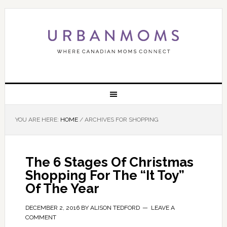
YOU ARE HERE:
HOME
/
ARCHIVES FOR SHOPPING
The 6 Stages Of Christmas
Shopping For The “It Toy”
Of The Year
DECEMBER 2, 2016
BY
ALISON TEDFORD
LEAVE A
COMMENT