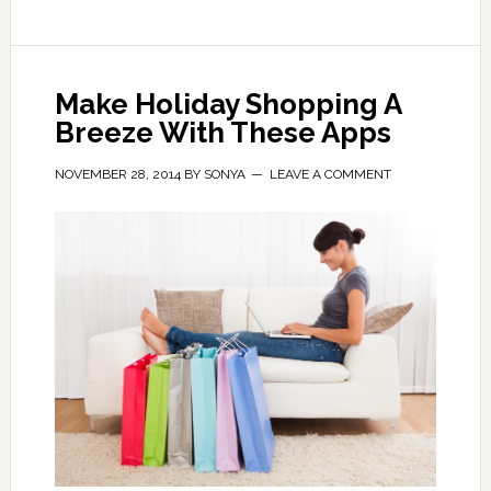
Make Holiday Shopping A
Breeze With These Apps
NOVEMBER 28, 2014
BY
SONYA
LEAVE A COMMENT