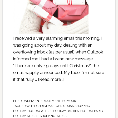
I received a very alarming email this morning. I
was going about my day, dealing with an
overflowing inbox (as per usual) when Outlook
informed me I had a brand new message.
“There are only 49 days until Christmas!” the
email happily announced. My face: I'm not sure
if that fully …
[Read more...]
FILED UNDER:
ENTERTAINMENT
,
HUMOUR
TAGGED WITH:
CHRISTMAS
,
CHRISTMAS SHOPPING
,
HOLIDAY
,
HOLIDAY ATTIRE
,
HOLIDAY PARTIES
,
HOLIDAY PARTY
,
HOLIDAY STRESS
,
SHOPPING
,
STRESS