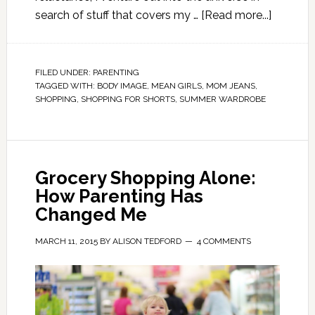
search of stuff that covers my …
[Read more...]
FILED UNDER:
PARENTING
TAGGED WITH:
BODY IMAGE
,
MEAN GIRLS
,
MOM JEANS
,
SHOPPING
,
SHOPPING FOR SHORTS
,
SUMMER WARDROBE
Grocery Shopping Alone:
How Parenting Has
Changed Me
MARCH 11, 2015
BY
ALISON TEDFORD
4 COMMENTS