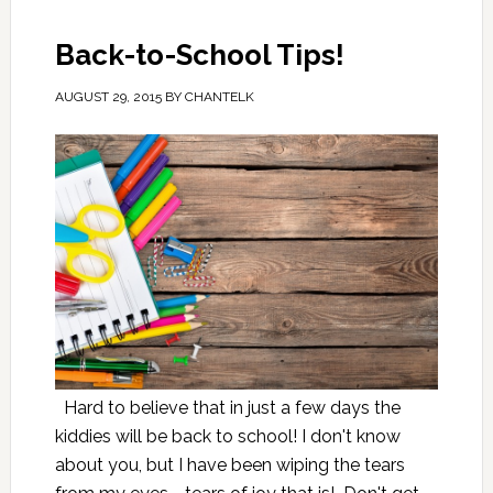
Back-to-School Tips!
AUGUST 29, 2015
BY
CHANTELK
Hard to believe that in just a few days the
kiddies will be back to school! I don't know
about you, but I have been wiping the tears