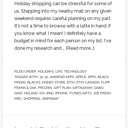
Holiday shopping can be stressful for some of
us. Stepping into my nearby mall on any given
weekend requires careful planning on my part.
It's not a time to browse with a latte in hand, if
you know what I mean! I definitely have a
budget in mind for each person on my list. I've
done my research and …
[Read more...]
FILED UNDER:
HOLIDAYS
,
LIFE
,
TECHNOLOGY
TAGGED WITH:
30 30
,
ANDROID APPS
,
APPLE
,
APPS
,
BLACK
FRIDAY
,
BLACKS
,
DISNEY STORE
,
ETSY
,
ETSY CANADA
,
FLIPP
,
FRANK & OAK
,
FROZEN
,
GIFT PLAN
,
GIFTAGRAM
,
GNEO
,
GRID
,
HOLIDAY
,
IOS
,
IPAD
,
IPHONE
,
ITUNES GIFTS
,
JOE FRESH
,
MEC
,
SHOPPING
,
SNIPSNAP