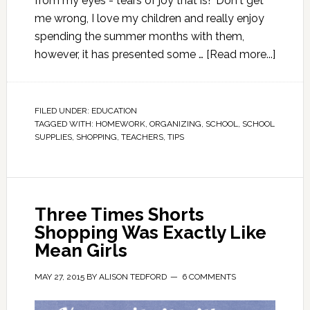
from my eyes - tears of joy that is! Don't get
me wrong, I love my children and really enjoy
spending the summer months with them,
however, it has presented some …
[Read more...]
FILED UNDER:
EDUCATION
TAGGED WITH:
HOMEWORK
,
ORGANIZING
,
SCHOOL
,
SCHOOL
SUPPLIES
,
SHOPPING
,
TEACHERS
,
TIPS
Three Times Shorts
Shopping Was Exactly Like
Mean Girls
MAY 27, 2015
BY
ALISON TEDFORD
6 COMMENTS