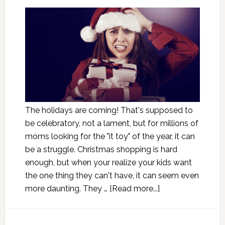
The holidays are coming! That's supposed to
be celebratory, not a lament, but for millions of
moms looking for the "it toy" of the year, it can
be a struggle. Christmas shopping is hard
enough, but when your realize your kids want
the one thing they can't have, it can seem even
more daunting. They …
[Read more...]