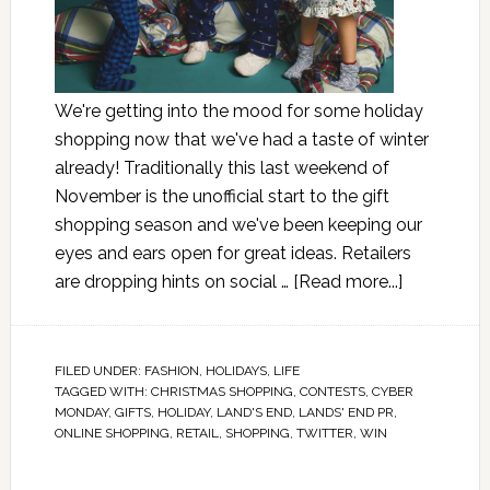
We're getting into the mood for some holiday
shopping now that we've had a taste of winter
already! Traditionally this last weekend of
November is the unofficial start to the gift
shopping season and we've been keeping our
eyes and ears open for great ideas. Retailers
are dropping hints on social …
[Read more...]
FILED UNDER:
FASHION
,
HOLIDAYS
,
LIFE
TAGGED WITH:
CHRISTMAS SHOPPING
,
CONTESTS
,
CYBER
MONDAY
,
GIFTS
,
HOLIDAY
,
LAND'S END
,
LANDS' END PR
,
ONLINE SHOPPING
,
RETAIL
,
SHOPPING
,
TWITTER
,
WIN