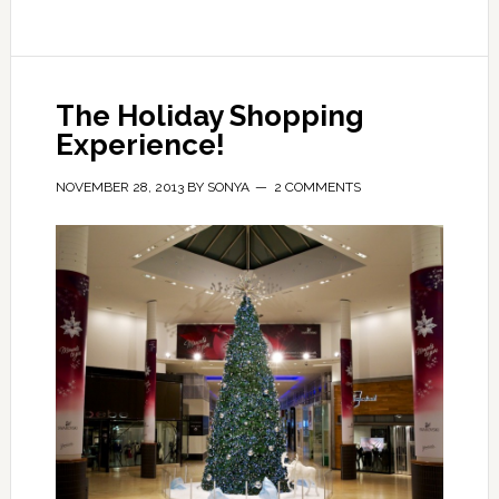
The Holiday Shopping
Experience!
NOVEMBER 28, 2013
BY
SONYA
2 COMMENTS