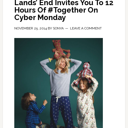
Lands’ End Invites You To 12
Hours Of #Together On
Cyber Monday
NOVEMBER 25, 2014
BY
SONYA
LEAVE A COMMENT