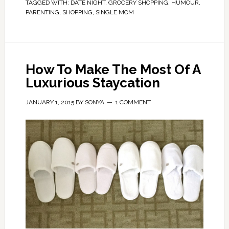
TAGGED WITH:
DATE NIGHT
,
GROCERY SHOPPING
,
HUMOUR
,
PARENTING
,
SHOPPING
,
SINGLE MOM
How To Make The Most Of A
Luxurious Staycation
JANUARY 1, 2015
BY
SONYA
1 COMMENT