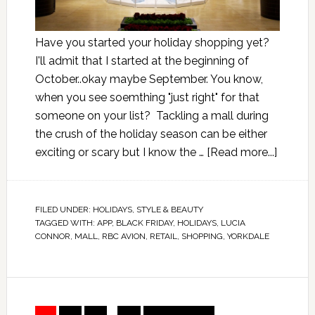
Have you started your holiday shopping yet?
I'll admit that I started at the beginning of
October..okay maybe September. You know,
when you see soemthing "just right" for that
someone on your list? Tackling a mall during
the crush of the holiday season can be either
exciting or scary but I know the …
[Read more...]
FILED UNDER:
HOLIDAYS
,
STYLE & BEAUTY
TAGGED WITH:
APP
,
BLACK FRIDAY
,
HOLIDAYS
,
LUCIA
CONNOR
,
MALL
,
RBC AVION
,
RETAIL
,
SHOPPING
,
YORKDALE