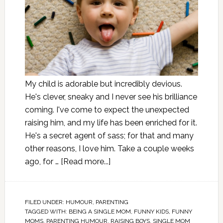
My child is adorable but incredibly devious.
He's clever, sneaky and I never see his brilliance
coming. I've come to expect the unexpected
raising him, and my life has been enriched for it.
He's a secret agent of sass; for that and many
other reasons, I love him. Take a couple weeks
ago, for …
[Read more...]
FILED UNDER:
HUMOUR
,
PARENTING
TAGGED WITH:
BEING A SINGLE MOM
,
FUNNY KIDS
,
FUNNY
MOMS
,
PARENTING HUMOUR
,
RAISING BOYS
,
SINGLE MOM