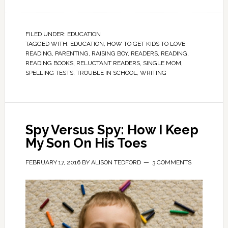
FILED UNDER:
EDUCATION
TAGGED WITH:
EDUCATION
,
HOW TO GET KIDS TO LOVE
READING
,
PARENTING
,
RAISING BOY
,
READERS
,
READING
,
READING BOOKS
,
RELUCTANT READERS
,
SINGLE MOM
,
SPELLING TESTS
,
TROUBLE IN SCHOOL
,
WRITING
Spy Versus Spy: How I Keep
My Son On His Toes
FEBRUARY 17, 2016
BY
ALISON TEDFORD
3 COMMENTS