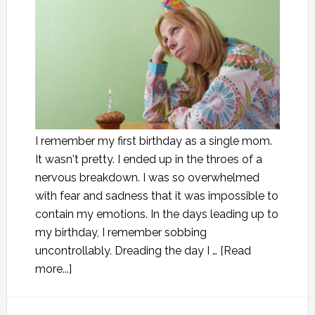
I remember my first birthday as a single mom.
It wasn't pretty. I ended up in the throes of a
nervous breakdown. I was so overwhelmed
with fear and sadness that it was impossible to
contain my emotions. In the days leading up to
my birthday, I remember sobbing
uncontrollably. Dreading the day I …
[Read
more...]