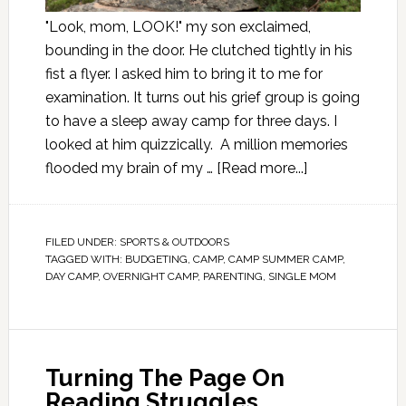
"Look, mom, LOOK!" my son exclaimed,
bounding in the door. He clutched tightly in his
fist a flyer. I asked him to bring it to me for
examination. It turns out his grief group is going
to have a sleep away camp for three days. I
looked at him quizzically. A million memories
flooded my brain of my …
[Read more...]
FILED UNDER:
SPORTS & OUTDOORS
TAGGED WITH:
BUDGETING
,
CAMP
,
CAMP SUMMER CAMP
,
DAY CAMP
,
OVERNIGHT CAMP
,
PARENTING
,
SINGLE MOM
Turning The Page On
Reading Struggles