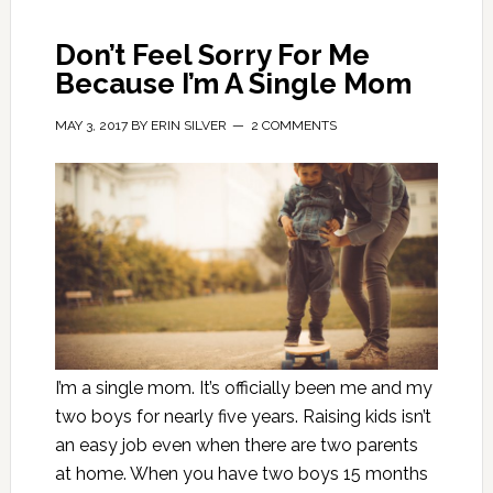
Don’t Feel Sorry For Me
Because I’m A Single Mom
MAY 3, 2017
BY
ERIN SILVER
2 COMMENTS
I’m a single mom. It’s officially been me and my
two boys for nearly five years. Raising kids isn’t
an easy job even when there are two parents
at home. When you have two boys 15 months