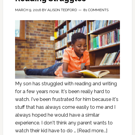
MARCH 9, 2016
BY
ALISON TEDFORD
81 COMMENTS
My son has struggled with reading and writing
for a few years now. It's been really hard to
watch. I've been frustrated for him because it's
stuff that has always come easily to me and I
always hoped he would have a similar
experience. I don't think any parent wants to
watch their kid have to do …
[Read more...]