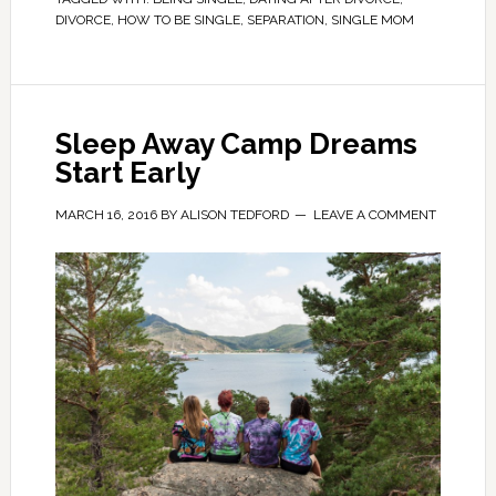
DIVORCE
,
HOW TO BE SINGLE
,
SEPARATION
,
SINGLE MOM
Sleep Away Camp Dreams
Start Early
MARCH 16, 2016
BY
ALISON TEDFORD
LEAVE A COMMENT