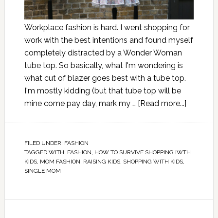
Workplace fashion is hard. I went shopping for
work with the best intentions and found myself
completely distracted by a Wonder Woman
tube top. So basically, what I'm wondering is
what cut of blazer goes best with a tube top.
I'm mostly kidding (but that tube top will be
mine come pay day, mark my …
[Read more...]
FILED UNDER:
FASHION
TAGGED WITH:
FASHION
,
HOW TO SURVIVE SHOPPING IWTH
KIDS
,
MOM FASHION
,
RAISING KIDS
,
SHOPPING WITH KIDS
,
SINGLE MOM