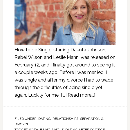
How to be Single, starring Dakota Johnson,
Rebel Wilson and Leslie Mann, was released on
February 12, and I finally got around to seeing it
a couple weeks ago. Before I was married, I
was single and after my divorce I had to wade
through the difficulties of being single yet
again. Luckily for me, I …
[Read more...]
FILED UNDER:
DATING
,
RELATIONSHIPS
,
SEPARATION &
DIVORCE
TAGGED WITH:
BEING SINGLE
,
DATING AFTER DIVORCE
,