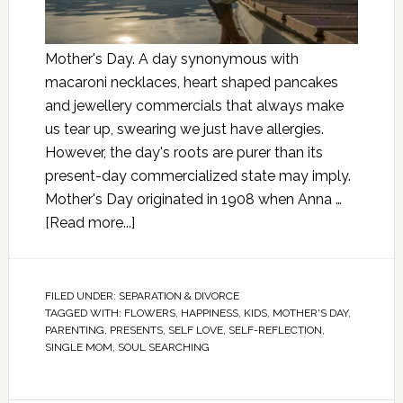
Mother's Day. A day synonymous with
macaroni necklaces, heart shaped pancakes
and jewellery commercials that always make
us tear up, swearing we just have allergies.
However, the day's roots are purer than its
present-day commercialized state may imply.
Mother's Day originated in 1908 when Anna …
[Read more...]
FILED UNDER:
SEPARATION & DIVORCE
TAGGED WITH:
FLOWERS
,
HAPPINESS
,
KIDS
,
MOTHER'S DAY
,
PARENTING
,
PRESENTS
,
SELF LOVE
,
SELF-REFLECTION
,
SINGLE MOM
,
SOUL SEARCHING