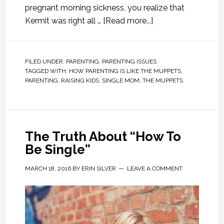
pregnant morning sickness, you realize that
Kermit was right all …
[Read more...]
FILED UNDER:
PARENTING
,
PARENTING ISSUES
TAGGED WITH:
HOW PARENTING IS LIKE THE MUPPETS
,
PARENTING
,
RAISING KIDS
,
SINGLE MOM
,
THE MUPPETS
The Truth About “How To
Be Single”
MARCH 18, 2016
BY
ERIN SILVER
LEAVE A COMMENT