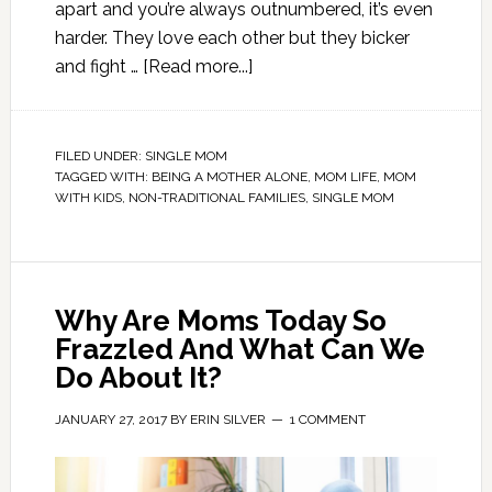
apart and you’re always outnumbered, it’s even
harder. They love each other but they bicker
and fight …
[Read more...]
FILED UNDER:
SINGLE MOM
TAGGED WITH:
BEING A MOTHER ALONE
,
MOM LIFE
,
MOM
WITH KIDS
,
NON-TRADITIONAL FAMILIES
,
SINGLE MOM
Why Are Moms Today So
Frazzled And What Can We
Do About It?
JANUARY 27, 2017
BY
ERIN SILVER
1 COMMENT