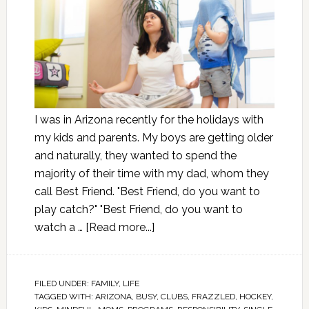
I was in Arizona recently for the holidays with
my kids and parents. My boys are getting older
and naturally, they wanted to spend the
majority of their time with my dad, whom they
call Best Friend. "Best Friend, do you want to
play catch?" "Best Friend, do you want to
watch a …
[Read more...]
FILED UNDER:
FAMILY
,
LIFE
TAGGED WITH:
ARIZONA
,
BUSY
,
CLUBS
,
FRAZZLED
,
HOCKEY
,