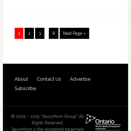
1
2
3
…
8
Next Page »
About
Contact Us
Advertise
Subscribe
© 2005 – 2019 “SavvyMom Group” All
Rights Reserved.
SavvyMom is the registered trademark