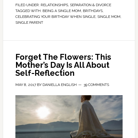
FILED UNDER:
RELATIONSHIPS
,
SEPARATION & DIVORCE
TAGGED WITH:
BEING A SINGLE MOM
,
BRITHDAYS
,
CELEBRATING YOUR BIRTHDAY WHEN SINGLE
,
SINGLE MOM
,
SINGLE PARENT
Forget The Flowers: This
Mother’s Day Is All About
Self-Reflection
MAY 8, 2017
BY
DANIELLA ENGLISH
39 COMMENTS