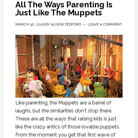
All The Ways Parenting Is
Just Like The Muppets
MARCH 30, 2016
BY
ALISON TEDFORD
LEAVE A COMMENT
Like parenting, the Muppets are a barrel of
laughs, but the similarities don't stop there.
These are all the ways that raising kids is just
like the crazy antics of those lovable puppets.
From the moment you get that first wave of