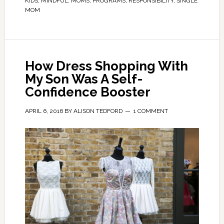
KIDS
,
MINDFUL
,
MOMS
,
PROGRAMS
,
RESPONSIBILITY
,
SINGLE
MOM
How Dress Shopping With
My Son Was A Self-
Confidence Booster
APRIL 6, 2016
BY
ALISON TEDFORD
1 COMMENT