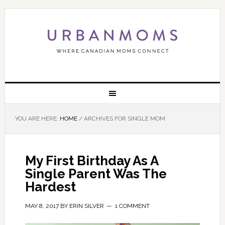
YOU ARE HERE:
HOME
/
ARCHIVES FOR SINGLE MOM
My First Birthday As A
Single Parent Was The
Hardest
MAY 8, 2017
BY
ERIN SILVER
1 COMMENT