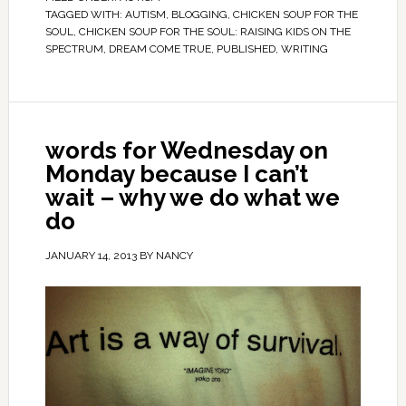
TAGGED WITH:
AUTISM
,
BLOGGING
,
CHICKEN SOUP FOR THE
SOUL
,
CHICKEN SOUP FOR THE SOUL: RAISING KIDS ON THE
SPECTRUM
,
DREAM COME TRUE
,
PUBLISHED
,
WRITING
words for Wednesday on
Monday because I can’t
wait – why we do what we
do
JANUARY 14, 2013
BY
NANCY