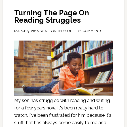
Turning The Page On
Reading Struggles
MARCH 9, 2016
BY
ALISON TEDFORD
81 COMMENTS
My son has struggled with reading and writing
for a few years now. It's been really hard to
watch. I've been frustrated for him because it's
stuff that has always come easily to me and I