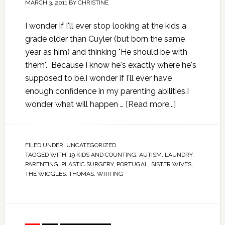
MARCH 3, 2011
BY
CHRISTINE
I wonder if I'll ever stop looking at the kids a
grade older than Cuyler (but born the same
year as him) and thinking "He should be with
them". Because I know he's exactly where he's
supposed to be.I wonder if I'll ever have
enough confidence in my parenting abilities.I
wonder what will happen …
[Read more...]
FILED UNDER:
UNCATEGORIZED
TAGGED WITH:
19 KIDS AND COUNTING
,
AUTISM
,
LAUNDRY
,
PARENTING
,
PLASTIC SURGERY
,
PORTUGAL
,
SISTER WIVES
,
THE WIGGLES
,
THOMAS
,
WRITING