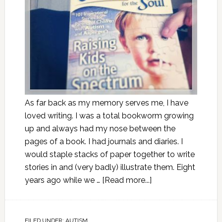
As far back as my memory serves me, I have
loved writing. I was a total bookworm growing
up and always had my nose between the
pages of a book. I had journals and diaries. I
would staple stacks of paper together to write
stories in and (very badly) illustrate them. Eight
years ago while we …
[Read more...]
FILED UNDER:
AUTISM