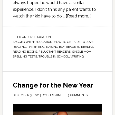
always hoped he would have a similar
experience. I don't think any parent wants to
watch their kid have to do …
[Read more...]
FILED UNDER:
EDUCATION
TAGGED WITH:
EDUCATION
,
HOW TO GET KIDS TO LOVE
READING
,
PARENTING
,
RAISING BOY
,
READERS
,
READING
,
READING BOOKS
,
RELUCTANT READERS
,
SINGLE MOM
,
SPELLING TESTS
,
TROUBLE IN SCHOOL
,
WRITING
Change for the New Year
DECEMBER 31, 2013
BY
CHRISTINE
3 COMMENTS