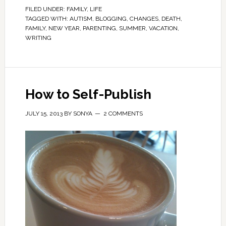
FILED UNDER:
FAMILY
,
LIFE
TAGGED WITH:
AUTISM
,
BLOGGING
,
CHANGES
,
DEATH
,
FAMILY
,
NEW YEAR
,
PARENTING
,
SUMMER
,
VACATION
,
WRITING
How to Self-Publish
JULY 15, 2013
BY
SONYA
2 COMMENTS