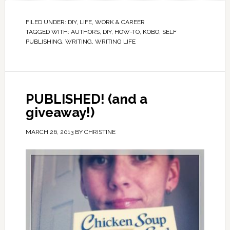
FILED UNDER:
DIY
,
LIFE
,
WORK & CAREER
TAGGED WITH:
AUTHORS
,
DIY
,
HOW-TO
,
KOBO
,
SELF
PUBLISHING
,
WRITING
,
WRITING LIFE
PUBLISHED! (and a
giveaway!)
MARCH 26, 2013
BY
CHRISTINE