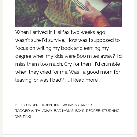
When I arrived in Halifax two weeks ago, I
wasn't sure I'd survive. How was I supposed to
focus on writing my book and earning my
degree when my kids were 800 miles away? I'd
miss them too much. Cry for them. I'd crumble
when they cried for me. Was I a good mom for
leaving, or was I bad? I …
[Read more...]
FILED UNDER:
PARENTING
,
WORK & CAREER
TAGGED WITH:
AWAY
,
BAD MOMS
,
BOYS
,
DEGREE
,
STUDYING
,
WRITING