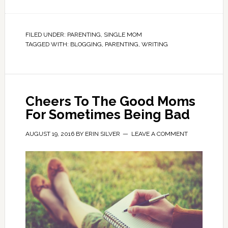
FILED UNDER:
PARENTING
,
SINGLE MOM
TAGGED WITH:
BLOGGING
,
PARENTING
,
WRITING
Cheers To The Good Moms
For Sometimes Being Bad
AUGUST 19, 2016
BY
ERIN SILVER
LEAVE A COMMENT