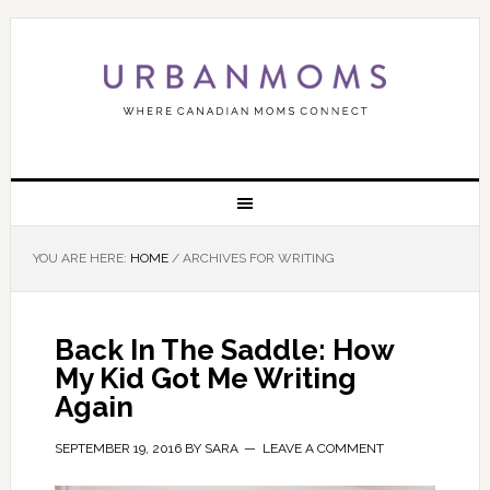
YOU ARE HERE:
HOME
/
ARCHIVES FOR WRITING
Back In The Saddle: How
My Kid Got Me Writing
Again
SEPTEMBER 19, 2016
BY
SARA
LEAVE A COMMENT