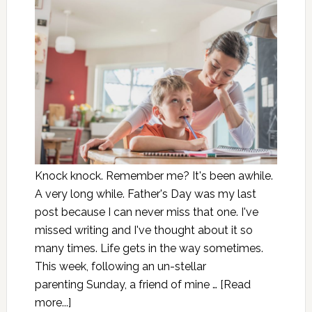
Knock knock. Remember me? It's been awhile.
A very long while. Father's Day was my last
post because I can never miss that one. I've
missed writing and I've thought about it so
many times. Life gets in the way sometimes.
This week, following an un-stellar
parenting Sunday, a friend of mine …
[Read
more...]