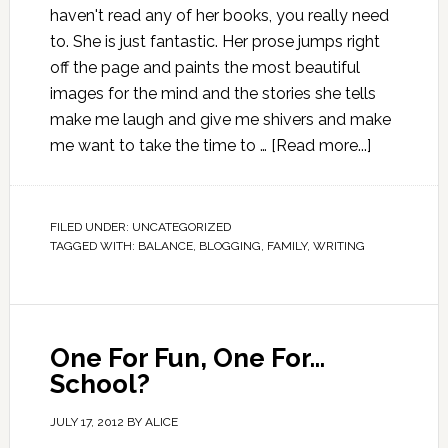
haven't read any of her books, you really need
to. She is just fantastic. Her prose jumps right
off the page and paints the most beautiful
images for the mind and the stories she tells
make me laugh and give me shivers and make
me want to take the time to …
[Read more...]
FILED UNDER:
UNCATEGORIZED
TAGGED WITH:
BALANCE
,
BLOGGING
,
FAMILY
,
WRITING
One For Fun, One For…
School?
JULY 17, 2012
BY
ALICE