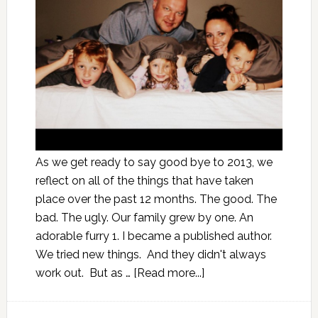
As we get ready to say good bye to 2013, we
reflect on all of the things that have taken
place over the past 12 months. The good. The
bad. The ugly. Our family grew by one. An
adorable furry 1. I became a published author.
We tried new things. And they didn't always
work out. But as …
[Read more...]