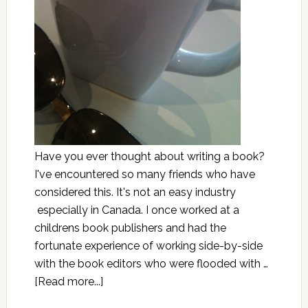
Have you ever thought about writing a book?
I've encountered so many friends who have
considered this. It's not an easy industry
especially in Canada. I once worked at a
childrens book publishers and had the
fortunate experience of working side-by-side
with the book editors who were flooded with …
[Read more...]