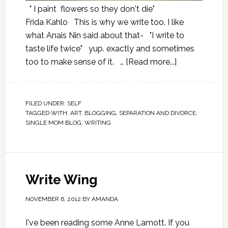
" I paint flowers so they don't die"
Frida Kahlo This is why we write too. I like
what Anais Nin said about that- "I write to
taste life twice" yup. exactly and sometimes
too to make sense of it. …
[Read more...]
FILED UNDER:
SELF
TAGGED WITH:
ART
,
BLOGGING
,
SEPARATION AND DIVORCE
,
SINGLE MOM BLOG
,
WRITING
Write Wing
NOVEMBER 6, 2012
BY
AMANDA
I've been reading some Anne Lamott. If you