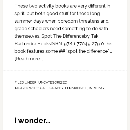
These two activity books are very different in
spirit, but both good stuff for those long
summer days when boredom threatens and
grade schoolers need something to do with
themselves. Spot The Differenceby Tak
BuiTundra BooksISBN: 978 1 77049 279 0This
book features some ## "spot the difference" …
[Read more...]
FILED UNDER:
UNCATEGORIZED
TAGGED WITH:
CALLIGRAPHY
,
PENMANSHIP
,
WRITING
I wonder…