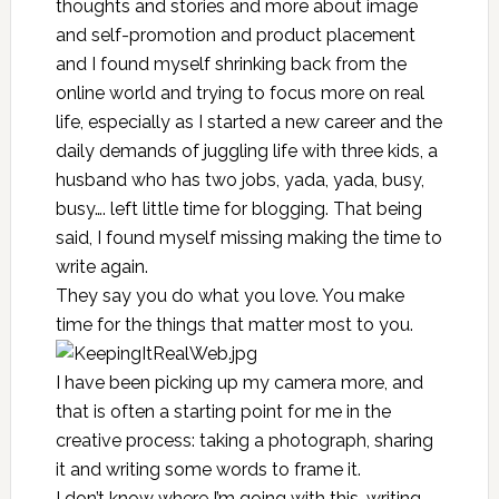
thoughts and stories and more about image
and self-promotion and product placement
and I found myself shrinking back from the
online world and trying to focus more on real
life, especially as I started a new career and the
daily demands of juggling life with three kids, a
husband who has two jobs, yada, yada, busy,
busy…. left little time for blogging. That being
said, I found myself missing making the time to
write again.
They say you do what you love. You make
time for the things that matter most to you.
I have been picking up my camera more, and
that is often a starting point for me in the
creative process: taking a photograph, sharing
it and writing some words to frame it.
I don’t know where I’m going with this, writing