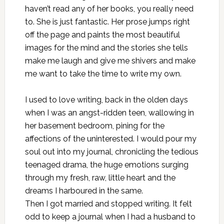
haven’t read any of her books, you really need
to. She is just fantastic. Her prose jumps right
off the page and paints the most beautiful
images for the mind and the stories she tells
make me laugh and give me shivers and make
me want to take the time to write my own.
I used to love writing, back in the olden days
when I was an angst-ridden teen, wallowing in
her basement bedroom, pining for the
affections of the uninterested. I would pour my
soul out into my journal, chronicling the tedious
teenaged drama, the huge emotions surging
through my fresh, raw, little heart and the
dreams I harboured in the same.
Then I got married and stopped writing. It felt
odd to keep a journal when I had a husband to