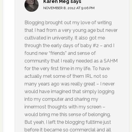
Karen Meg
says
NOVEMBER 8, 2012 AT 9:06 PM
Blogging brought out my love of writing
that I had from a very young age but never
cultivated in university. It also got me
through the early days of baby #2 – and I
found new “friends” and sense of
community that I really needed as a SAHM
for the very first time in my life. To have
actually met some of them IRL not so
many years ago was really great – I never
would have imagined that simply logging
into my computer and sharing my
innermost thoughts with my screen –
would bring me this sense of belonging.
But yeah, I left the blogging fulltime just
before it became so commercial and all