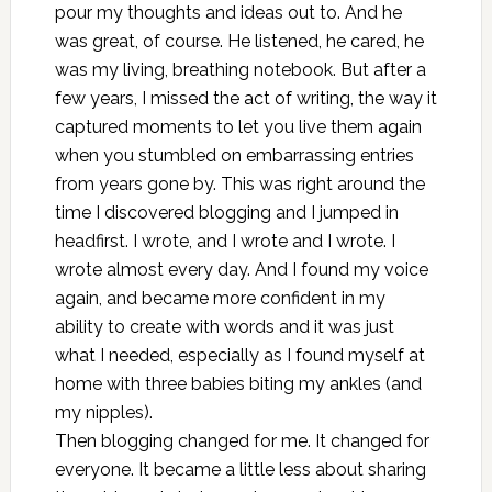
pour my thoughts and ideas out to. And he
was great, of course. He listened, he cared, he
was my living, breathing notebook. But after a
few years, I missed the act of writing, the way it
captured moments to let you live them again
when you stumbled on embarrassing entries
from years gone by. This was right around the
time I discovered blogging and I jumped in
headfirst. I wrote, and I wrote and I wrote. I
wrote almost every day. And I found my voice
again, and became more confident in my
ability to create with words and it was just
what I needed, especially as I found myself at
home with three babies biting my ankles (and
my nipples).
Then blogging changed for me. It changed for
everyone. It became a little less about sharing