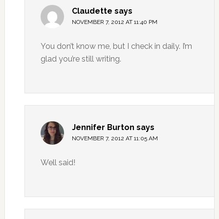
Claudette
says
NOVEMBER 7, 2012 AT 11:40 PM
You don’t know me, but I check in daily. I’m
glad you’re still writing.
Jennifer Burton
says
NOVEMBER 7, 2012 AT 11:05 AM
Well said!