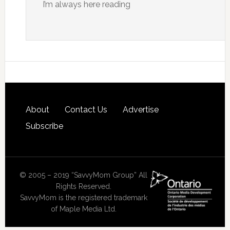
I’m always here reading
About
Contact Us
Advertise
Subscribe
© 2005 – 2019 “SavvyMom Group” All
Rights Reserved.
SavvyMom is the registered trademark
of Maple Media Ltd.