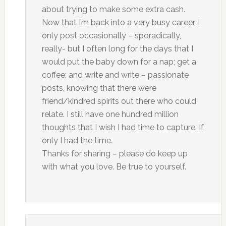
about trying to make some extra cash.
Now that I’m back into a very busy career, I
only post occasionally – sporadically,
really- but I often long for the days that I
would put the baby down for a nap; get a
coffee; and write and write – passionate
posts, knowing that there were
friend/kindred spirits out there who could
relate. I still have one hundred million
thoughts that I wish I had time to capture. If
only I had the time.
Thanks for sharing – please do keep up
with what you love. Be true to yourself.