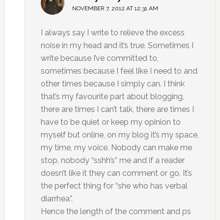
NOVEMBER 7, 2012 AT 12:31 AM
I always say I write to relieve the excess
noise in my head and it’s true. Sometimes I
write because I’ve committed to,
sometimes because I feel like I need to and
other times because I simply can. I think
that’s my favourite part about blogging,
there are times I can’t talk, there are times I
have to be quiet or keep my opinion to
myself but online, on my blog it’s my space,
my time, my voice. Nobody can make me
stop, nobody “sshh’s” me and if a reader
doesn’t like it they can comment or go. It’s
the perfect thing for “she who has verbal
diarrhea”.
Hence the length of the comment and ps