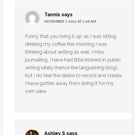
Tannis
says
NOVEMBER 7, 2012 AT 1:06 AM
Funny that you bring it up, as I was sitting
drinking my coffee this morning I was
thinking about writing as well. I miss
journalling. I have had little interest in public
writing lately (hence the languishing blog),
but I do feel the desire to record and create.
I have gotten away from doing it for my
own sake.
Ashley S
says