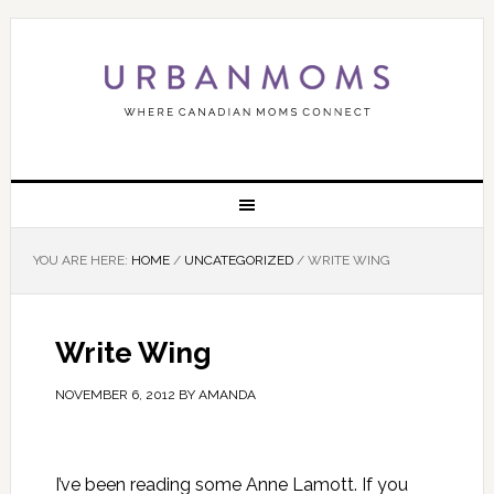
YOU ARE HERE:
HOME
/
UNCATEGORIZED
/
WRITE WING
Write Wing
NOVEMBER 6, 2012
BY
AMANDA
I’ve been reading some Anne Lamott. If you