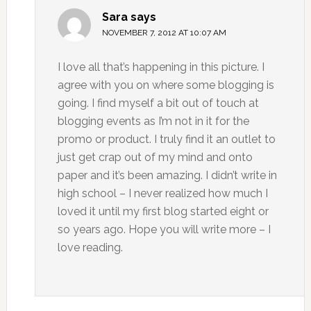
Sara
says
NOVEMBER 7, 2012 AT 10:07 AM
I love all that’s happening in this picture. I
agree with you on where some blogging is
going. I find myself a bit out of touch at
blogging events as I’m not in it for the
promo or product. I truly find it an outlet to
just get crap out of my mind and onto
paper and it’s been amazing. I didn’t write in
high school – I never realized how much I
loved it until my first blog started eight or
so years ago. Hope you will write more – I
love reading.