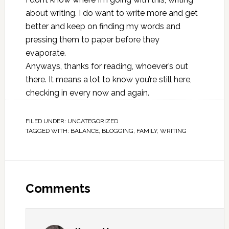
about writing. I do want to write more and get
better and keep on finding my words and
pressing them to paper before they
evaporate.
Anyways, thanks for reading, whoever’s out
there. It means a lot to know you’re still here,
checking in every now and again.
FILED UNDER:
UNCATEGORIZED
TAGGED WITH:
BALANCE
,
BLOGGING
,
FAMILY
,
WRITING
Comments