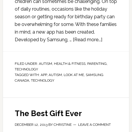
children can sometimes be challenging. On top
of daily routines, occasions like the holiday
season or getting ready for birthday party can
be overwhelming for some. With these families
in mind, a new app has been created.
Developed by Samsung, …
[Read more...]
FILED UNDER:
AUTISM
,
HEALTH & FITNESS
,
PARENTING
,
TECHNOLOGY
TAGGED WITH:
APP
,
AUTISM
,
LOOK AT ME
,
SAMSUNG
CANADA
,
TECHNOLOGY
The Best Gift Ever
DECEMBER 12, 2013
BY
CHRISTINE
LEAVE A COMMENT