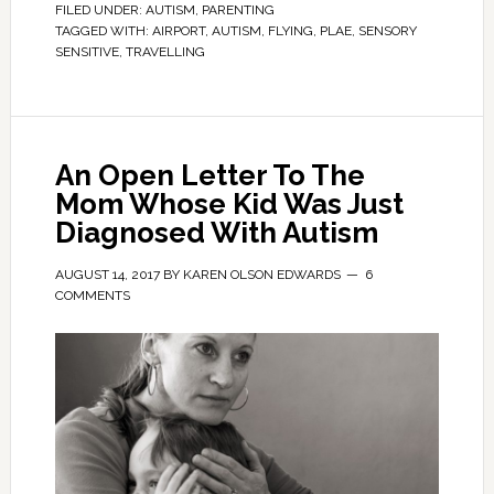
FILED UNDER:
AUTISM
,
PARENTING
TAGGED WITH:
AIRPORT
,
AUTISM
,
FLYING
,
PLAE
,
SENSORY
SENSITIVE
,
TRAVELLING
An Open Letter To The
Mom Whose Kid Was Just
Diagnosed With Autism
AUGUST 14, 2017
BY
KAREN OLSON EDWARDS
6
COMMENTS