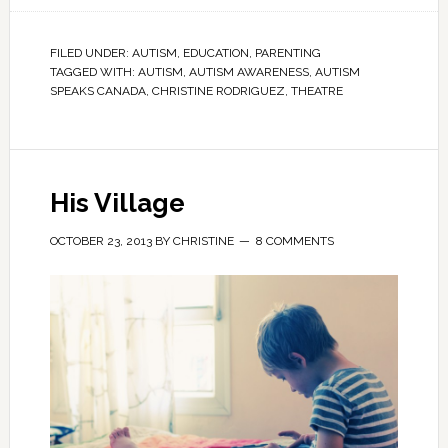
FILED UNDER:
AUTISM
,
EDUCATION
,
PARENTING
TAGGED WITH:
AUTISM
,
AUTISM AWARENESS
,
AUTISM
SPEAKS CANADA
,
CHRISTINE RODRIGUEZ
,
THEATRE
His Village
OCTOBER 23, 2013
BY
CHRISTINE
8 COMMENTS