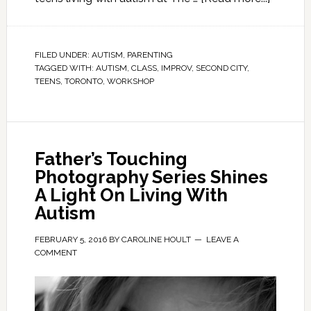
FILED UNDER:
AUTISM
,
PARENTING
TAGGED WITH:
AUTISM
,
CLASS
,
IMPROV
,
SECOND CITY
,
TEENS
,
TORONTO
,
WORKSHOP
Father’s Touching
Photography Series Shines
A Light On Living With
Autism
FEBRUARY 5, 2016
BY
CAROLINE HOULT
LEAVE A
COMMENT