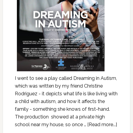
I went to see a play called Dreaming in Autism,
which was written by my friend Christine
Rodriguez - it depicts what life is like living with
a child with autism, and how it affects the
family - something she knows of first-hand.
The production showed at a private high
school near my house, so once …
[Read more...]