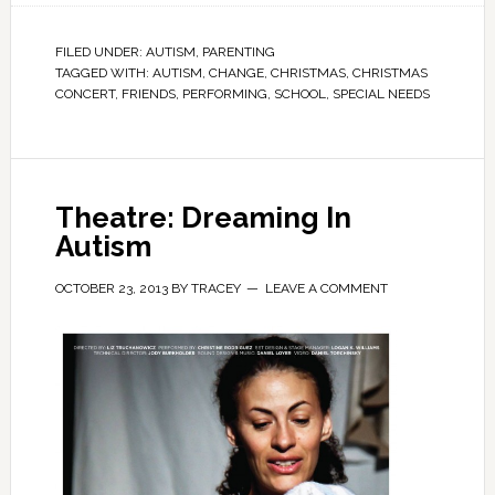
FILED UNDER:
AUTISM
,
PARENTING
TAGGED WITH:
AUTISM
,
CHANGE
,
CHRISTMAS
,
CHRISTMAS
CONCERT
,
FRIENDS
,
PERFORMING
,
SCHOOL
,
SPECIAL NEEDS
Theatre: Dreaming In
Autism
OCTOBER 23, 2013
BY
TRACEY
LEAVE A COMMENT