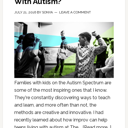
With Autism?
JULY 21, 2016
BY
SONYA
LEAVE A COMMENT
Families with kids on the Autism Spectrum are
some of the most inspiring ones that I know.
They're constantly discovering ways to teach
and learn, and more often than not, the
methods are creative and innovative. I had
recently learned about how improv can help
teens living with autism at The …
[Read more...]