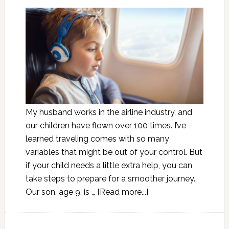
My husband works in the airline industry, and
our children have flown over 100 times. I’ve
learned traveling comes with so many
variables that might be out of your control. But
if your child needs a little extra help, you can
take steps to prepare for a smoother journey.
Our son, age 9, is …
[Read more...]