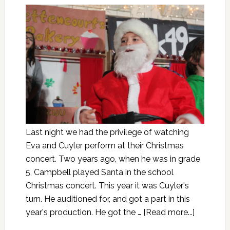
Last night we had the privilege of watching
Eva and Cuyler perform at their Christmas
concert. Two years ago, when he was in grade
5, Campbell played Santa in the school
Christmas concert. This year it was Cuyler's
turn. He auditioned for, and got a part in this
year's production. He got the …
[Read more...]