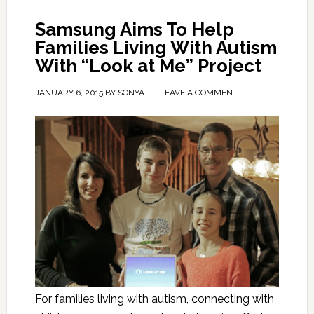
Samsung Aims To Help
Families Living With Autism
With “Look at Me” Project
JANUARY 6, 2015
BY
SONYA
LEAVE A COMMENT
For families living with autism, connecting with