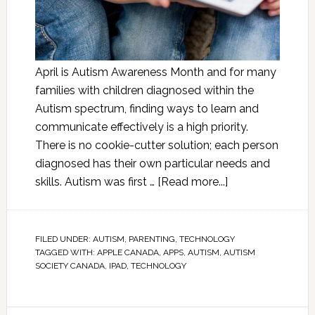
April is Autism Awareness Month and for many
families with children diagnosed within the
Autism spectrum, finding ways to learn and
communicate effectively is a high priority.
There is no cookie-cutter solution; each person
diagnosed has their own particular needs and
skills. Autism was first …
[Read more...]
FILED UNDER:
AUTISM
,
PARENTING
,
TECHNOLOGY
TAGGED WITH:
APPLE CANADA
,
APPS
,
AUTISM
,
AUTISM
SOCIETY CANADA
,
IPAD
,
TECHNOLOGY