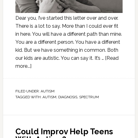
Dear you, I’ve started this letter over and over.
There is a lot to say. More than I could ever fit
in here. You will have a different path than mine.
You are a different person. You have a different
kid. But we have something in common. Both
our kids are autistic. You can say it. It’s …
[Read
more...]
FILED UNDER:
AUTISM
TAGGED WITH:
AUTISM
,
DIAGNOSIS
,
SPECTRUM
Could Improv Help Teens