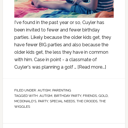
I've found in the past year or so, Cuyler has
been invited to fewer and fewer birthday
parties. Likely because the older kids get, they
have fewer BIG parties and also because the
older kids get, the less they have in common
with him. Case in point - a classmate of
Cuyler's was planning a golf …
[Read more...]
FILED UNDER:
AUTISM
,
PARENTING
TAGGED WITH:
AUTISM
,
BIRTHDAY PARTY
,
FRIENDS
,
GOLD
,
MCDONALD'S
,
PARTY
,
SPECIAL NEEDS
,
THE CROODS
,
THE
WIGGLES