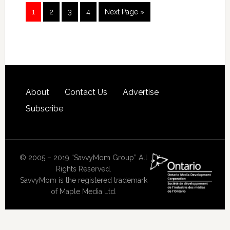
1
2
3
4
Next Page »
About
Contact Us
Advertise
Subscribe
© 2005 – 2019 “SavvyMom Group” All
Rights Reserved.
SavvyMom is the registered trademark
of Maple Media Ltd.