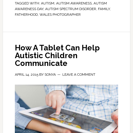
TAGGED WITH:
AUTISM
,
AUTISM AWARENESS
,
AUTISM
AWARENESS DAY
,
AUTISM SPECTRUM DISORDER
,
FAMILY
,
FATHERHOOD
,
WALES PHOTOGRAPHER
How A Tablet Can Help
Autistic Children
Communicate
APRIL 14, 2015
BY
SONYA
LEAVE A COMMENT