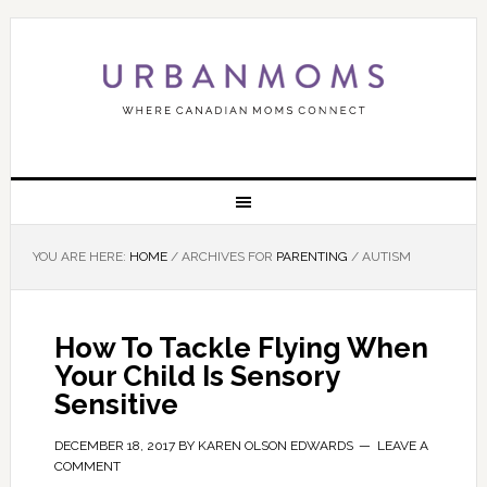
YOU ARE HERE:
HOME
/
ARCHIVES FOR
PARENTING
/
AUTISM
How To Tackle Flying When
Your Child Is Sensory
Sensitive
DECEMBER 18, 2017
BY
KAREN OLSON EDWARDS
LEAVE A
COMMENT