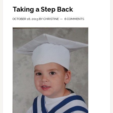
Taking a Step Back
OCTOBER 16, 2013
BY
CHRISTINE
6 COMMENTS