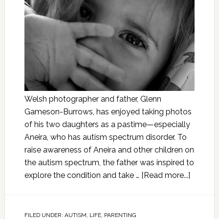
Welsh photographer and father, Glenn
Gameson-Burrows, has enjoyed taking photos
of his two daughters as a pastime—especially
Aneira, who has autism spectrum disorder. To
raise awareness of Aneira and other children on
the autism spectrum, the father was inspired to
explore the condition and take …
[Read more...]
FILED UNDER:
AUTISM
,
LIFE
,
PARENTING