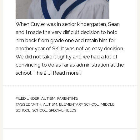
When Cuyler was in senior kindergarten, Sean
and I made the very difficult decision to hold
him back from grade one and retain him for
another year of SK. It was not an easy decision.
We did not take it lightly and we had a lot of
convincing to do as far as administration at the
school. The 2 …
[Read more...]
FILED UNDER:
AUTISM
,
PARENTING
TAGGED WITH:
AUTISM
,
ELEMENTARY SCHOOL
,
MIDDLE
SCHOOL
,
SCHOOL
,
SPECIAL NEEDS