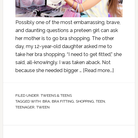
Possibly one of the most embarrassing, brave,
and daunting questions a preteen girl can ask
her mother is to go bra shopping. The other
day, my 12-year-old daughter asked me to
take her bra shopping. “I need to get fitted,” she
said, all-knowingly. I was taken aback. Not
because she needed bigger …
[Read more...]
FILED UNDER:
TWEENS & TEENS
TAGGED WITH:
BRA
,
BRA FITTING
,
SHOPPING
,
TEEN
,
TEENAGER
,
TWEEN