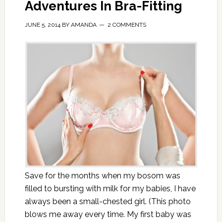
Adventures In Bra-Fitting
JUNE 5, 2014
BY
AMANDA
2 COMMENTS
Save for the months when my bosom was
filled to bursting with milk for my babies, I have
always been a small-chested girl. (This photo
blows me away every time. My first baby was