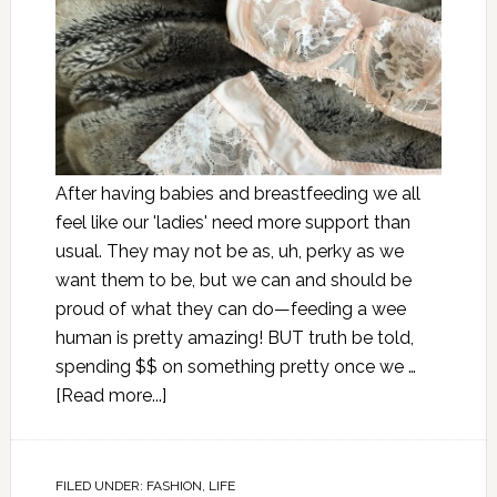
After having babies and breastfeeding we all
feel like our 'ladies' need more support than
usual. They may not be as, uh, perky as we
want them to be, but we can and should be
proud of what they can do—feeding a wee
human is pretty amazing! BUT truth be told,
spending $$ on something pretty once we …
[Read more...]
FILED UNDER:
FASHION
,
LIFE