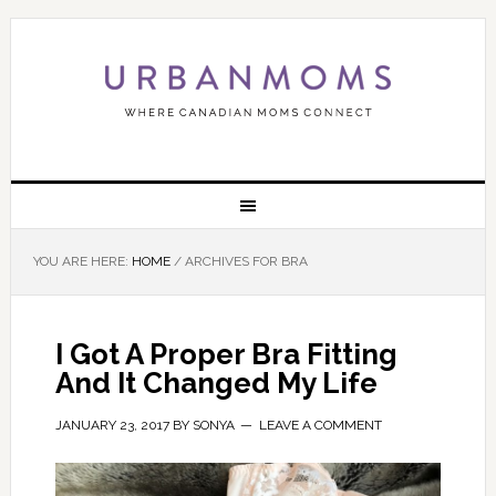
YOU ARE HERE:
HOME
/
ARCHIVES FOR BRA
I Got A Proper Bra Fitting
And It Changed My Life
JANUARY 23, 2017
BY
SONYA
LEAVE A COMMENT