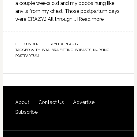
a couple weeks old and my boobs hung like
anvils from my chest. Those postpartum days
were CRAZY.) All through …
[Read more...]
FILED UNDER:
LIFE
,
STYLE & BEAUTY
TAGGED WITH:
BRA
,
BRA FITTING
,
BREASTS
,
NURSING
,
POSTPARTUM
About
Contact Us
Advertise
Subscribe