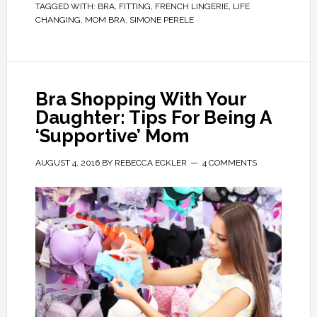
TAGGED WITH:
BRA
,
FITTING
,
FRENCH LINGERIE
,
LIFE
CHANGING
,
MOM BRA
,
SIMONE PERELE
Bra Shopping With Your
Daughter: Tips For Being A
‘Supportive’ Mom
AUGUST 4, 2016
BY
REBECCA ECKLER
4 COMMENTS