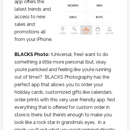
app offers the
latest trends and
access to new
sales and
promotions all
from your iPhone.
BLACKS Photo:
(Universal, free) want to do
something a little more personal (but, okay
you’re panicked and feeling like you’re running
out of time)? BLACKS Photography has the
perfect app that allows you to order your
holiday cards, customized gifts like calendars,
order prints with this very user friendly app. Not
everything that is offered for custom order in
store is there, but there’s enough to make you
look like a rock star in grandma’s eyes. In a
pinch, you’ll get what you need ordered directly