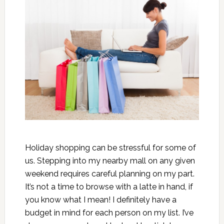
Holiday shopping can be stressful for some of
us. Stepping into my nearby mall on any given
weekend requires careful planning on my part.
It’s not a time to browse with a latte in hand, if
you know what I mean! I definitely have a
budget in mind for each person on my list. I’ve