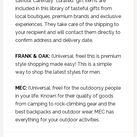
saviour. Carefully “curated” gift items are
included in this library of tasteful gifts from
local boutiques, premium brands and exclusive
experiences. They take care of the shipping to
your recipient and will contact them directly to
confirm address and delivery date.
FRANK & OAK:
(Universal, free) this is premium
style shopping made easy! This is a simple
way to shop the latest styles for men.
MEC:
(Universal, free) for the outdoorsy people
in your life. Known for their quality of goods
from camping to rock-climbing gear and the
best backpacks and outdoor wear, MEC has
everything for your outdoor activities.