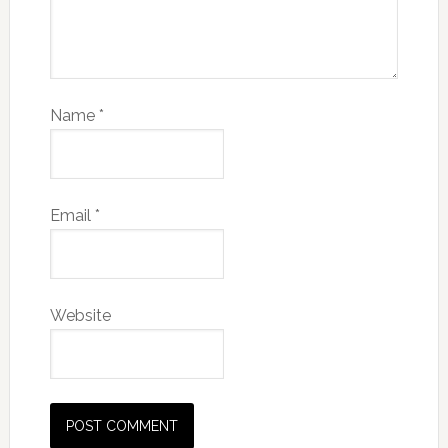
Name
*
Email
*
Website