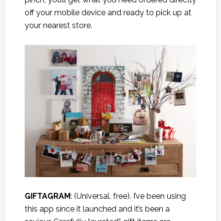
off your mobile device and ready to pick up at
your nearest store.
GIFTAGRAM
:
(Universal, free). I’ve been using
this app since it launched and it’s been a