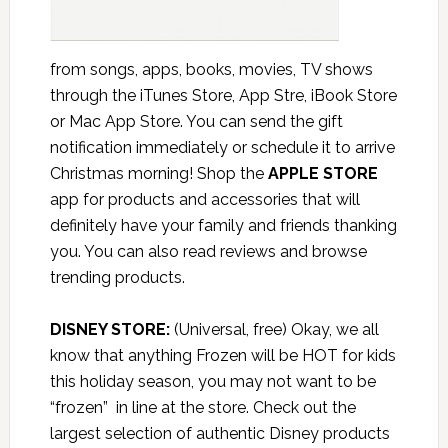
from songs, apps, books, movies, TV shows
through the iTunes Store, App Stre, iBook Store
or Mac App Store. You can send the gift
notification immediately or schedule it to arrive
Christmas morning! Shop the
APPLE STORE
app for products and accessories that will
definitely have your family and friends thanking
you. You can also read reviews and browse
trending products.
DISNEY STORE:
(Universal, free) Okay, we all
know that anything Frozen will be HOT for kids
this holiday season, you may not want to be
“frozen” in line at the store. Check out the
largest selection of authentic Disney products