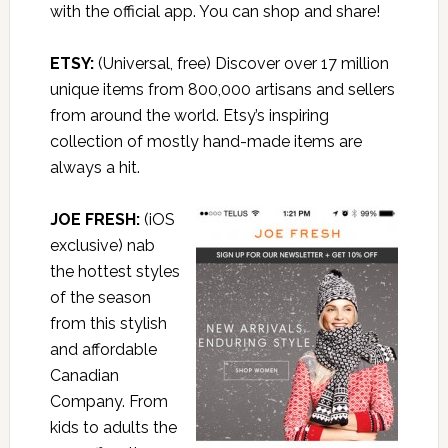
with the official app. You can shop and share!
ETSY
:
(Universal, free) Discover over 17 million
unique items from 800,000 artisans and sellers
from around the world. Etsy’s inspiring
collection of mostly hand-made items are
always a hit.
JOE FRESH:
(iOS
exclusive) nab
the hottest styles
of the season
from this stylish
and affordable
Canadian
Company. From
kids to adults the