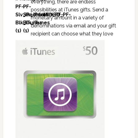
everything, there are endless
possibilities at iTunes gifts. Send a
monetary amount in a variety of
denominations via email and your gift
recipient can choose what they love