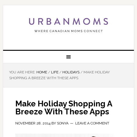
YOU ARE HERE:
HOME
/
LIFE
/
HOLIDAYS
/
MAKE HOLIDAY
SHOPPING A BREEZE WITH THESE APPS
Make Holiday Shopping A
Breeze With These Apps
NOVEMBER 28, 2014
BY
SONYA
LEAVE A COMMENT