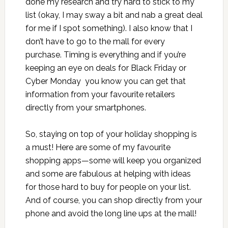
done my research and try hard to stick to my
list (okay, I may sway a bit and nab a great deal
for me if I spot something). I also know that I
don’t have to go to the mall for every
purchase. Timing is everything and if you’re
keeping an eye on deals for Black Friday or
Cyber Monday you know you can get that
information from your favourite retailers
directly from your smartphones.
So, staying on top of your holiday shopping is
a must! Here are some of my favourite
shopping apps—some will keep you organized
and some are fabulous at helping with ideas
for those hard to buy for people on your list.
And of course, you can shop directly from your
phone and avoid the long line ups at the mall!