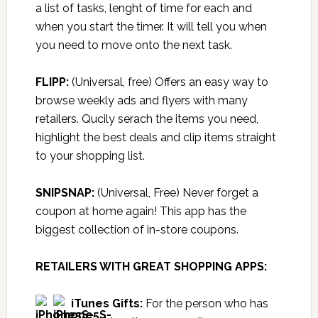
a list of tasks, lenght of time for each and
when you start the timer. It will tell you when
you need to move onto the next task.
FLIPP:
(Universal, free) Offers an easy way to
browse weekly ads and flyers with many
retailers. Qucily serach the items you need,
highlight the best deals and clip items straight
to your shopping list.
SNIPSNAP:
(Universal, Free) Never forget a
coupon at home again! This app has the
biggest collection of in-store coupons.
RETAILERS WITH GREAT SHOPPING APPS:
iTunes Gifts
:
For the person who has