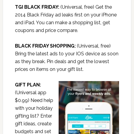
TGI BLACK FRIDAY:
(Universal, free) Get the
2014 Black Friday ad leaks first on your iPhone
and iPad. You can make a shopping list, get
coupons and price compare.
BLACK FRIDAY SHOPPING:
(Universal, free)
Bring the latest ads to your IOS device as soon
as they break. Pin deals and get the lowest
prices on items on your gift list.
GIFT PLAN:
(Universal app
$0.99) Need help
with your holiday
gifting list? Enter
gift ideas, create
budgets and set