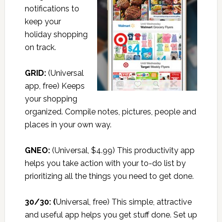
notifications to
keep your
holiday shopping
on track.
GRID:
(Universal
app, free) Keeps
your shopping
organized. Compile notes, pictures, people and
places in your own way.
GNEO:
(Universal, $4.99) This productivity app
helps you take action with your to-do list by
prioritizing all the things you need to get done.
30/30:
(
Universal, free) This simple, attractive
and useful app helps you get stuff done. Set up