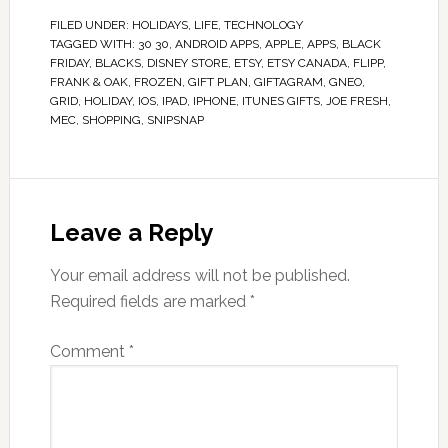
FILED UNDER:
HOLIDAYS
,
LIFE
,
TECHNOLOGY
TAGGED WITH:
30 30
,
ANDROID APPS
,
APPLE
,
APPS
,
BLACK
FRIDAY
,
BLACKS
,
DISNEY STORE
,
ETSY
,
ETSY CANADA
,
FLIPP
,
FRANK & OAK
,
FROZEN
,
GIFT PLAN
,
GIFTAGRAM
,
GNEO
,
GRID
,
HOLIDAY
,
IOS
,
IPAD
,
IPHONE
,
ITUNES GIFTS
,
JOE FRESH
,
MEC
,
SHOPPING
,
SNIPSNAP
Leave a Reply
Your email address will not be published.
Required fields are marked
*
Comment
*