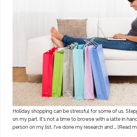
Holiday shopping can be stressful for some of us. Step
on my part. It's not a time to browse with a latte in han
person on my list. I've done my research and …
[Read mo