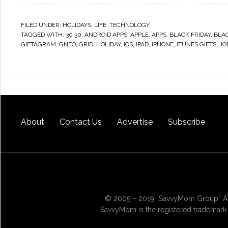
FILED UNDER:
HOLIDAYS
,
LIFE
,
TECHNOLOGY
TAGGED WITH:
30 30
,
ANDROID APPS
,
APPLE
,
APPS
,
BLACK FRIDAY
,
BLA
GIFTAGRAM
,
GNEO
,
GRID
,
HOLIDAY
,
IOS
,
IPAD
,
IPHONE
,
ITUNES GIFTS
,
JO
About
Contact Us
Advertise
Subscribe
© 2005 – 2019 “SavvyMom Group” All
SavvyMom is the registered trademark 