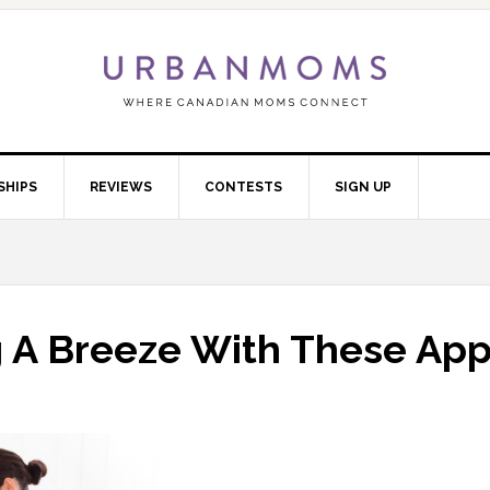
SHIPS
REVIEWS
CONTESTS
SIGN UP
 A Breeze With These Ap