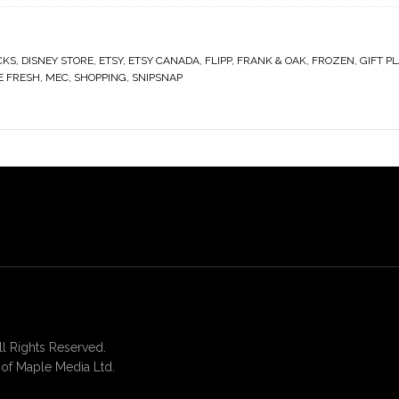
CKS
,
DISNEY STORE
,
ETSY
,
ETSY CANADA
,
FLIPP
,
FRANK & OAK
,
FROZEN
,
GIFT P
E FRESH
,
MEC
,
SHOPPING
,
SNIPSNAP
 Rights Reserved.
of Maple Media Ltd.