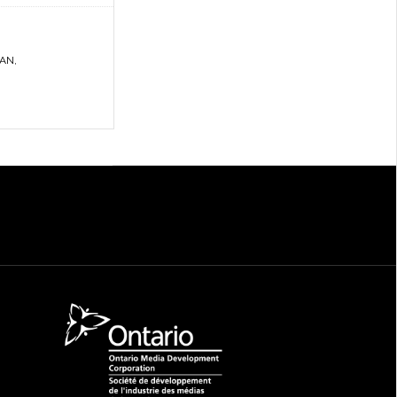
LAN
,