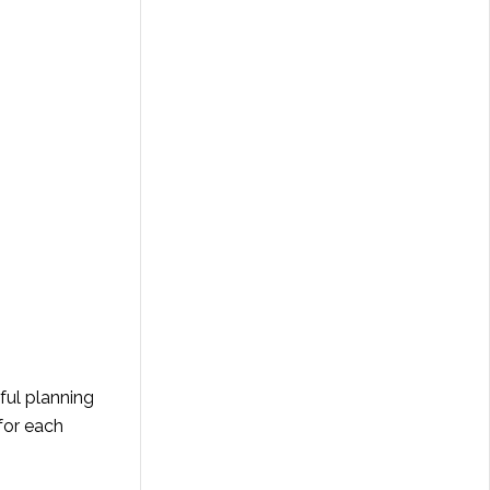
ful planning
 for each