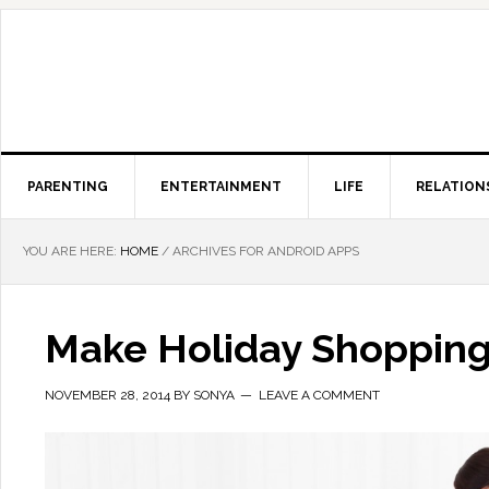
PARENTING
ENTERTAINMENT
LIFE
RELATION
YOU ARE HERE:
HOME
/
ARCHIVES FOR ANDROID APPS
Make Holiday Shopping
NOVEMBER 28, 2014
BY
SONYA
LEAVE A COMMENT