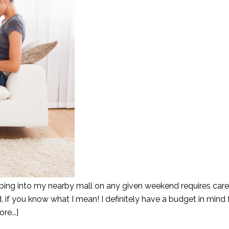
ping into my nearby mall on any given weekend requires care
d, if you know what I mean! I definitely have a budget in mind
re...]