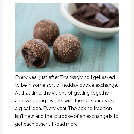
Every year just after Thanksgiving I get asked
to be in some sort of holiday cookie exchange.
At that time, the visions of getting together
and swapping sweets with friends sounds like
a great idea. Every year. The baking tradition
isn't new and the purpose of an exchange is to
get each other …
[Read more...]