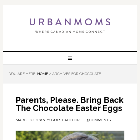
YOU ARE HERE:
HOME
/
ARCHIVES FOR CHOCOLATE
Parents, Please. Bring Back
The Chocolate Easter Eggs
MARCH 24, 2016
BY
GUEST AUTHOR
3 COMMENTS