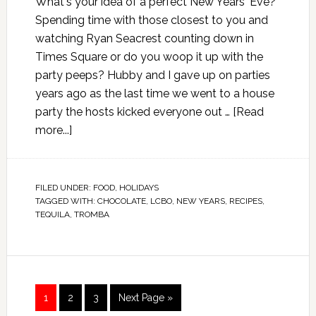
What's your idea of a perfect New Years' Eve?
Spending time with those closest to you and
watching Ryan Seacrest counting down in
Times Square or do you woop it up with the
party peeps? Hubby and I gave up on parties
years ago as the last time we went to a house
party the hosts kicked everyone out …
[Read
more...]
FILED UNDER:
FOOD
,
HOLIDAYS
TAGGED WITH:
CHOCOLATE
,
LCBO
,
NEW YEARS
,
RECIPES
,
TEQUILA
,
TROMBA
1
2
3
Next Page »