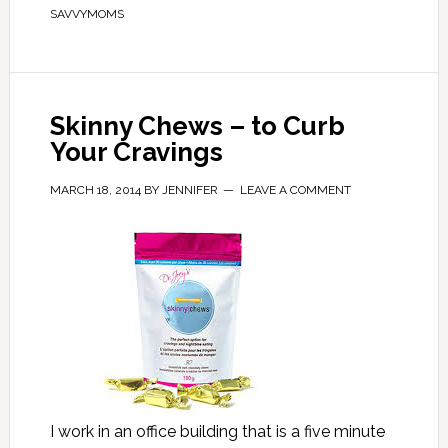
SAVVYMOMS
Skinny Chews – to Curb
Your Cravings
MARCH 18, 2014
BY
JENNIFER
LEAVE A COMMENT
I work in an office building that is a five minute