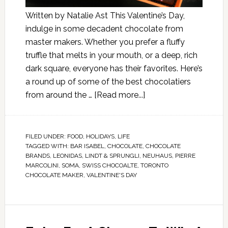
Written by Natalie Ast This Valentine’s Day,
indulge in some decadent chocolate from
master makers. Whether you prefer a fluffy
truffle that melts in your mouth, or a deep, rich
dark square, everyone has their favorites. Here’s
a round up of some of the best chocolatiers
from around the …
[Read more...]
FILED UNDER:
FOOD
,
HOLIDAYS
,
LIFE
TAGGED WITH:
BAR ISABEL
,
CHOCOLATE
,
CHOCOLATE
BRANDS
,
LEONIDAS
,
LINDT & SPRUNGLI
,
NEUHAUS
,
PIERRE
MARCOLINI
,
SOMA
,
SWISS CHOCOALTE
,
TORONTO
CHOCOLATE MAKER
,
VALENTINE'S DAY