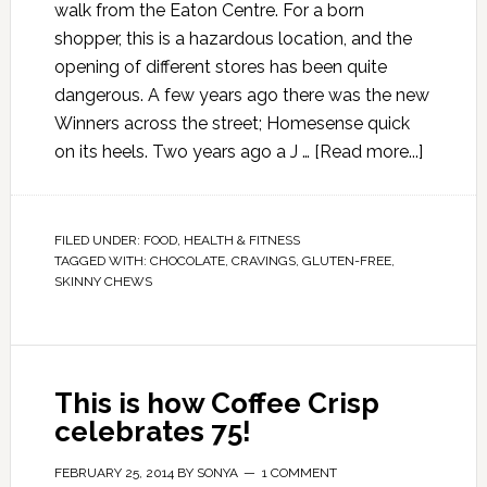
walk from the Eaton Centre. For a born
shopper, this is a hazardous location, and the
opening of different stores has been quite
dangerous. A few years ago there was the new
Winners across the street; Homesense quick
on its heels. Two years ago a J …
[Read more...]
FILED UNDER:
FOOD
,
HEALTH & FITNESS
TAGGED WITH:
CHOCOLATE
,
CRAVINGS
,
GLUTEN-FREE
,
SKINNY CHEWS
This is how Coffee Crisp
celebrates 75!
FEBRUARY 25, 2014
BY
SONYA
1 COMMENT