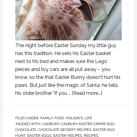
The night before Easter Sunday my little guy
has this tradition. He sets his Easter basket
next to his bed and makes sure the Lego
pieces and toy cars are all put away – you
know, so the that Easter Bunny doesn't hurt his
paws. But just like the magic of Santa, he tells
his older brother "if you …
[Read more...]
FILED UNDER:
FAMILY
,
FOOD
,
HOLIDAYS
,
LIFE
TAGGED WITH:
CADBURY
,
CADBURY EASTER CREME EGG
,
CHOCOLATE
,
CHOCOLATE DESSERT RECIPES
,
EASTER EGG
HUNT
,
EASTER EGGS
,
EASTER RECIPES
,
RECIPES
,