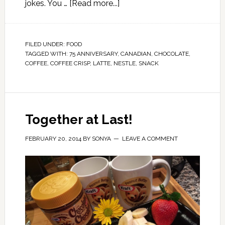
jokes. You …
[Read more...]
FILED UNDER:
FOOD
TAGGED WITH:
75 ANNIVERSARY
,
CANADIAN
,
CHOCOLATE
,
COFFEE
,
COFFEE CRISP
,
LATTE
,
NESTLE
,
SNACK
Together at Last!
FEBRUARY 20, 2014
BY
SONYA
LEAVE A COMMENT