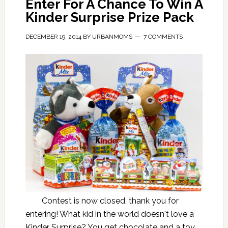
Enter For A Chance To Win A
Kinder Surprise Prize Pack
DECEMBER 19, 2014
BY
URBANMOMS
7 COMMENTS
Contest is now closed, thank you for
entering! What kid in the world doesn't love a
Kinder Surprise? You get chocolate and a toy,