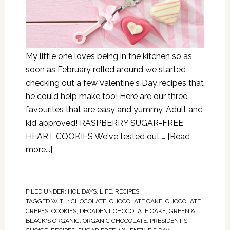
My little one loves being in the kitchen so as
soon as February rolled around we started
checking out a few Valentine's Day recipes that
he could help make too! Here are our three
favourites that are easy and yummy. Adult and
kid approved! RASPBERRY SUGAR-FREE
HEART COOKIES We've tested out …
[Read
more...]
FILED UNDER:
HOLIDAYS
,
LIFE
,
RECIPES
TAGGED WITH:
CHOCOLATE
,
CHOCOLATE CAKE
,
CHOCOLATE
CREPES
,
COOKIES
,
DECADENT CHOCOLATE CAKE
,
GREEN &
BLACK'S ORGANIC
,
ORGANIC CHOCOLATE
,
PRESIDENT'S