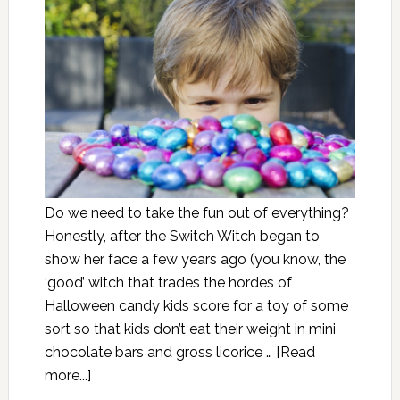
Do we need to take the fun out of everything?
Honestly, after the Switch Witch began to
show her face a few years ago (you know, the
‘good’ witch that trades the hordes of
Halloween candy kids score for a toy of some
sort so that kids don’t eat their weight in mini
chocolate bars and gross licorice …
[Read
more...]