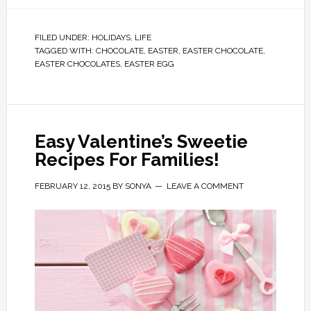
FILED UNDER:
HOLIDAYS
,
LIFE
TAGGED WITH:
CHOCOLATE
,
EASTER
,
EASTER CHOCOLATE
,
EASTER CHOCOLATES
,
EASTER EGG
Easy Valentine’s Sweetie
Recipes For Families!
FEBRUARY 12, 2015
BY
SONYA
LEAVE A COMMENT