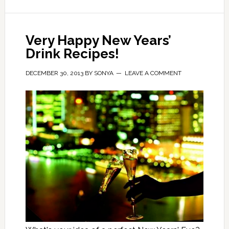
Very Happy New Years’
Drink Recipes!
DECEMBER 30, 2013
BY
SONYA
LEAVE A COMMENT