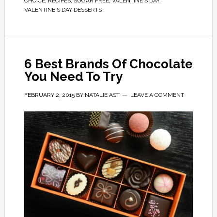
CHOICE
,
RECIPES
,
SUGAR FREE
,
VALENTINE'S DAY
,
VALENTINE'S DAY DESSERTS
6 Best Brands Of Chocolate
You Need To Try
FEBRUARY 2, 2015
BY
NATALIE AST
LEAVE A COMMENT