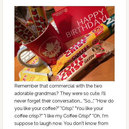
Remember that commercial with the two
adorable grandmas? They were so cute. I'll
never forget their conversation... "So...." "How do
you like your coffee?" "Crisp." "You like your
coffee crisp?" "I like my Coffee Crisp!" "Oh, I'm
suppose to laugh now. You don't know from