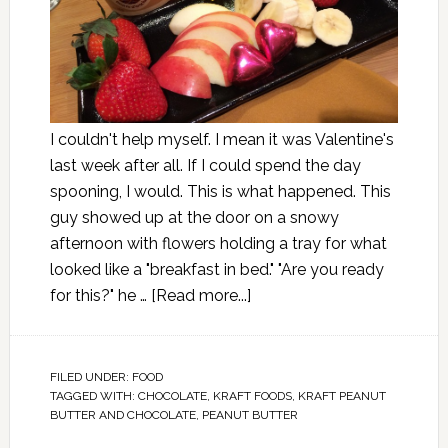
I couldn't help myself. I mean it was Valentine's
last week after all. If I could spend the day
spooning, I would. This is what happened. This
guy showed up at the door on a snowy
afternoon with flowers holding a tray for what
looked like a "breakfast in bed." "Are you ready
for this?" he …
[Read more...]
FILED UNDER:
FOOD
TAGGED WITH:
CHOCOLATE
,
KRAFT FOODS
,
KRAFT PEANUT
BUTTER AND CHOCOLATE
,
PEANUT BUTTER