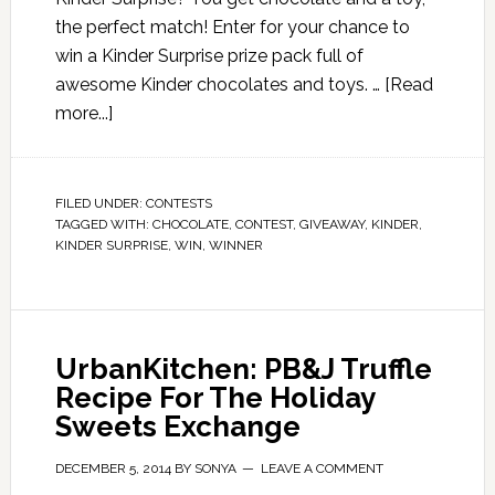
the perfect match! Enter for your chance to
win a Kinder Surprise prize pack full of
awesome Kinder chocolates and toys. …
[Read
more...]
FILED UNDER:
CONTESTS
TAGGED WITH:
CHOCOLATE
,
CONTEST
,
GIVEAWAY
,
KINDER
,
KINDER SURPRISE
,
WIN
,
WINNER
UrbanKitchen: PB&J Truffle
Recipe For The Holiday
Sweets Exchange
DECEMBER 5, 2014
BY
SONYA
LEAVE A COMMENT