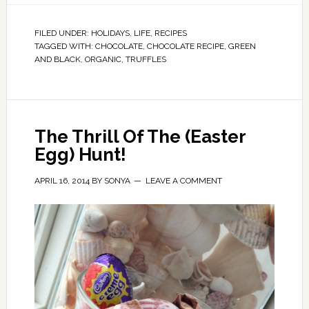
FILED UNDER:
HOLIDAYS
,
LIFE
,
RECIPES
TAGGED WITH:
CHOCOLATE
,
CHOCOLATE RECIPE
,
GREEN
AND BLACK
,
ORGANIC
,
TRUFFLES
The Thrill Of The (Easter
Egg) Hunt!
APRIL 16, 2014
BY
SONYA
LEAVE A COMMENT