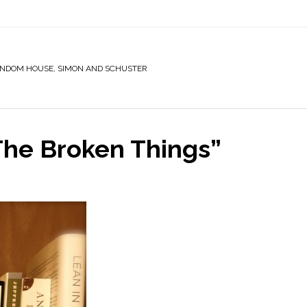
NDOM HOUSE
,
SIMON AND SCHUSTER
 The Broken Things”