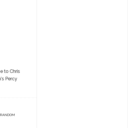
e to Chris
n's Percy
RANDOM