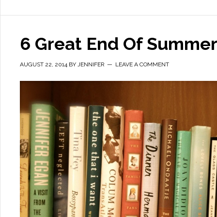
6 Great End Of Summer
AUGUST 22, 2014
BY
JENNIFER
LEAVE A COMMENT