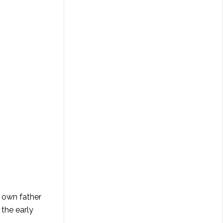
y own father
 the early