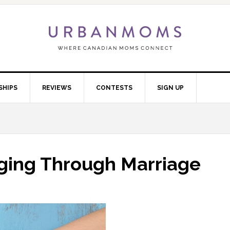
SHIPS
REVIEWS
CONTESTS
SIGN UP
gging Through Marriage