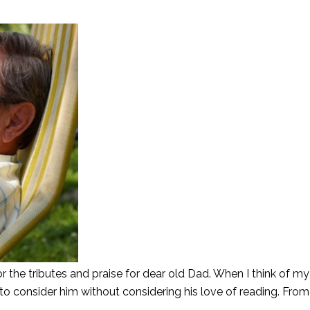
or the tributes and praise for dear old Dad. When I think of m
to consider him without considering his love of reading. From