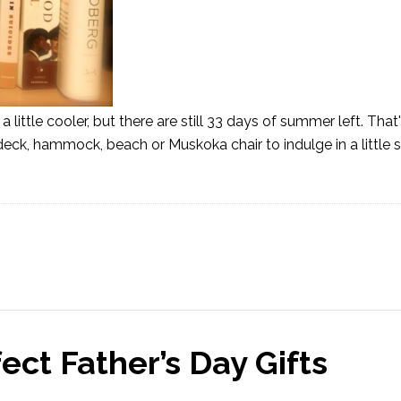
 a little cooler, but there are still 33 days of summer left. That
deck, hammock, beach or Muskoka chair to indulge in a littl
ct Father’s Day Gifts