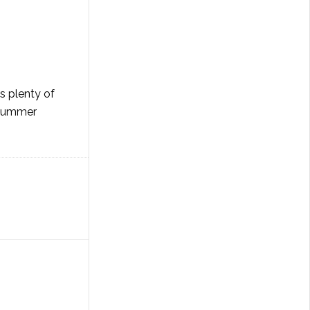
's plenty of
e summer