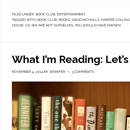
FILED UNDER:
BOOK CLUB
,
ENTERTAINMENT
TAGGED WITH:
BOOK CLUB
,
BOOKS
,
DAVID NICHOLLS
,
HARPER COLLINS
HOUSE
,
US
,
WE ARE NOT OURSELVES
,
YOU SHOULD HAVE KNOWN
What I’m Reading: Let’s 
NOVEMBER 4, 2014
BY
JENNIFER
3 COMMENTS