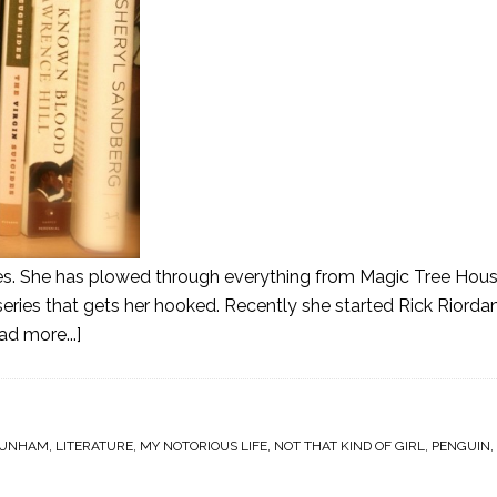
ies. She has plowed through everything from Magic Tree Hous
a series that gets her hooked. Recently she started Rick Riorda
ad more...]
DUNHAM
,
LITERATURE
,
MY NOTORIOUS LIFE
,
NOT THAT KIND OF GIRL
,
PENGUIN
,