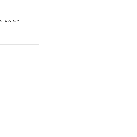
S
,
RANDOM