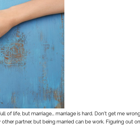
l of life, but marriage... marriage is hard. Don't get me wrong
other partner, but being married can be work. Figuring out o