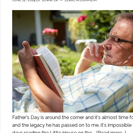
Father's Day is around the corner and it's almost time f
and the legacy he has passed on to me, it's impossible 
days reading the Little House on the …
[Read more...]