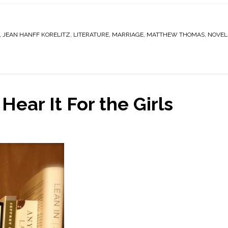
,
JEAN HANFF KORELITZ
,
LITERATURE
,
MARRIAGE
,
MATTHEW THOMAS
,
NOVEL
Hear It For the Girls