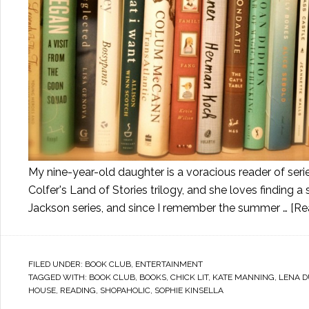
My nine-year-old daughter is a voracious reader of ser
Colfer's Land of Stories trilogy, and she loves finding 
Jackson series, and since I remember the summer …
[Re
FILED UNDER:
BOOK CLUB
,
ENTERTAINMENT
TAGGED WITH:
BOOK CLUB
,
BOOKS
,
CHICK LIT
,
KATE MANNING
,
LENA 
HOUSE
,
READING
,
SHOPAHOLIC
,
SOPHIE KINSELLA