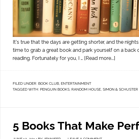
It's true that the days are getting shorter, and the nights
time to grab a great book and park yourself on a back 
reading. Fortunately for you, I …
[Read more...]
FILED UNDER:
BOOK CLUB
,
ENTERTAINMENT
TAGGED WITH:
PENGUIN BOOKS
,
RANDOM HOUSE
,
SIMON & SCHUSTER
5 Books That Make Perfe
JUNE 12, 2014
BY
JENNIFER
LEAVE A COMMENT