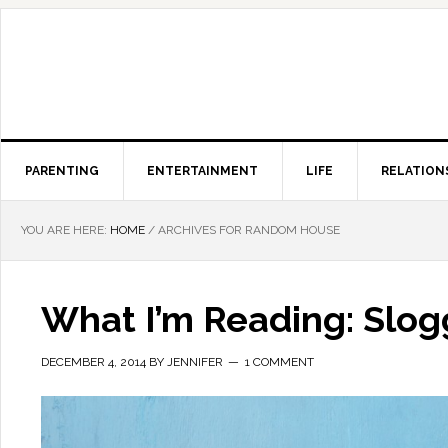
PARENTING
ENTERTAINMENT
LIFE
RELATION
YOU ARE HERE:
HOME
/
ARCHIVES FOR RANDOM HOUSE
What I’m Reading: Slo
DECEMBER 4, 2014
BY
JENNIFER
1 COMMENT