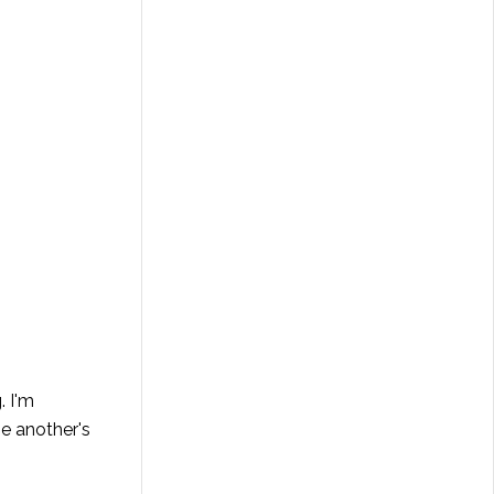
. I'm
ne another's