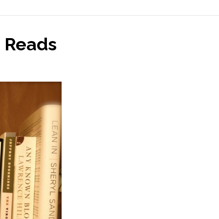
 Reads