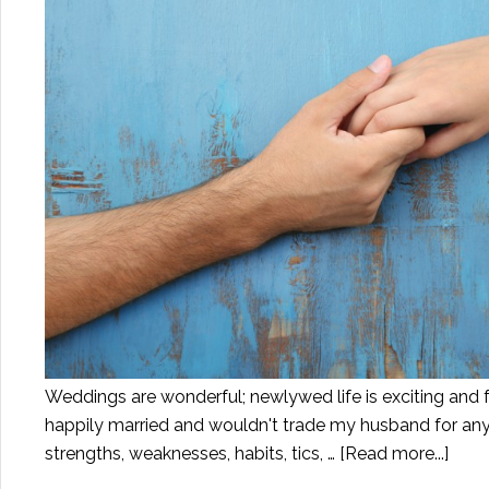
Weddings are wonderful; newlywed life is exciting and ful
happily married and wouldn't trade my husband for any 
strengths, weaknesses, habits, tics, …
[Read more...]