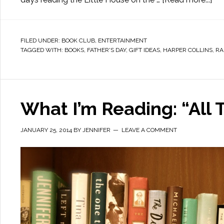
FILED UNDER:
BOOK CLUB
,
ENTERTAINMENT
TAGGED WITH:
BOOKS
,
FATHER'S DAY
,
GIFT IDEAS
,
HARPER COLLINS
,
RA
What I’m Reading: “All
JANUARY 25, 2014
BY
JENNIFER
LEAVE A COMMENT