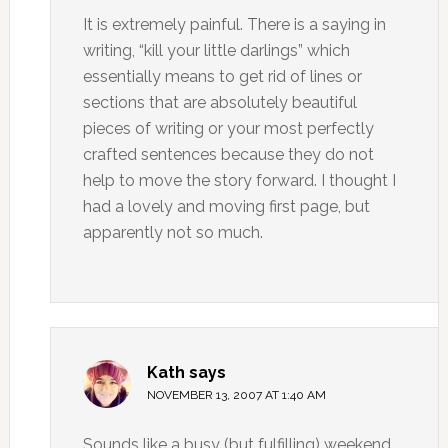
It is extremely painful. There is a saying in
writing, “kill your little darlings” which
essentially means to get rid of lines or
sections that are absolutely beautiful
pieces of writing or your most perfectly
crafted sentences because they do not
help to move the story forward. I thought I
had a lovely and moving first page, but
apparently not so much.
Kath
says
NOVEMBER 13, 2007 AT 1:40 AM
Sounds like a busy (but fulfilling) weekend,