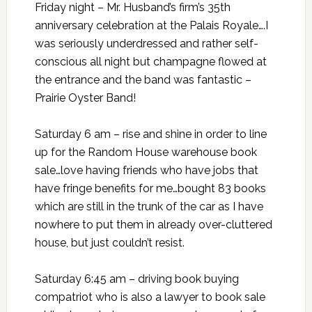
Friday night – Mr. Husband’s firm’s 35th
anniversary celebration
at the
Palais Royale….I
was seriously underdressed and rather self-
conscious all night but champagne flowed at
the entrance and the band was fantastic –
Prairie Oyster Band!
Saturday 6 am – rise and shine in order to line
up for the Random House warehouse book
sale…love having friends who have jobs that
have fringe benefits for me…bought 83 books
which are still in the trunk of the car as I have
nowhere to put them in already over-cluttered
house, but just couldn’t resist.
Saturday 6:45 am – driving book buying
compatriot who is also a lawyer to book sale