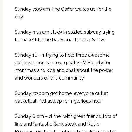
Sunday 7:00 am The Gaffer wakes up for the
day.
Sunday 9:15 am stuck in stalled subway trying
to make it to the Baby and Toddler Show.
Sunday 10 – 1 trying to help three awesome
business moms throw greatest VIP party for
mommas and kids and chat about the power
and wonders of this community
Sunday 2:30pm got home, everyone out at
basketball, fell asleep for 1 glorious hour
Sunday 6 pm – dinner with great friends, lots of
fine and fantastic flank steak and Rosie
Reisman low fat chocolate chip cake made by