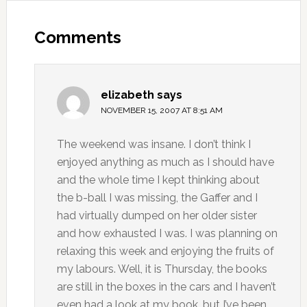
Comments
elizabeth
says
NOVEMBER 15, 2007 AT 8:51 AM
The weekend was insane. I don’t think I
enjoyed anything as much as I should have
and the whole time I kept thinking about
the b-ball I was missing, the Gaffer and I
had virtually dumped on her older sister
and how exhausted I was. I was planning on
relaxing this week and enjoying the fruits of
my labours. Well, it is Thursday, the books
are still in the boxes in the cars and I haven’t
even had a look at my book, but I’ve been