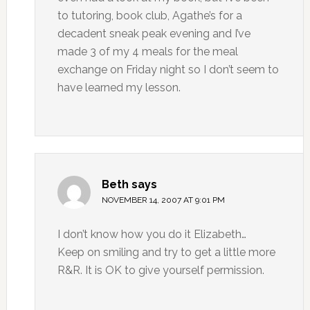
to tutoring, book club, Agathe’s for a
decadent sneak peak evening and I’ve
made 3 of my 4 meals for the meal
exchange on Friday night so I don’t seem to
have learned my lesson.
Beth
says
NOVEMBER 14, 2007 AT 9:01 PM
I don’t know how you do it Elizabeth…
Keep on smiling and try to get a little more
R&R. It is OK to give yourself permission.