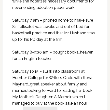
while she notarizes necessary documents for
never ending adoption paper work
Saturday 7 am – phoned home to make sure
Sir Talksalot was awake and out of bed for
basketball practice and that Mr. Husband was
up for his PD day at the firm.
Saturday 8-9:30 am – bought books…heaven
for an English teacher
Saturday 10:15 – slunk into classroom at
Humber College for Writer’s Circle with Rona
Maynard…great speaker about family and
memoir…looking forward to reading her book
My Mother’s Daughter: A Memoir which I
managed to buy at the book sale an hour