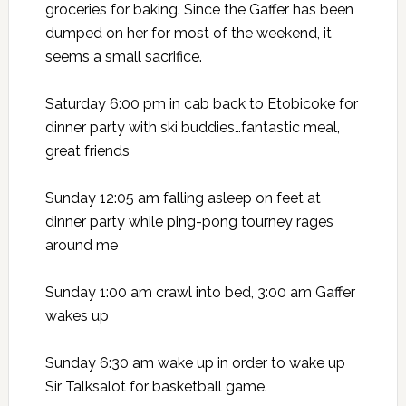
groceries for baking. Since the Gaffer has been
dumped on her for most of the weekend, it
seems a small sacrifice.
Saturday 6:00 pm in cab back to Etobicoke for
dinner party with ski buddies…fantastic meal,
great friends
Sunday 12:05 am falling asleep on feet at
dinner party while ping-pong tourney rages
around me
Sunday 1:00 am crawl into bed, 3:00 am Gaffer
wakes up
Sunday 6:30 am wake up in order to wake up
Sir Talksalot for basketball game.