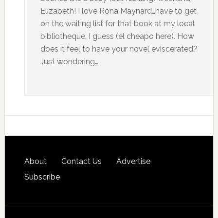
Elizabeth! I love Rona Maynard…have to get
on the waiting list for that book at my local
bibliotheque, I guess (el cheapo here). How
does it feel to have your novel eviscerated?
Just wondering…
About
Contact Us
Advertise
Subscribe