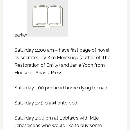
earlier
Saturday 11:00 am – have first page of novel
eviscerated by Kim Moritsugu (author of The
Restoration of Emily) and Janie Yoon from
House of Anansi Press
Saturday 1:00 pm head home dying for nap
Saturday 1:45 crawl onto bed
Saturday 2:00 pm at Loblaw’s with Mlle
Jenesaispas who would like to buy some