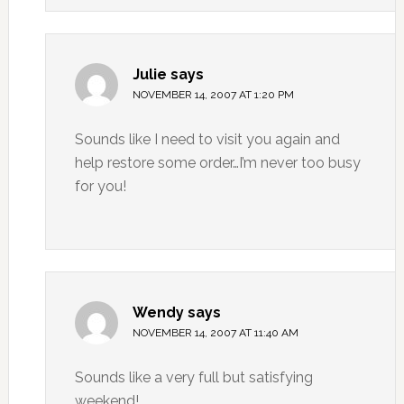
Julie
says
NOVEMBER 14, 2007 AT 1:20 PM
Sounds like I need to visit you again and
help restore some order…I’m never too busy
for you!
Wendy
says
NOVEMBER 14, 2007 AT 11:40 AM
Sounds like a very full but satisfying
weekend!