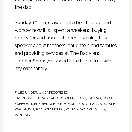
the dad!
Sunday 10 pm, crawled into bed to blog and
wonder how it is I spent a weekend buying
books for and about children, listening to a
speaker about mothers, daughters and families
and providing services at The Baby and
Toddler Show yet spend little to no time with
my own family.
FILED UNDER:
UNCATEGORIZED
TAGGED WITH:
BABY AND TODDLER SHOW
,
BAKING
,
BOOKS
,
EXHAUSTION
,
FRIENDSHIP
,
KIM MORITSUGU
,
PALAIS ROYALE
,
PARENTING
,
RANDOM HOUSE
,
RONA MAYNARD
,
SLEEP
,
WRITING