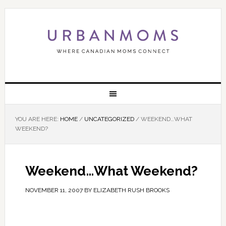
YOU ARE HERE:
HOME
/
UNCATEGORIZED
/
WEEKEND…WHAT
WEEKEND?
Weekend…What Weekend?
NOVEMBER 11, 2007
BY
ELIZABETH RUSH BROOKS