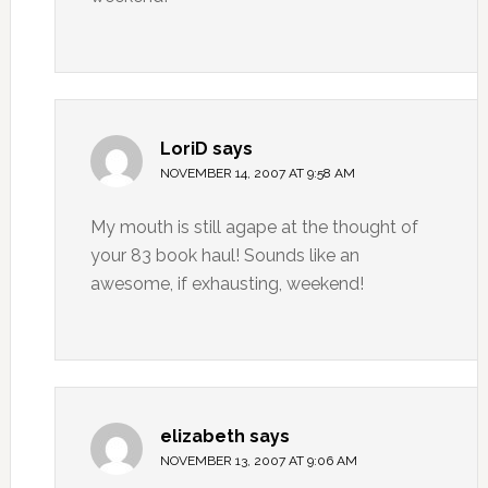
LoriD
says
NOVEMBER 14, 2007 AT 9:58 AM
My mouth is still agape at the thought of
your 83 book haul! Sounds like an
awesome, if exhausting, weekend!
elizabeth
says
NOVEMBER 13, 2007 AT 9:06 AM