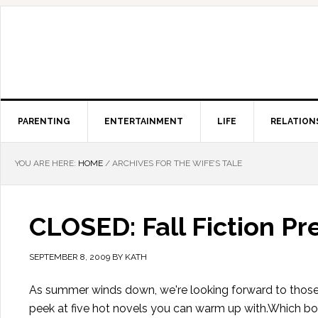
PARENTING
ENTERTAINMENT
LIFE
RELATION
YOU ARE HERE:
HOME
/
ARCHIVES FOR THE WIFE’S TALE
CLOSED: Fall Fiction P
SEPTEMBER 8, 2009
BY
KATH
As summer winds down, we're looking forward to those 
peek at five hot novels you can warm up with.Which boo