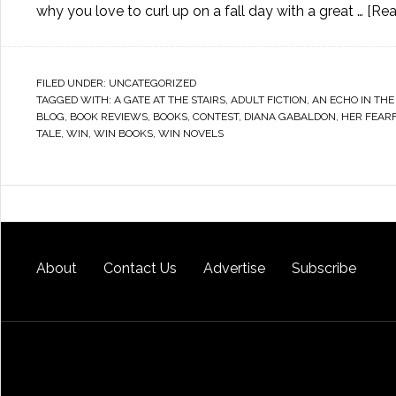
why you love to curl up on a fall day with a great …
[Rea
FILED UNDER:
UNCATEGORIZED
TAGGED WITH:
A GATE AT THE STAIRS
,
ADULT FICTION
,
AN ECHO IN THE
BLOG
,
BOOK REVIEWS
,
BOOKS
,
CONTEST
,
DIANA GABALDON
,
HER FEAR
TALE
,
WIN
,
WIN BOOKS
,
WIN NOVELS
About
Contact Us
Advertise
Subscribe