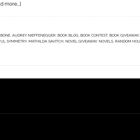
d more...]
 BONE
,
AUDREY NIEFFENEGGER
,
BOOK BLOG
,
BOOK CONTEST
,
BOOK GIVEAWAY
FUL SYMMETRY
,
MATHILDA SAVITCH
,
NOVEL GIVEAWAY
,
NOVELS
,
RANDOM HOU