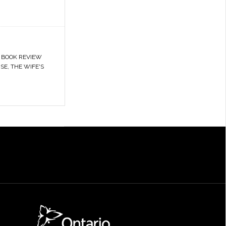
,
BOOK REVIEW
SE
,
THE WIFE'S