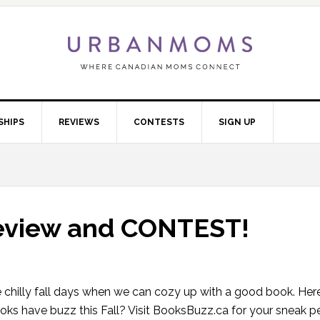
SHIPS
REVIEWS
CONTESTS
SIGN UP
review and CONTEST!
chilly fall days when we can cozy up with a good book. Here
ks have buzz this Fall? Visit BooksBuzz.ca for your sneak pe