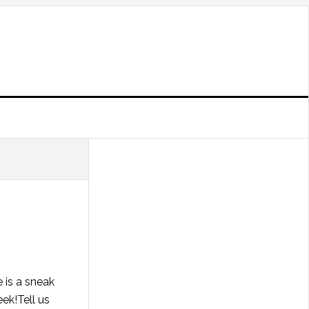
 is a sneak
ek!Tell us