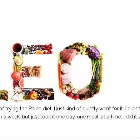
 trying the Paleo diet, I just kind of quietly went for it. I didn
a week, but just took it one day, one meal, at a time. I did it.