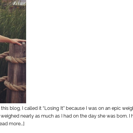
his blog, I called it “Losing It” because I was on an epic weig
 I weighed nearly as much as I had on the day she was born. I
ead more...]