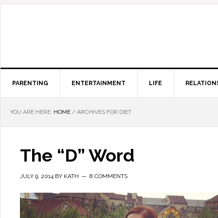
PARENTING
ENTERTAINMENT
LIFE
RELATION
YOU ARE HERE:
HOME
/
ARCHIVES FOR DIET
The “D” Word
JULY 9, 2014
BY
KATH
8 COMMENTS