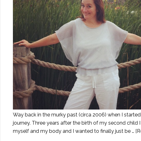
Way back in the murky past (circa 2006) when I started t
journey. Three years after the birth of my second child
myself and my body and I wanted to finally just be …
[R