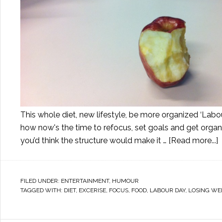
This whole diet, new lifestyle, be more organized ‘Labou
how now's the time to refocus, set goals and get orga
you’d think the structure would make it …
[Read more...]
FILED UNDER:
ENTERTAINMENT
,
HUMOUR
TAGGED WITH:
DIET
,
EXCERISE
,
FOCUS
,
FOOD
,
LABOUR DAY
,
LOSING WE