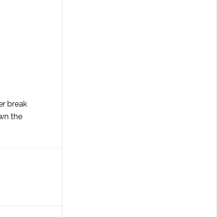
er break
own the