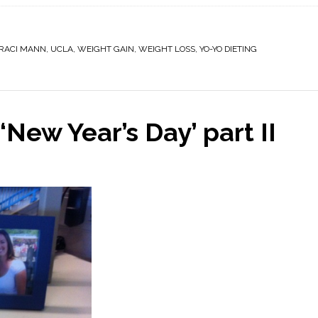
RACI MANN
,
UCLA
,
WEIGHT GAIN
,
WEIGHT LOSS
,
YO-YO DIETING
‘New Year’s Day’ part II