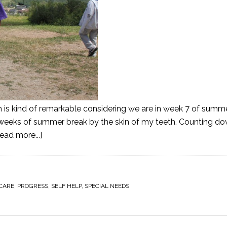
h is kind of remarkable considering we are in week 7 of summ
o weeks of summer break by the skin of my teeth. Counting d
ead more...]
CARE
,
PROGRESS
,
SELF HELP
,
SPECIAL NEEDS