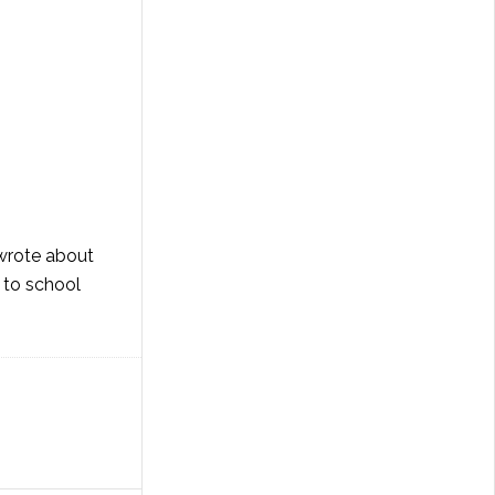
 wrote about
 to school