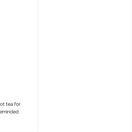
ot tea for
 reminded