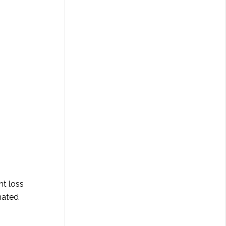
ht loss
 hated