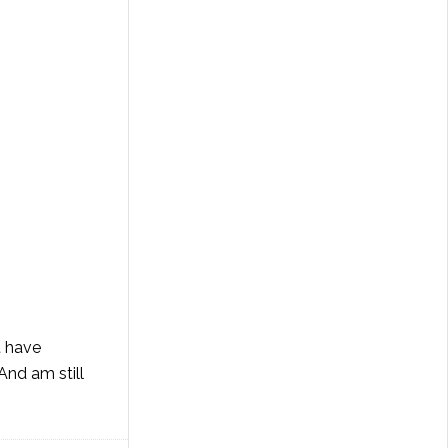
't have
 And am still