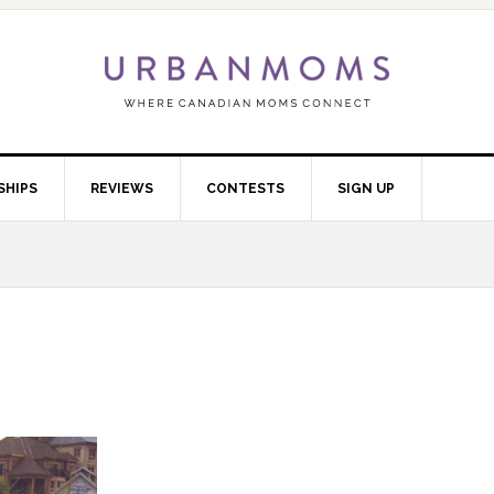
SHIPS
REVIEWS
CONTESTS
SIGN UP