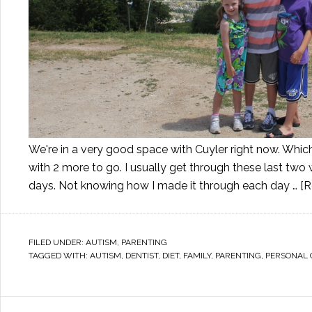
We're in a very good space with Cuyler right now. Whic
with 2 more to go. I usually get through these last tw
days. Not knowing how I made it through each day …
[R
FILED UNDER:
AUTISM
,
PARENTING
TAGGED WITH:
AUTISM
,
DENTIST
,
DIET
,
FAMILY
,
PARENTING
,
PERSONAL 