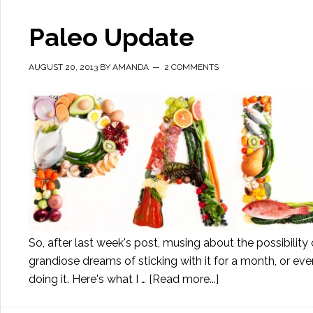
Paleo Update
AUGUST 20, 2013
BY
AMANDA
2 COMMENTS
So, after last week's post, musing about the possibility of
grandiose dreams of sticking with it for a month, or even 
doing it. Here's what I …
[Read more...]