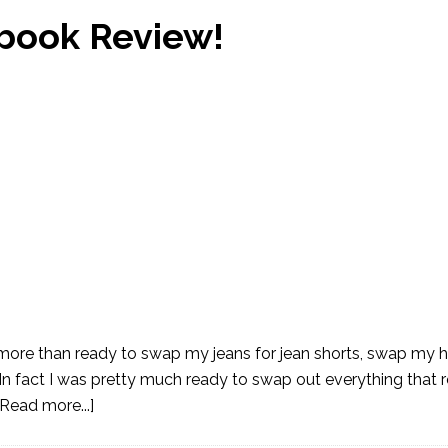
book Review!
more than ready to swap my jeans for jean shorts, swap my h
n fact I was pretty much ready to swap out everything that
[Read more...]