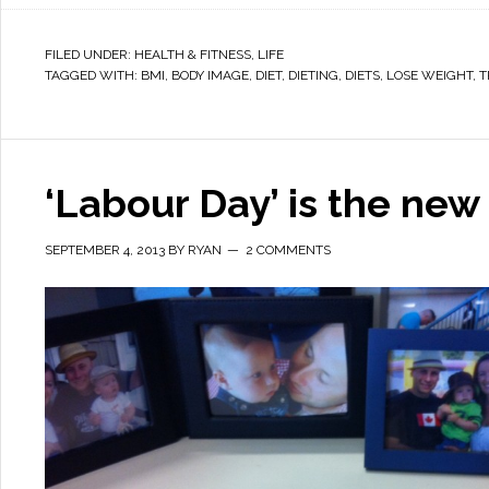
FILED UNDER:
HEALTH & FITNESS
,
LIFE
TAGGED WITH:
BMI
,
BODY IMAGE
,
DIET
,
DIETING
,
DIETS
,
LOSE WEIGHT
,
T
‘Labour Day’ is the new 
SEPTEMBER 4, 2013
BY
RYAN
2 COMMENTS