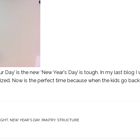
r Day’ is the new ‘New Year's Day’ is tough. In my last blog I
nized. Now is the perfect time because when the kids go back
IGHT
,
NEW YEAR'S DAY
,
PANTRY
,
STRUCTURE