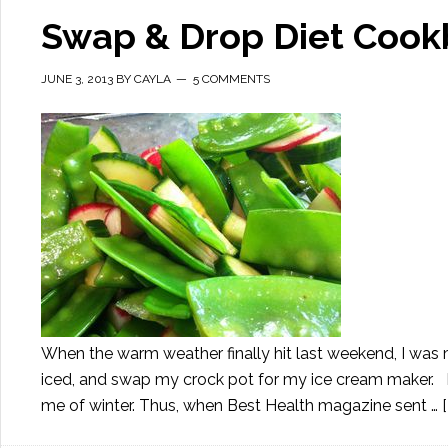
Swap & Drop Diet Cook
JUNE 3, 2013
BY
CAYLA
5 COMMENTS
When the warm weather finally hit last weekend, I was 
iced, and swap my crock pot for my ice cream maker. I
me of winter. Thus, when Best Health magazine sent …