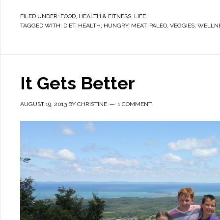
FILED UNDER:
FOOD
,
HEALTH & FITNESS
,
LIFE
TAGGED WITH:
DIET
,
HEALTH
,
HUNGRY
,
MEAT
,
PALEO
,
VEGGIES
,
WELLN
It Gets Better
AUGUST 19, 2013
BY
CHRISTINE
1 COMMENT