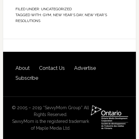
FILED UNDER:
UNCATEGORIZED
TAGGED WITH:
GYM
,
NEW YEAR'S DAY
,
NEW YEAR'S
RESOLUTIONS
About
Contact Us
Advertise
Subscribe
© 2005 – 2019 “SavvyMom Group” All
Rights Reserved.
SavvyMom is the registered trademark
of Maple Media Ltd.