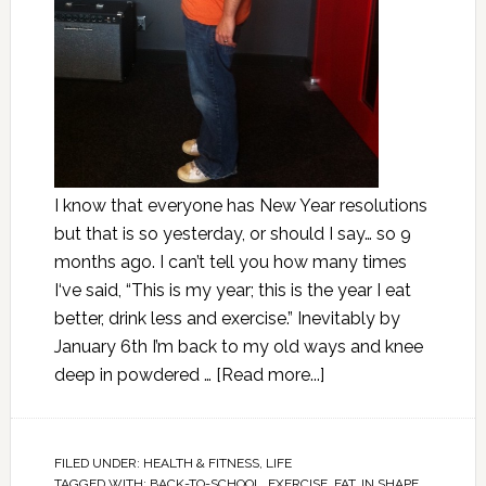
I know that everyone has New Year resolutions
but that is so yesterday, or should I say… so 9
months ago. I can’t tell you how many times
I‘ve said, “This is my year; this is the year I eat
better, drink less and exercise.” Inevitably by
January 6th I’m back to my old ways and knee
deep in powdered …
[Read more...]
FILED UNDER:
HEALTH & FITNESS
,
LIFE
TAGGED WITH:
BACK-TO-SCHOOL
,
EXERCISE
,
FAT
,
IN SHAPE
,