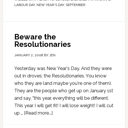
LABOUR DAY
,
NEW YEAR'S DAY
,
SEPTEMBER
Beware the
Resolutionaries
JANUARY 2, 2008
BY
JEN
Yesterday was New Year's Day. And they were
out in droves: the Resolutionaries. You know
who they are (and maybe you're one of them).
They are the people who get up on January 1st
and say, "this year, everything will be different.
This year I will get fit! I will lose weight! I will cut
up …
[Read more...]