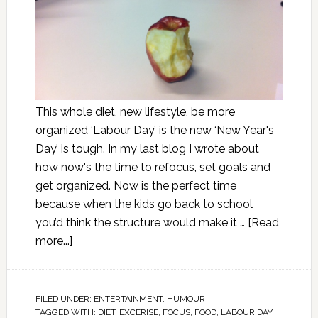
This whole diet, new lifestyle, be more
organized ‘Labour Day’ is the new ‘New Year's
Day’ is tough. In my last blog I wrote about
how now's the time to refocus, set goals and
get organized. Now is the perfect time
because when the kids go back to school
you’d think the structure would make it …
[Read
more...]
FILED UNDER:
ENTERTAINMENT
,
HUMOUR
TAGGED WITH:
DIET
,
EXCERISE
,
FOCUS
,
FOOD
,
LABOUR DAY
,