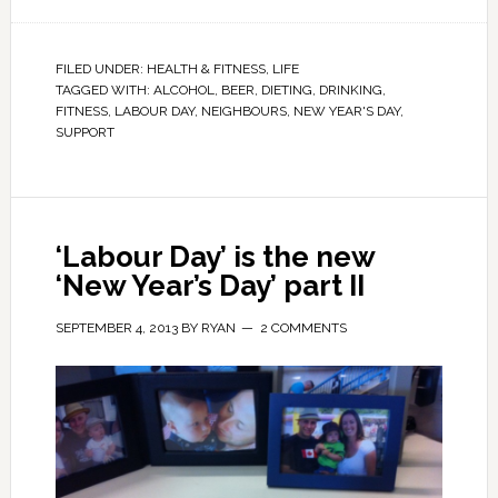
FILED UNDER:
HEALTH & FITNESS
,
LIFE
TAGGED WITH:
ALCOHOL
,
BEER
,
DIETING
,
DRINKING
,
FITNESS
,
LABOUR DAY
,
NEIGHBOURS
,
NEW YEAR'S DAY
,
SUPPORT
‘Labour Day’ is the new
‘New Year’s Day’ part II
SEPTEMBER 4, 2013
BY
RYAN
2 COMMENTS