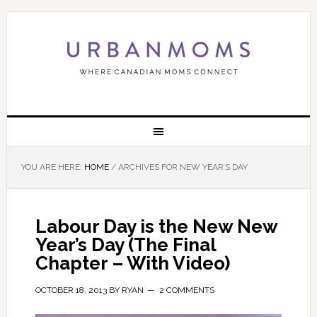
YOU ARE HERE:
HOME
/
ARCHIVES FOR NEW YEAR’S DAY
Labour Day is the New New
Year’s Day (The Final
Chapter – With Video)
OCTOBER 18, 2013
BY
RYAN
2 COMMENTS