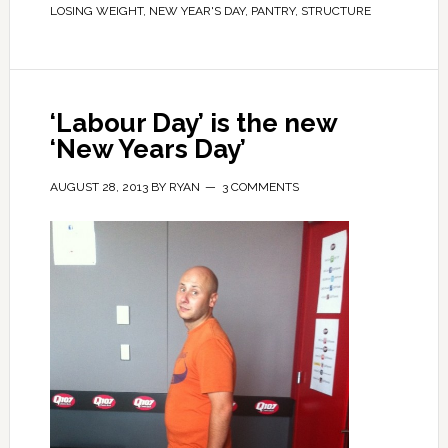
LOSING WEIGHT
,
NEW YEAR'S DAY
,
PANTRY
,
STRUCTURE
‘Labour Day’ is the new
‘New Years Day’
AUGUST 28, 2013
BY
RYAN
3 COMMENTS