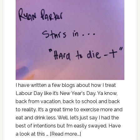
I have written a few blogs about how I treat
Labour Day like it’s New Year's Day. Ya know,
back from vacation, back to school and back
to reality. It’s a great time to exercise more and
eat and drink less. Well, let’s just say I had the
best of intentions but I’m easily swayed. Have
a look at this …
[Read more...]