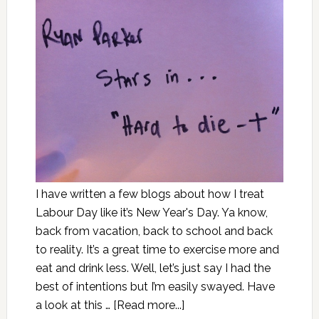
I have written a few blogs about how I treat
Labour Day like it’s New Year's Day. Ya know,
back from vacation, back to school and back
to reality. It’s a great time to exercise more and
eat and drink less. Well, let’s just say I had the
best of intentions but I’m easily swayed. Have
a look at this …
[Read more...]