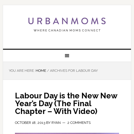
YOU ARE HERE:
HOME
/
ARCHIVES FOR LABOUR DAY
Labour Day is the New New
Year’s Day (The Final
Chapter – With Video)
OCTOBER 18, 2013
BY
RYAN
2 COMMENTS