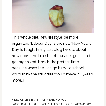
This whole diet, new lifestyle, be more
organized ‘Labour Day’ is the new ‘New Year's
Day’ is tough. In my last blog I wrote about
how now's the time to refocus, set goals and
get organized. Now is the perfect time
because when the kids go back to school
you’d think the structure would make it …
[Read
more...]
FILED UNDER:
ENTERTAINMENT
,
HUMOUR
TAGGED WITH:
DIET
,
EXCERISE
,
FOCUS
,
FOOD
,
LABOUR DAY
,