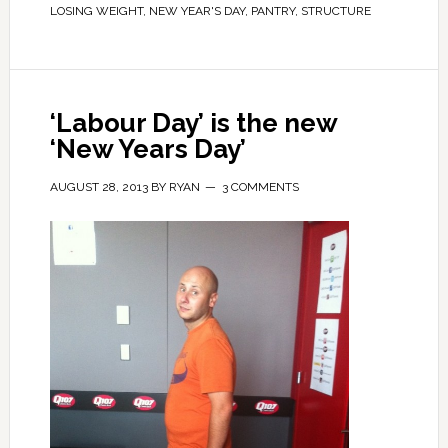
LOSING WEIGHT
,
NEW YEAR'S DAY
,
PANTRY
,
STRUCTURE
‘Labour Day’ is the new
‘New Years Day’
AUGUST 28, 2013
BY
RYAN
3 COMMENTS