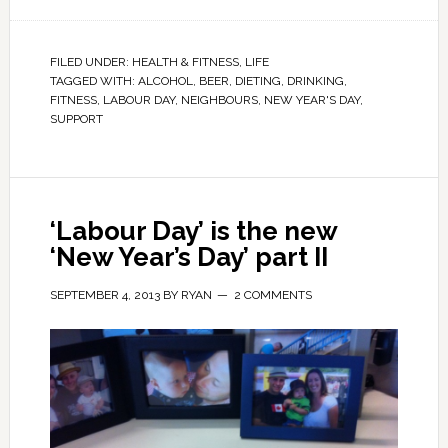
FILED UNDER:
HEALTH & FITNESS
,
LIFE
TAGGED WITH:
ALCOHOL
,
BEER
,
DIETING
,
DRINKING
,
FITNESS
,
LABOUR DAY
,
NEIGHBOURS
,
NEW YEAR'S DAY
,
SUPPORT
‘Labour Day’ is the new
‘New Year’s Day’ part II
SEPTEMBER 4, 2013
BY
RYAN
2 COMMENTS