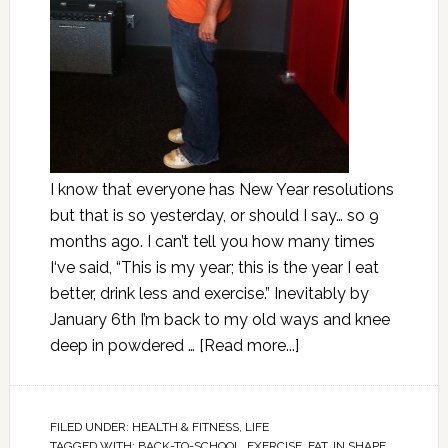
I know that everyone has New Year resolutions
but that is so yesterday, or should I say… so 9
months ago. I can’t tell you how many times
I‘ve said, “This is my year; this is the year I eat
better, drink less and exercise.” Inevitably by
January 6th I’m back to my old ways and knee
deep in powdered …
[Read more...]
FILED UNDER:
HEALTH & FITNESS
,
LIFE
TAGGED WITH:
BACK-TO-SCHOOL
,
EXERCISE
,
FAT
,
IN SHAPE
,