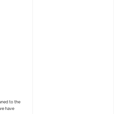
tuned to the
 we have