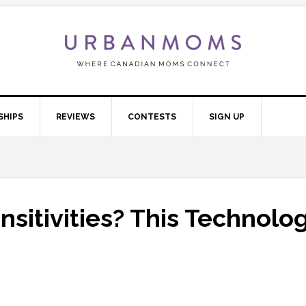
SHIPS
REVIEWS
CONTESTS
SIGN UP
sitivities? This Technolo