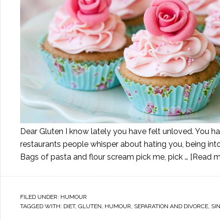
Dear Gluten I know lately you have felt unloved. You ha
restaurants people whisper about hating you, being int
Bags of pasta and flour scream pick me, pick …
[Read mo
FILED UNDER:
HUMOUR
TAGGED WITH:
DIET
,
GLUTEN
,
HUMOUR
,
SEPARATION AND DIVORCE
,
SI