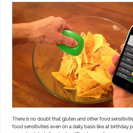
There is no doubt that gluten and other food sensitivitie
food sensitivities even on a daily basis like at birthday