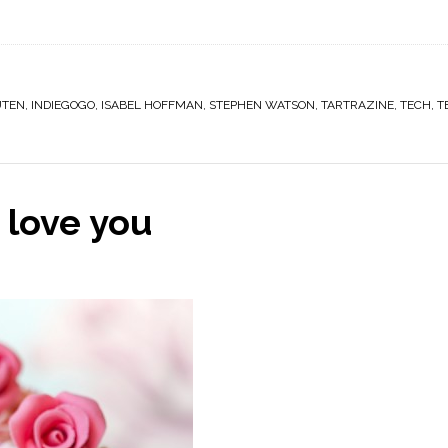
UTEN
,
INDIEGOGO
,
ISABEL HOFFMAN
,
STEPHEN WATSON
,
TARTRAZINE
,
TECH
,
T
 love you