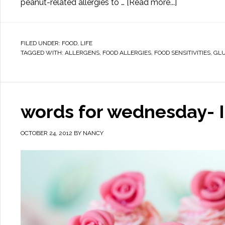
peanut-related allergies to …
[Read more...]
FILED UNDER:
FOOD
,
LIFE
TAGGED WITH:
ALLERGENS
,
FOOD ALLERGIES
,
FOOD SENSITIVITIES
,
GL
words for wednesday- I
OCTOBER 24, 2012
BY
NANCY