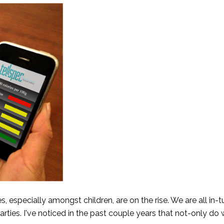
s, especially amongst children, are on the rise. We are all in-
 parties. I've noticed in the past couple years that not-only do