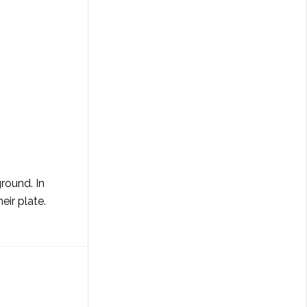
round. In
eir plate.