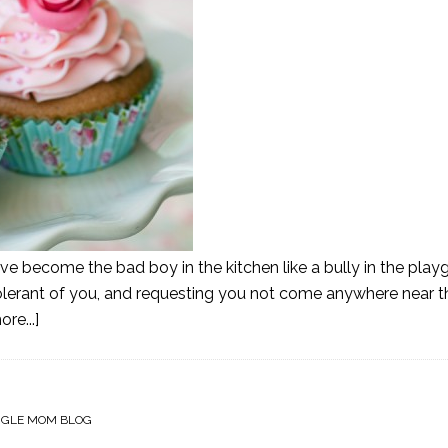
ve become the bad boy in the kitchen like a bully in the playg
olerant of you, and requesting you not come anywhere near th
re...]
NGLE MOM BLOG