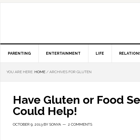
PARENTING
ENTERTAINMENT
LIFE
RELATION
YOU ARE HERE:
HOME
/
ARCHIVES FOR GLUTEN
Have Gluten or Food Sen
Could Help!
OCTOBER 9, 2013
BY
SONYA
2 COMMENTS