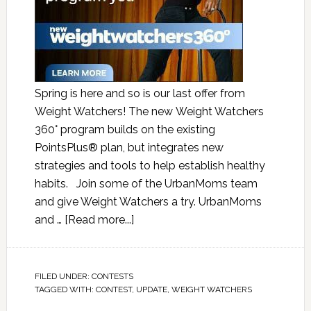
Spring is here and so is our last offer from
Weight Watchers! The new Weight Watchers
360° program builds on the existing
PointsPlus® plan, but integrates new
strategies and tools to help establish healthy
habits. Join some of the UrbanMoms team
and give Weight Watchers a try. UrbanMoms
and …
[Read more...]
FILED UNDER:
CONTESTS
TAGGED WITH:
CONTEST
,
UPDATE
,
WEIGHT WATCHERS