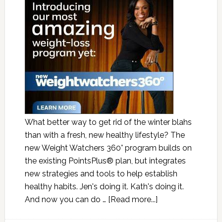
What better way to get rid of the winter blahs
than with a fresh, new healthy lifestyle? The
new Weight Watchers 360° program builds on
the existing PointsPlus® plan, but integrates
new strategies and tools to help establish
healthy habits. Jen's doing it. Kath's doing it.
And now you can do …
[Read more...]