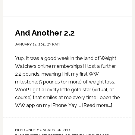
And Another 2.2
JANUARY 24, 2011
BY
KATH
Yup. It was a good week in the land of Weight
Watchers online memberships! I lost a further
2.2 pounds, meaning I hit my first WW
milestone: 5 pounds (or more) of weight loss.
Woot! I got a lovely little gold star (virtual, of
course) that smiles at me every time I open the
WW app on my iPhone. Yay, …
[Read more...]
FILED UNDER:
UNCATEGORIZED