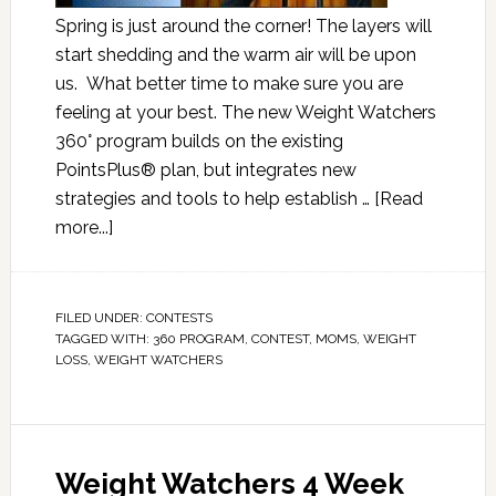
Spring is just around the corner! The layers will
start shedding and the warm air will be upon
us. What better time to make sure you are
feeling at your best. The new Weight Watchers
360° program builds on the existing
PointsPlus® plan, but integrates new
strategies and tools to help establish …
[Read
more...]
FILED UNDER:
CONTESTS
TAGGED WITH:
360 PROGRAM
,
CONTEST
,
MOMS
,
WEIGHT
LOSS
,
WEIGHT WATCHERS
Weight Watchers 4 Week