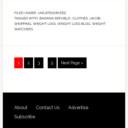
FILED UNDER:
UNCATEGORIZED
TAGGED WITH:
BANANA REPUBLIC
,
CLOTHES
,
JACOB
,
SHOPPING
,
WEIGHT LOSS
,
WEIGHT LOSS BLOG
,
WEIGHT
WATCHERS
1
2
3
…
5
Next Page »
About
Contact Us
Advertise
Subscribe