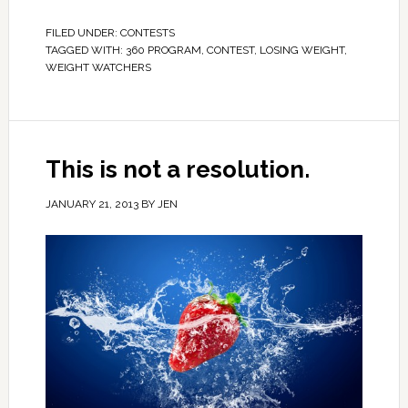
FILED UNDER:
CONTESTS
TAGGED WITH:
360 PROGRAM
,
CONTEST
,
LOSING WEIGHT
,
WEIGHT WATCHERS
This is not a resolution.
JANUARY 21, 2013
BY
JEN