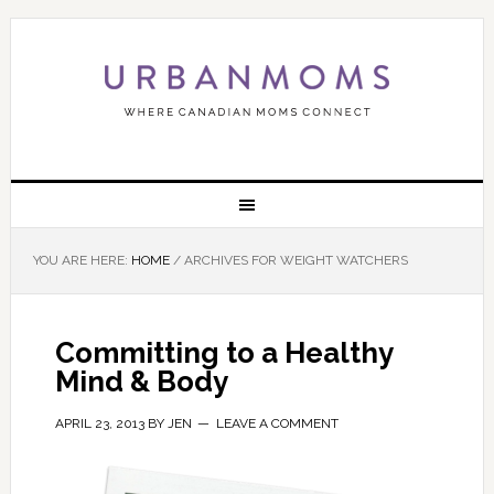
YOU ARE HERE:
HOME
/
ARCHIVES FOR WEIGHT WATCHERS
Committing to a Healthy
Mind & Body
APRIL 23, 2013
BY
JEN
LEAVE A COMMENT