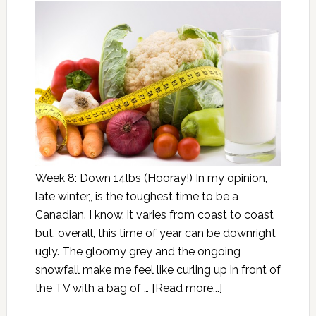
Week 8: Down 14lbs (Hooray!) In my opinion,
late winter,, is the toughest time to be a
Canadian. I know, it varies from coast to coast
but, overall, this time of year can be downright
ugly. The gloomy grey and the ongoing
snowfall make me feel like curling up in front of
the TV with a bag of …
[Read more...]