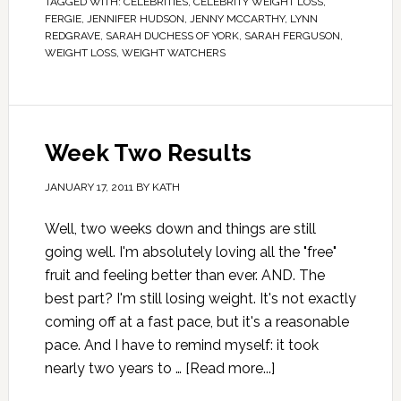
TAGGED WITH:
CELEBRITIES
,
CELEBRITY WEIGHT LOSS
,
FERGIE
,
JENNIFER HUDSON
,
JENNY MCCARTHY
,
LYNN
REDGRAVE
,
SARAH DUCHESS OF YORK
,
SARAH FERGUSON
,
WEIGHT LOSS
,
WEIGHT WATCHERS
Week Two Results
JANUARY 17, 2011
BY
KATH
Well, two weeks down and things are still
going well. I'm absolutely loving all the "free"
fruit and feeling better than ever. AND. The
best part? I'm still losing weight. It's not exactly
coming off at a fast pace, but it's a reasonable
pace. And I have to remind myself: it took
nearly two years to …
[Read more...]