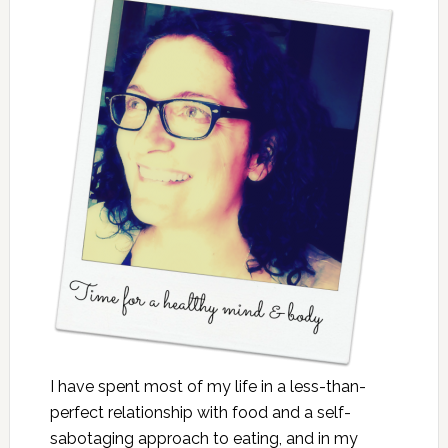
I have spent most of my life in a less-than-
perfect relationship with food and a self-
sabotaging approach to eating, and in my