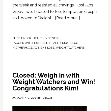
the week and resisted all cravings. I lost 5lbs
Week Two: I started to feel temptation creep in
so I looked to Weight …
[Read more...]
FILED UNDER:
HEALTH & FITNESS
TAGGED WITH:
EXERCISE
,
HEALTH
,
MOM BLOG
,
MOTHERHOOD
,
WEIGHT LOSS
,
WEIGHT WATCHERS
Closed: Weigh in with
Weight Watchers and Win!
Congratulations Kim!
JANUARY 31, 2013
BY
LESLIE