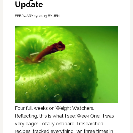
Update
FEBRUARY 19, 2013
BY
JEN
Four full weeks on Weight Watchers.
Reflecting, this is what I see: Week One: I was
very eager. Totally onboard. I researched
recipes, tracked everything, ran three times in