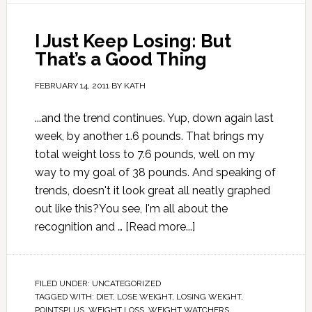
I Just Keep Losing: But
That’s a Good Thing
FEBRUARY 14, 2011
BY
KATH
...and the trend continues. Yup, down again last
week, by another 1.6 pounds. That brings my
total weight loss to 7.6 pounds, well on my
way to my goal of 38 pounds. And speaking of
trends, doesn't it look great all neatly graphed
out like this?You see, I'm all about the
recognition and …
[Read more...]
FILED UNDER:
UNCATEGORIZED
TAGGED WITH:
DIET
,
LOSE WEIGHT
,
LOSING WEIGHT
,
POINTSPLUS
,
WEIGHT LOSS
,
WEIGHT WATCHERS