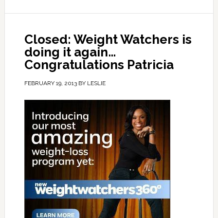
Closed: Weight Watchers is
doing it again…
Congratulations Patricia
FEBRUARY 19, 2013
BY
LESLIE