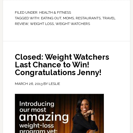
FILED UNDER:
HEALTH & FITNESS
TAGGED WITH:
EATING OUT
,
MOMS
,
RESTAURANTS
,
TRAVEL
REVIEW
,
WEIGHT LOSS
,
WEIGHT WATCHERS
Closed: Weight Watchers
Last Chance to Win!
Congratulations Jenny!
MARCH 26, 2013
BY
LESLIE