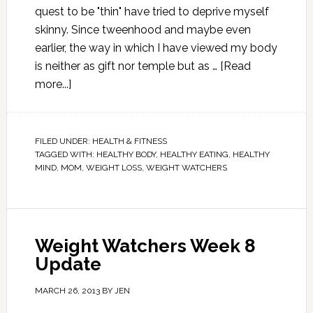
quest to be "thin" have tried to deprive myself
skinny. Since tweenhood and maybe even
earlier, the way in which I have viewed my body
is neither as gift nor temple but as …
[Read
more...]
FILED UNDER:
HEALTH & FITNESS
TAGGED WITH:
HEALTHY BODY
,
HEALTHY EATING
,
HEALTHY
MIND
,
MOM
,
WEIGHT LOSS
,
WEIGHT WATCHERS
Weight Watchers Week 8
Update
MARCH 26, 2013
BY
JEN