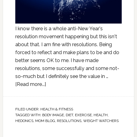
I know there is a whole anti-New Year's
resolution movement happening but this isn't
about that. I am fine with resolutions. Being
forced to reflect and make plans to be and do
better seems OK to me. I have made
resolutions, some successfully and some not-
so-much but I definitely see the value in …
[Read more...]
FILED UNDER:
HEALTH & FITNESS
TAGGED WITH:
BODY IMAGE
,
DIET
,
EXERCISE
,
HEALTH
,
HEDONICS
,
MOM BLOG
,
RESOLUTIONS
,
WEIGHT WATCHERS