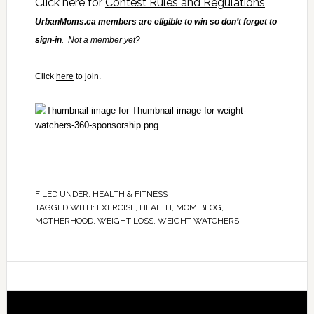
Click here for
Contest Rules and Regulations
UrbanMoms.ca members are eligible to win so don’t forget to
sign-in
. Not a member yet?
Click
here
to join.
FILED UNDER:
HEALTH & FITNESS
TAGGED WITH:
EXERCISE
,
HEALTH
,
MOM BLOG
,
MOTHERHOOD
,
WEIGHT LOSS
,
WEIGHT WATCHERS