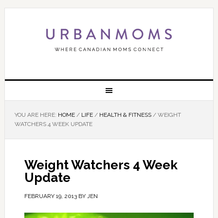
YOU ARE HERE:
HOME
/
LIFE
/
HEALTH & FITNESS
/
WEIGHT
WATCHERS 4 WEEK UPDATE
Weight Watchers 4 Week
Update
FEBRUARY 19, 2013
BY
JEN