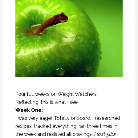
Four full weeks on Weight Watchers.
Reflecting, this is what I see:
Week One:
I was very eager. Totally onboard. I researched
recipes, tracked everything, ran three times in
the week and resisted all cravings.
I lost 5lbs