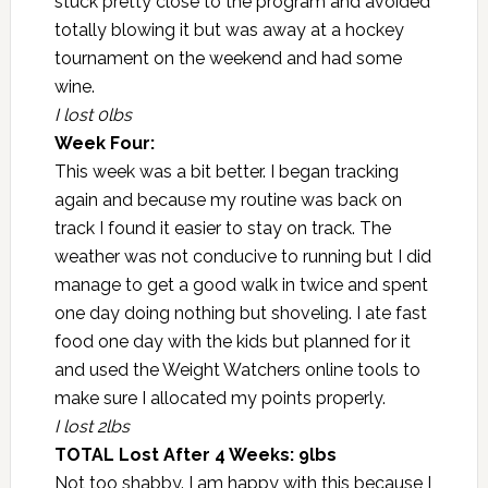
stuck pretty close to the program and avoided
totally blowing it but was away at a hockey
tournament on the weekend and had some
wine.
I lost 0lbs
Week Four:
This week was a bit better. I began tracking
again and because my routine was back on
track I found it easier to stay on track. The
weather was not conducive to running but I did
manage to get a good walk in twice and spent
one day doing nothing but shoveling. I ate fast
food one day with the kids but planned for it
and used the Weight Watchers online tools to
make sure I allocated my points properly.
I lost 2lbs
TOTAL Lost After 4 Weeks: 9lbs
Not too shabby. I am happy with this because I