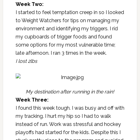
Week Two:
I started to feel temptation creep in so I looked
to
Weight Watchers
for tips on managing my
environment and identifying my triggers. I rid
my cupboards of trigger foods and found
some options for my most vulnerable time;
late afternoon. I ran 3 times in the week.
I lost 2lbs
My destination after running in the rain!
Week Three:
I found this week tough. I was busy and off with
my tracking. I hurt my hip so I had to walk
instead of run. Work was stressful and hockey
playoffs had started for the kids. Despite this I