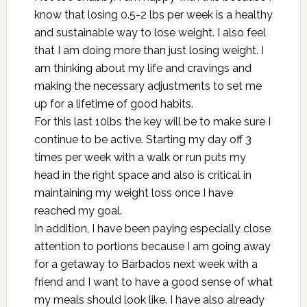
know that losing 0.5-2 lbs per week is a healthy
and sustainable way to lose weight. I also feel
that I am doing more than just losing weight. I
am thinking about my life and cravings and
making the necessary adjustments to set me
up for a lifetime of good habits.
For this last 10lbs the key will be to make sure I
continue to be active. Starting my day off 3
times per week with a walk or run puts my
head in the right space and also is critical in
maintaining my weight loss once I have
reached my goal.
In addition, I have been paying especially close
attention to portions because I am going away
for a getaway to Barbados next week with a
friend and I want to have a good sense of what
my meals should look like. I have also already