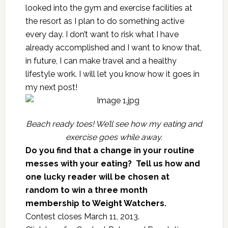
looked into the gym and exercise facilities at
the resort as I plan to do something active
every day. I don’t want to risk what I have
already accomplished and I want to know that,
in future, I can make travel and a healthy
lifestyle work. I will let you know how it goes in
my next post!
Beach ready toes! We’ll see how my eating and
exercise goes while away.
Do you find that a change in your routine
messes with your eating? Tell us how and
one lucky reader will be chosen at
random to win a three month
membership to
Weight Watchers
.
Contest closes March 11, 2013.