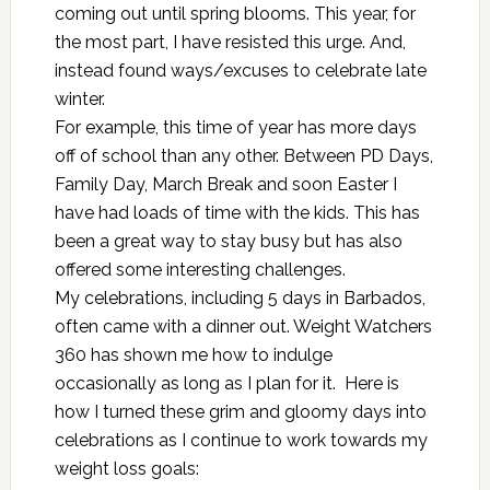
coming out until spring blooms. This year, for
the most part, I have resisted this urge. And,
instead found ways/excuses to celebrate late
winter.
For example, this time of year has more days
off of school than any other. Between PD Days,
Family Day, March Break and soon Easter I
have had loads of time with the kids. This has
been a great way to stay busy but has also
offered some interesting challenges.
My celebrations, including 5 days in Barbados,
often came with a dinner out.
Weight Watchers
360
has shown me how to indulge
occasionally as long as I plan for it. Here is
how I turned these grim and gloomy days into
celebrations as I continue to work towards my
weight loss goals: