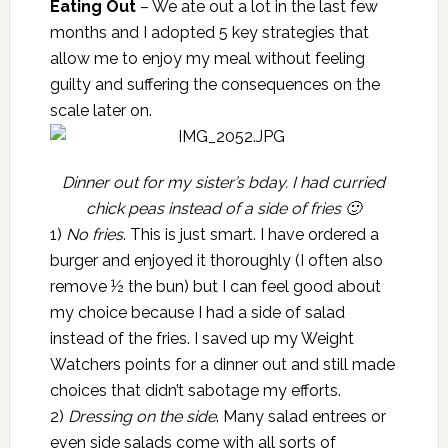
Eating Out
– We ate out a lot in the last few
months and I adopted 5 key strategies that
allow me to enjoy my meal without feeling
guilty and suffering the consequences on the
scale later on.
Dinner out for my sister’s bday. I had curried
chick peas instead of a side of fries 🙂
1)
No fries
. This is just smart. I have ordered a
burger and enjoyed it thoroughly (I often also
remove ½ the bun) but I can feel good about
my choice because I had a side of salad
instead of the fries. I saved up my Weight
Watchers points for a dinner out and still made
choices that didn’t sabotage my efforts.
2)
Dressing on the side
. Many salad entrees or
even side salads come with all sorts of