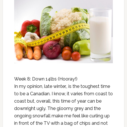
Week 8: Down 14lbs (Hooray!)
In my opinion, late winter,, is the toughest time
to be a Canadian. I know, it varies from coast to
coast but, overall, this time of year can be
downright ugly. The gloomy grey and the
ongoing snowfall make me feel like curling up
in front of the TV with a bag of chips and not