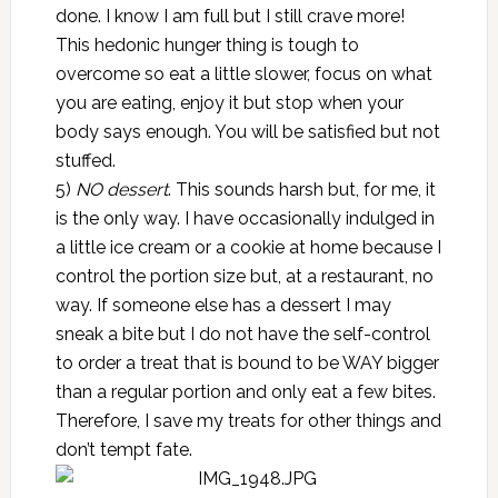
done. I know I am full but I still crave more!
This hedonic hunger thing is tough to
overcome so eat a little slower, focus on what
you are eating, enjoy it but stop when your
body says enough. You will be satisfied but not
stuffed.
5)
NO dessert
. This sounds harsh but, for me, it
is the only way. I have occasionally indulged in
a little ice cream or a cookie at home because I
control the portion size but, at a restaurant, no
way. If someone else has a dessert I may
sneak a bite but I do not have the self-control
to order a treat that is bound to be WAY bigger
than a regular portion and only eat a few bites.
Therefore, I save my treats for other things and
don’t tempt fate.