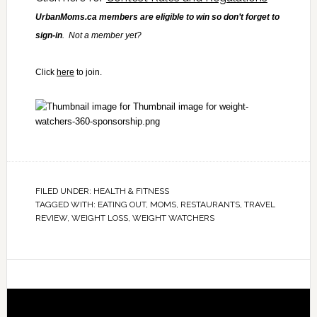
UrbanMoms.ca members are eligible to win so don’t forget to
sign-in
. Not a member yet?
Click
here
to join.
FILED UNDER:
HEALTH & FITNESS
TAGGED WITH:
EATING OUT
,
MOMS
,
RESTAURANTS
,
TRAVEL
REVIEW
,
WEIGHT LOSS
,
WEIGHT WATCHERS