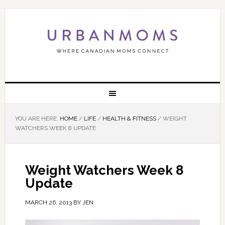
YOU ARE HERE:
HOME
/
LIFE
/
HEALTH & FITNESS
/
WEIGHT
WATCHERS WEEK 8 UPDATE
Weight Watchers Week 8
Update
MARCH 26, 2013
BY
JEN