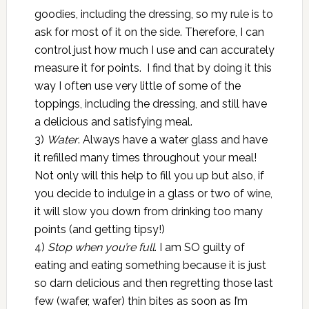
goodies, including the dressing, so my rule is to
ask for most of it on the side. Therefore, I can
control just how much I use and can accurately
measure it for points. I find that by doing it this
way I often use very little of some of the
toppings, including the dressing, and still have
a delicious and satisfying meal.
3)
Water
. Always have a water glass and have
it refilled many times throughout your meal!
Not only will this help to fill you up but also, if
you decide to indulge in a glass or two of wine,
it will slow you down from drinking too many
points (and getting tipsy!)
4)
Stop when you’re full
. I am SO guilty of
eating and eating something because it is just
so darn delicious and then regretting those last
few (wafer, wafer) thin bites as soon as I’m