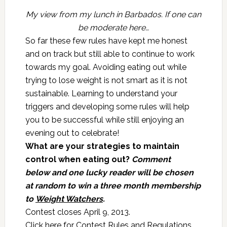
My view from my lunch in Barbados. If one can
be moderate here…
So far these few rules have kept me honest
and on track but still able to continue to work
towards my goal. Avoiding eating out while
trying to lose weight is not smart as it is not
sustainable. Learning to understand your
triggers and developing some rules will help
you to be successful while still enjoying an
evening out to celebrate!
What are your strategies to maintain
control when eating out?
Comment
below
and one lucky reader will be chosen
at random to win a three month membership
to
Weight Watchers
.
Contest closes April 9, 2013.
Click here for
Contest Rules and Regulations