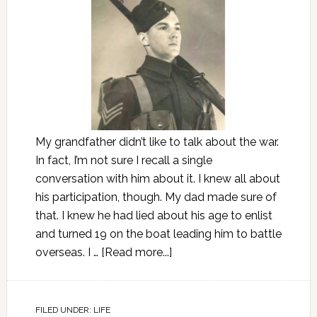
My grandfather didn’t like to talk about the war.
In fact, I’m not sure I recall a single
conversation with him about it. I knew all about
his participation, though. My dad made sure of
that. I knew he had lied about his age to enlist
and turned 19 on the boat leading him to battle
overseas. I …
[Read more...]
FILED UNDER:
LIFE