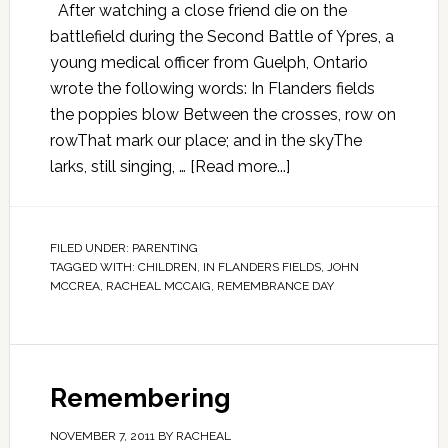
After watching a close friend die on the
battlefield during the Second Battle of Ypres, a
young medical officer from Guelph, Ontario
wrote the following words: In Flanders fields
the poppies blow Between the crosses, row on
rowThat mark our place; and in the skyThe
larks, still singing, …
[Read more...]
FILED UNDER:
PARENTING
TAGGED WITH:
CHILDREN
,
IN FLANDERS FIELDS
,
JOHN
MCCREA
,
RACHEAL MCCAIG
,
REMEMBRANCE DAY
Remembering
NOVEMBER 7, 2011
BY
RACHEAL