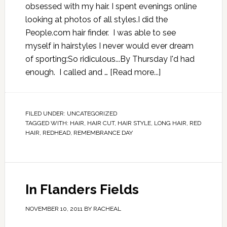
obsessed with my hair. I spent evenings online
looking at photos of all styles.I did the
People.com hair finder. I was able to see
myself in hairstyles I never would ever dream
of sporting:So ridiculous...By Thursday I'd had
enough. I called and …
[Read more...]
FILED UNDER:
UNCATEGORIZED
TAGGED WITH:
HAIR
,
HAIR CUT
,
HAIR STYLE
,
LONG HAIR
,
RED
HAIR
,
REDHEAD
,
REMEMBRANCE DAY
In Flanders Fields
NOVEMBER 10, 2011
BY
RACHEAL