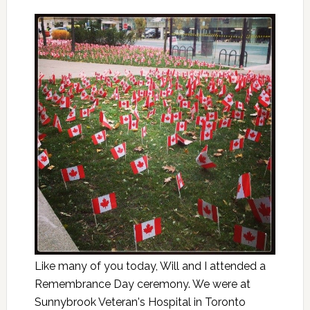
Like many of you today, Will and I attended a
Remembrance Day ceremony. We were at
Sunnybrook Veteran's Hospital in Toronto