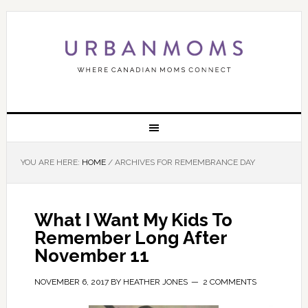
YOU ARE HERE:
HOME
/
ARCHIVES FOR REMEMBRANCE DAY
What I Want My Kids To
Remember Long After
November 11
NOVEMBER 6, 2017
BY
HEATHER JONES
2 COMMENTS