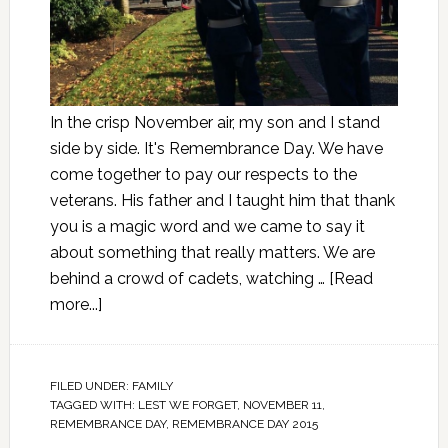
In the crisp November air, my son and I stand
side by side. It's Remembrance Day. We have
come together to pay our respects to the
veterans. His father and I taught him that thank
you is a magic word and we came to say it
about something that really matters. We are
behind a crowd of cadets, watching …
[Read
more...]
FILED UNDER:
FAMILY
TAGGED WITH:
LEST WE FORGET
,
NOVEMBER 11
,
REMEMBRANCE DAY
,
REMEMBRANCE DAY 2015