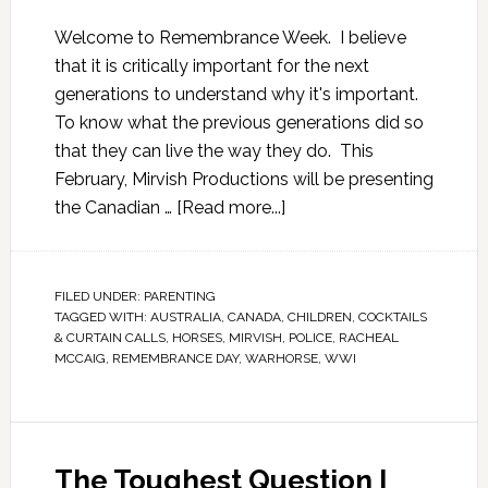
Welcome to Remembrance Week. I believe
that it is critically important for the next
generations to understand why it's important.
To know what the previous generations did so
that they can live the way they do. This
February, Mirvish Productions will be presenting
the Canadian …
[Read more...]
FILED UNDER:
PARENTING
TAGGED WITH:
AUSTRALIA
,
CANADA
,
CHILDREN
,
COCKTAILS
& CURTAIN CALLS
,
HORSES
,
MIRVISH
,
POLICE
,
RACHEAL
MCCAIG
,
REMEMBRANCE DAY
,
WARHORSE
,
WWI
The Toughest Question I