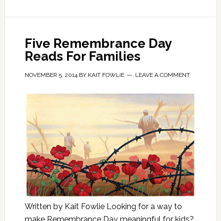
Five Remembrance Day
Reads For Families
NOVEMBER 5, 2014
BY
KAIT FOWLIE
LEAVE A COMMENT
Written by Kait Fowlie Looking for a way to
make Remembrance Day meaningful for kids?