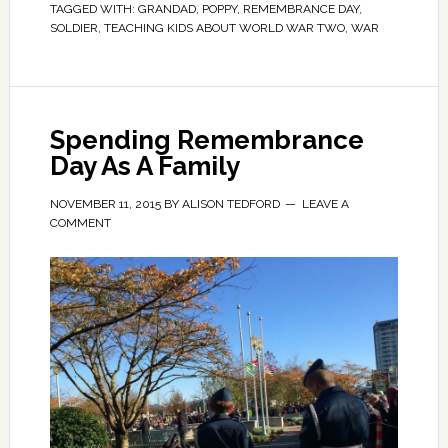
TAGGED WITH:
GRANDAD
,
POPPY
,
REMEMBRANCE DAY
,
SOLDIER
,
TEACHING KIDS ABOUT WORLD WAR TWO
,
WAR
Spending Remembrance
Day As A Family
NOVEMBER 11, 2015
BY
ALISON TEDFORD
LEAVE A
COMMENT