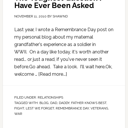
Have Ever Been Asked
NOVEMBER 11, 2010
BY
SHAWND
Last year, I wrote a Remembrance Day post on
my personal blog about my maternal
grandfather's experience as a soldier in
WWII. On a day like today, it's worth another
read... or just a read, if you've never seen it
before.Go ahead. Take a look. I'll wait here.Ok,
welcome …
[Read more...]
FILED UNDER:
RELATIONSHIPS
TAGGED WITH:
BLOG
,
DAD
,
DADDY
,
FATHER KNOWS BEST
,
FIGHT
,
LEST WE FORGET
,
REMEMBRANCE DAY
,
VETERANS
,
WAR