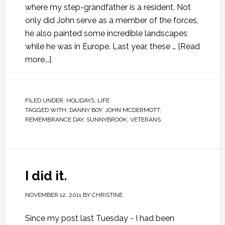
where my step-grandfather is a resident. Not
only did John serve as a member of the forces,
he also painted some incredible landscapes
while he was in Europe. Last year, these …
[Read
more...]
FILED UNDER:
HOLIDAYS
,
LIFE
TAGGED WITH:
DANNY BOY
,
JOHN MCDERMOTT
,
REMEMBRANCE DAY
,
SUNNYBROOK
,
VETERANS
I did it.
NOVEMBER 12, 2011
BY
CHRISTINE
Since my post last Tuesday - I had been