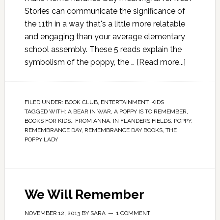
Stories can communicate the significance of
the 11th in a way that's a little more relatable
and engaging than your average elementary
school assembly. These 5 reads explain the
symbolism of the poppy, the …
[Read more...]
FILED UNDER:
BOOK CLUB
,
ENTERTAINMENT
,
KIDS
TAGGED WITH:
A BEAR IN WAR
,
A POPPY IS TO REMEMBER
,
BOOKS FOR KIDS.
,
FROM ANNA
,
IN FLANDERS FIELDS
,
POPPY
,
REMEMBRANCE DAY
,
REMEMBRANCE DAY BOOKS
,
THE
POPPY LADY
We Will Remember
NOVEMBER 12, 2013
BY
SARA
1 COMMENT