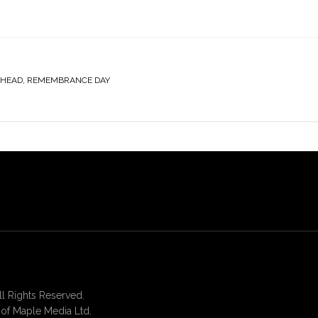
DHEAD
,
REMEMBRANCE DAY
 Rights Reserved.
of Maple Media Ltd.