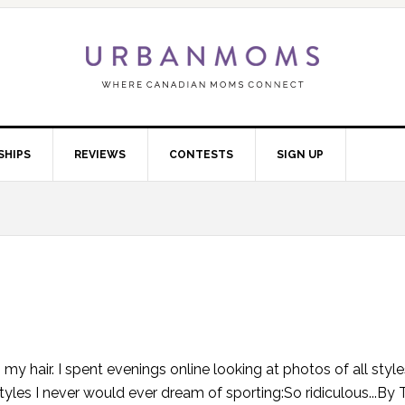
SHIPS
REVIEWS
CONTESTS
SIGN UP
 hair. I spent evenings online looking at photos of all styles
styles I never would ever dream of sporting:So ridiculous...By 