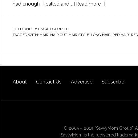
had enough. I called and …
[Read more...]
FILED UNDER:
UNCATEGORIZED
TAGGED WITH:
HAIR
,
HAIR CUT
,
HAIR STYLE
,
LONG HAIR
,
RED HAIR
,
RE
About
Contact Us
Advertise
Subscribe
© 2005 – 2019 “SavvyMom Group” All
SavvyMom is the registered trademark 