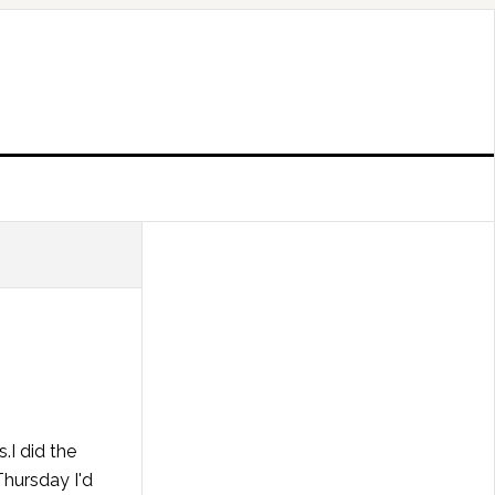
.I did the
Thursday I'd