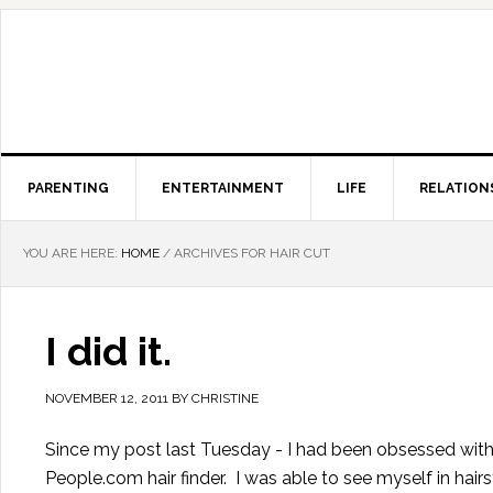
PARENTING
ENTERTAINMENT
LIFE
RELATION
YOU ARE HERE:
HOME
/
ARCHIVES FOR HAIR CUT
I did it.
NOVEMBER 12, 2011
BY
CHRISTINE
Since my post last Tuesday - I had been obsessed with my
People.com hair finder. I was able to see myself in hair