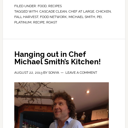
FILED UNDER:
FOOD
,
RECIPES
TAGGED WITH:
CASCADE CLEAN
,
CHEF AT LARGE
,
CHICKEN
,
FALL HARVEST
,
FOOD NETWORK
,
MICHAEL SMITH
,
PEI
,
PLATINUM
,
RECIPE
,
ROAST
Hanging out in Chef
Michael Smith’s Kitchen!
AUGUST 22, 2013
BY
SONYA
LEAVE A COMMENT