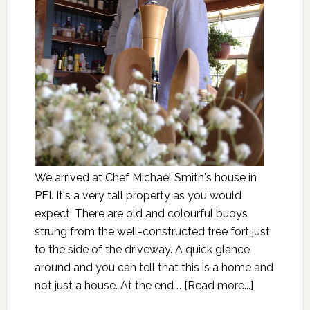
We arrived at Chef Michael Smith's house in
PEI. It's a very tall property as you would
expect. There are old and colourful buoys
strung from the well-constructed tree fort just
to the side of the driveway. A quick glance
around and you can tell that this is a home and
not just a house. At the end …
[Read more...]