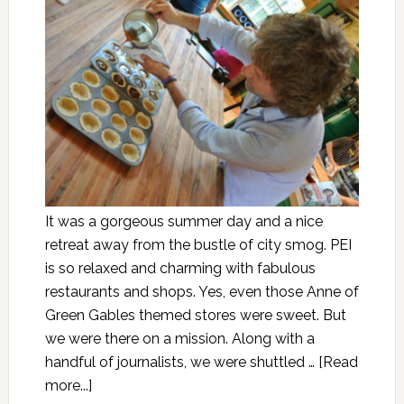
It was a gorgeous summer day and a nice
retreat away from the bustle of city smog. PEI
is so relaxed and charming with fabulous
restaurants and shops. Yes, even those Anne of
Green Gables themed stores were sweet. But
we were there on a mission. Along with a
handful of journalists, we were shuttled …
[Read
more...]