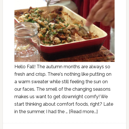
Hello Fall! The autumn months are always so
fresh and crisp. There's nothing like putting on
a warm sweater while still feeling the sun on
our faces. The smell of the changing seasons
makes us want to get downright comfy! We
start thinking about comfort foods, right? Late
in the summer, I had the …
[Read more...]