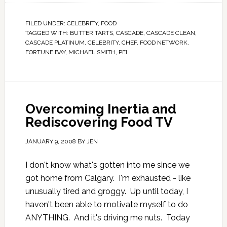
FILED UNDER:
CELEBRITY
,
FOOD
TAGGED WITH:
BUTTER TARTS
,
CASCADE
,
CASCADE CLEAN
,
CASCADE PLATINUM
,
CELEBRITY
,
CHEF
,
FOOD NETWORK
,
FORTUNE BAY
,
MICHAEL SMITH
,
PEI
Overcoming Inertia and
Rediscovering Food TV
JANUARY 9, 2008
BY
JEN
I don't know what's gotten into me since we
got home from Calgary. I'm exhausted - like
unusually tired and groggy. Up until today, I
haven't been able to motivate myself to do
ANYTHING. And it's driving me nuts. Today