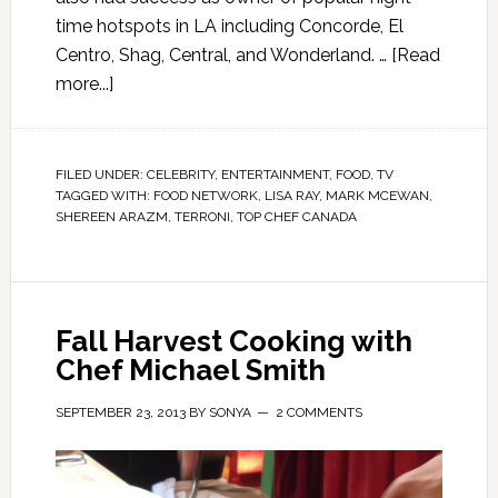
time hotspots in LA including Concorde, El
Centro, Shag, Central, and Wonderland. …
[Read
more...]
FILED UNDER:
CELEBRITY
,
ENTERTAINMENT
,
FOOD
,
TV
TAGGED WITH:
FOOD NETWORK
,
LISA RAY
,
MARK MCEWAN
,
SHEREEN ARAZM
,
TERRONI
,
TOP CHEF CANADA
Fall Harvest Cooking with
Chef Michael Smith
SEPTEMBER 23, 2013
BY
SONYA
2 COMMENTS