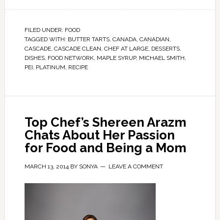
FILED UNDER:
FOOD
TAGGED WITH:
BUTTER TARTS
,
CANADA
,
CANADIAN
,
CASCADE
,
CASCADE CLEAN
,
CHEF AT LARGE
,
DESSERTS
,
DISHES
,
FOOD NETWORK
,
MAPLE SYRUP
,
MICHAEL SMITH
,
PEI
,
PLATINUM
,
RECIPE
Top Chef’s Shereen Arazm
Chats About Her Passion
for Food and Being a Mom
MARCH 13, 2014
BY
SONYA
LEAVE A COMMENT