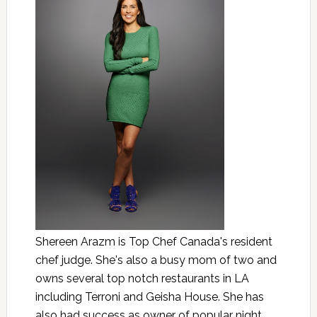
Shereen Arazm is Top Chef Canada's resident
chef judge. She's also a busy mom of two and
owns several top notch restaurants in LA
including Terroni and Geisha House. She has
also had success as owner of popular night