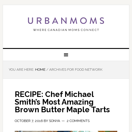
YOU ARE HERE:
HOME
/
ARCHIVES FOR FOOD NETWORK
RECIPE: Chef Michael
Smith’s Most Amazing
Brown Butter Maple Tarts
OCTOBER 7, 2016
BY
SONYA
2 COMMENTS