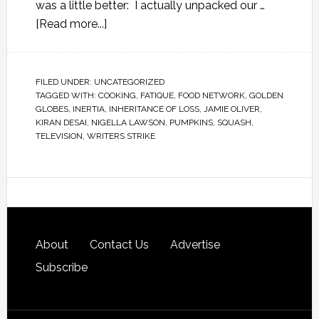
was a little better: I actually unpacked our …
[Read more...]
FILED UNDER:
UNCATEGORIZED
TAGGED WITH:
COOKING
,
FATIQUE
,
FOOD NETWORK
,
GOLDEN
GLOBES
,
INERTIA
,
INHERITANCE OF LOSS
,
JAMIE OLIVER
,
KIRAN DESAI
,
NIGELLA LAWSON
,
PUMPKINS
,
SQUASH
,
TELEVISION
,
WRITERS STRIKE
About
Contact Us
Advertise
Subscribe