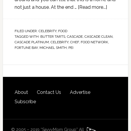
not just a house. At the end …
[Read more...]
FILED UNDER:
CELEBRITY
,
FOOD
TAGGED WITH:
BUTTER TARTS
,
CASCADE
,
CASCADE CLEAN
,
CASCADE PLATINUM
,
CELEBRITY
,
CHEF
,
FOOD NETWORK
,
FORTUNE BAY
,
MICHAEL SMITH
,
PEI
About
Contact Us
Advertise
Subscribe
© 2005 – 2019 “SavvyMom Group” All