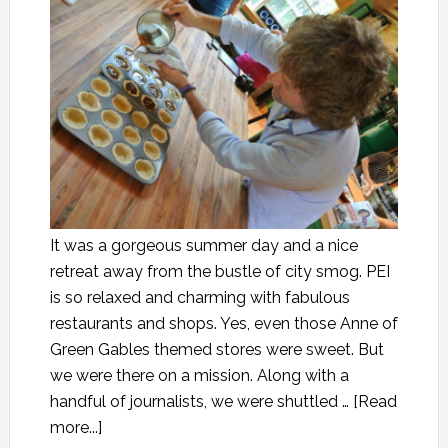
It was a gorgeous summer day and a nice
retreat away from the bustle of city smog. PEI
is so relaxed and charming with fabulous
restaurants and shops. Yes, even those Anne of
Green Gables themed stores were sweet. But
we were there on a mission. Along with a
handful of journalists, we were shuttled …
[Read
more...]