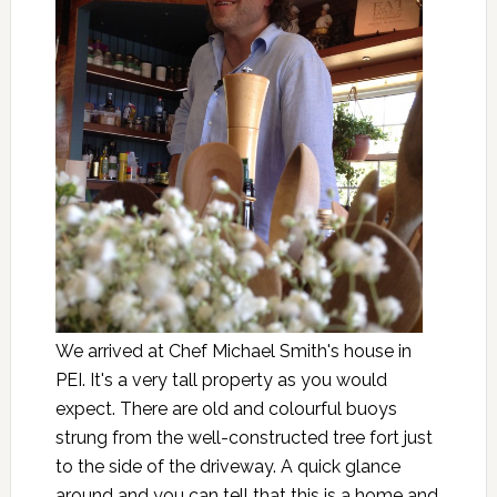
We arrived at Chef Michael Smith's house in
PEI. It's a very tall property as you would
expect. There are old and colourful buoys
strung from the well-constructed tree fort just
to the side of the driveway. A quick glance
around and you can tell that this is a home and