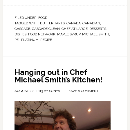
FILED UNDER:
FOOD
TAGGED WITH:
BUTTER TARTS
,
CANADA
,
CANADIAN
,
CASCADE
,
CASCADE CLEAN
,
CHEF AT LARGE
,
DESSERTS
,
DISHES
,
FOOD NETWORK
,
MAPLE SYRUP
,
MICHAEL SMITH
,
PEI
,
PLATINUM
,
RECIPE
Hanging out in Chef
Michael Smith’s Kitchen!
AUGUST 22, 2013
BY
SONYA
LEAVE A COMMENT