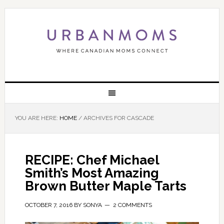
YOU ARE HERE:
HOME
/
ARCHIVES FOR CASCADE
RECIPE: Chef Michael
Smith’s Most Amazing
Brown Butter Maple Tarts
OCTOBER 7, 2016
BY
SONYA
2 COMMENTS