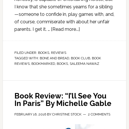
I know that she sometimes yearns for a sibling
—someone to confide in, play games with, and,
of course, commiserate with about her unfair
parents. I get it. …
[Read more...]
FILED UNDER:
BOOKS
,
REVIEWS
TAGGED WITH:
BONE AND BREAD
,
BOOK CLUB
,
BOOK
REVIEWS
,
BOOKMARKED
,
BOOKS
,
SALEEMA NAWAZ
Book Review: “I’ll See You
In Paris” By Michelle Gable
FEBRUARY 16, 2016
BY
CHRISTINE STOCK
2 COMMENTS