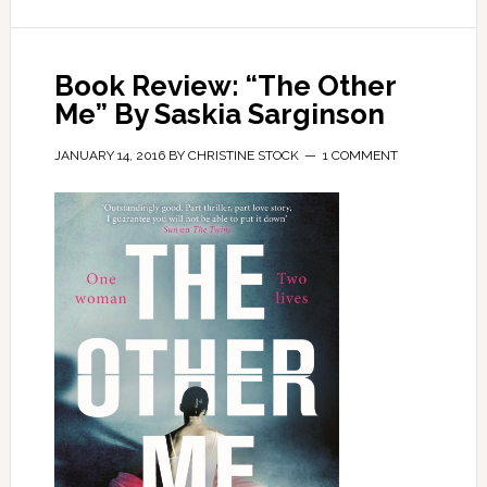
Book Review: “The Other
Me” By Saskia Sarginson
JANUARY 14, 2016
BY
CHRISTINE STOCK
1 COMMENT