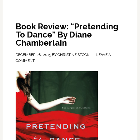
Book Review: “Pretending
To Dance” By Diane
Chamberlain
DECEMBER 28, 2015
BY
CHRISTINE STOCK
LEAVE A
COMMENT