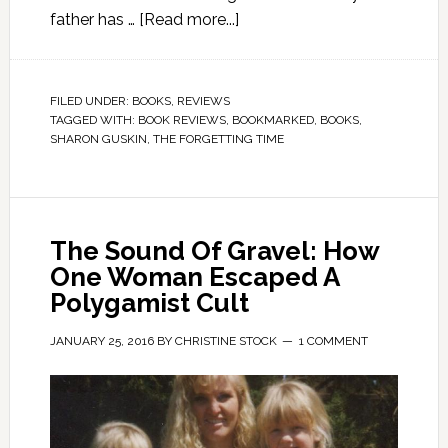
father has …
[Read more...]
FILED UNDER:
BOOKS
,
REVIEWS
TAGGED WITH:
BOOK REVIEWS
,
BOOKMARKED
,
BOOKS
,
SHARON GUSKIN
,
THE FORGETTING TIME
The Sound Of Gravel: How
One Woman Escaped A
Polygamist Cult
JANUARY 25, 2016
BY
CHRISTINE STOCK
1 COMMENT