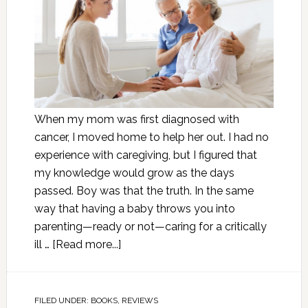
When my mom was first diagnosed with
cancer, I moved home to help her out. I had no
experience with caregiving, but I figured that
my knowledge would grow as the days
passed. Boy was that the truth. In the same
way that having a baby throws you into
parenting—ready or not—caring for a critically
ill …
[Read more...]
FILED UNDER:
BOOKS
,
REVIEWS