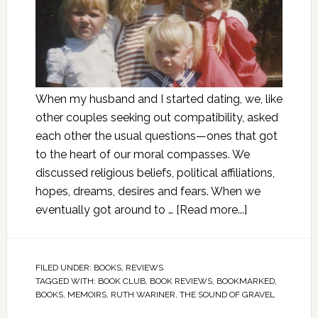
When my husband and I started dating, we, like
other couples seeking out compatibility, asked
each other the usual questions—ones that got
to the heart of our moral compasses. We
discussed religious beliefs, political affiliations,
hopes, dreams, desires and fears. When we
eventually got around to …
[Read more...]
FILED UNDER:
BOOKS
,
REVIEWS
TAGGED WITH:
BOOK CLUB
,
BOOK REVIEWS
,
BOOKMARKED
,
BOOKS
,
MEMOIRS
,
RUTH WARINER
,
THE SOUND OF GRAVEL