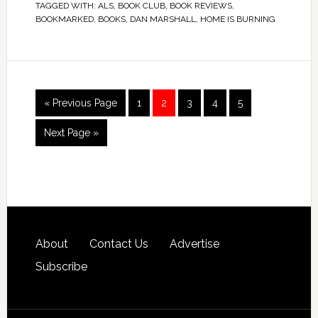
TAGGED WITH:
ALS
,
BOOK CLUB
,
BOOK REVIEWS
,
BOOKMARKED
,
BOOKS
,
DAN MARSHALL
,
HOME IS BURNING
« Previous Page
1
2
3
4
5
Next Page »
About
Contact Us
Advertise
Subscribe