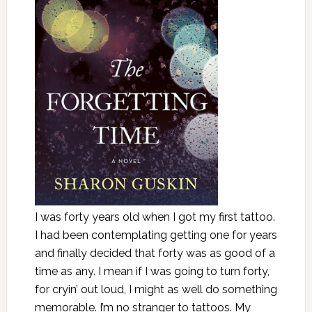
I was forty years old when I got my first tattoo.
I had been contemplating getting one for years
and finally decided that forty was as good of a
time as any. I mean if I was going to turn forty,
for cryin’ out loud, I might as well do something
memorable. I’m no stranger to tattoos. My