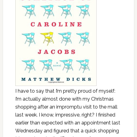
I have to say that I’m pretty proud of myself:
I’m actually almost done with my Christmas
shopping after an impromptu visit to the mall
last week. I know, impressive, right? I finished
earlier than expected with an appointment last
Wednesday and figured that a quick shopping