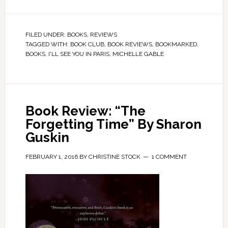
FILED UNDER:
BOOKS
,
REVIEWS
TAGGED WITH:
BOOK CLUB
,
BOOK REVIEWS
,
BOOKMARKED
,
BOOKS
,
I'LL SEE YOU IN PARIS
,
MICHELLE GABLE
Book Review: “The
Forgetting Time” By Sharon
Guskin
FEBRUARY 1, 2016
BY
CHRISTINE STOCK
1 COMMENT