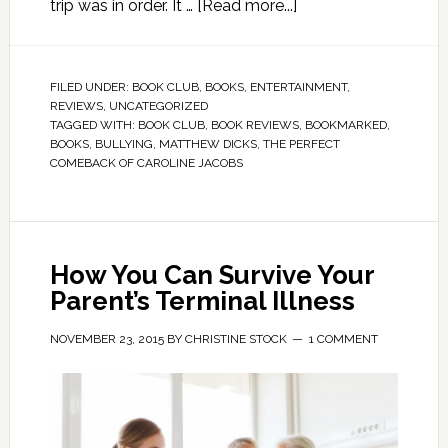
trip was in order. It …
[Read more...]
FILED UNDER:
BOOK CLUB
,
BOOKS
,
ENTERTAINMENT
,
REVIEWS
,
UNCATEGORIZED
TAGGED WITH:
BOOK CLUB
,
BOOK REVIEWS
,
BOOKMARKED
,
BOOKS
,
BULLYING
,
MATTHEW DICKS
,
THE PERFECT
COMEBACK OF CAROLINE JACOBS
How You Can Survive Your
Parent’s Terminal Illness
NOVEMBER 23, 2015
BY
CHRISTINE STOCK
1 COMMENT