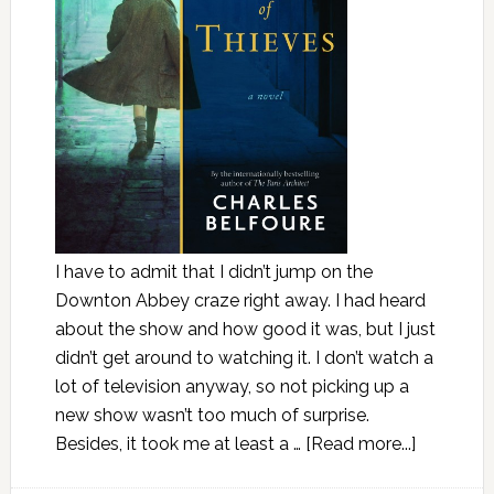
I have to admit that I didn’t jump on the
Downton Abbey craze right away. I had heard
about the show and how good it was, but I just
didn’t get around to watching it. I don’t watch a
lot of television anyway, so not picking up a
new show wasn’t too much of surprise.
Besides, it took me at least a …
[Read more...]