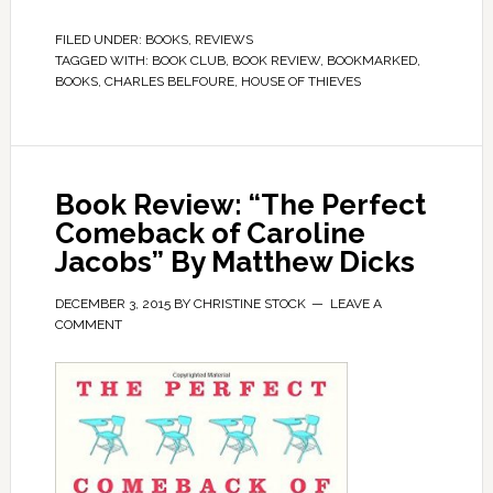
FILED UNDER:
BOOKS
,
REVIEWS
TAGGED WITH:
BOOK CLUB
,
BOOK REVIEW
,
BOOKMARKED
,
BOOKS
,
CHARLES BELFOURE
,
HOUSE OF THIEVES
Book Review: “The Perfect
Comeback of Caroline
Jacobs” By Matthew Dicks
DECEMBER 3, 2015
BY
CHRISTINE STOCK
LEAVE A
COMMENT