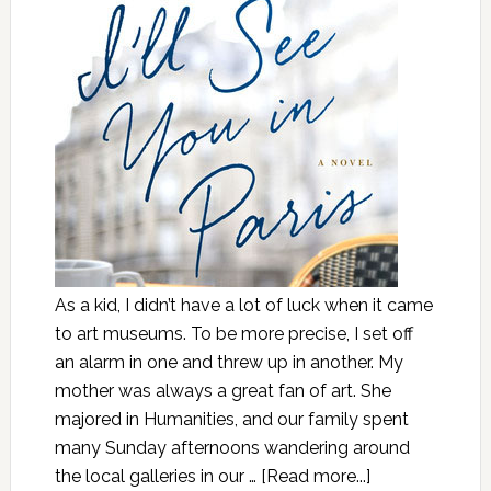
As a kid, I didn’t have a lot of luck when it came
to art museums. To be more precise, I set off
an alarm in one and threw up in another. My
mother was always a great fan of art. She
majored in Humanities, and our family spent
many Sunday afternoons wandering around
the local galleries in our …
[Read more...]