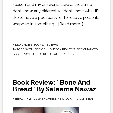
season and my answer is always the same: I
don’t know any differently. I don’t know what it’s
like to have a pool party, or to receive presents
wrapped in something …
[Read more...]
FILED UNDER:
BOOKS
,
REVIEWS
TAGGED WITH:
BOOK CLUB
,
BOOK REVIEWS
,
BOOKMARKED
,
BOOKS
,
NOWHERE GIRL
,
SUSAN STRECKER
Book Review: “Bone And
Bread” By Saleema Nawaz
FEBRUARY 23, 2016
BY
CHRISTINE STOCK
1 COMMENT