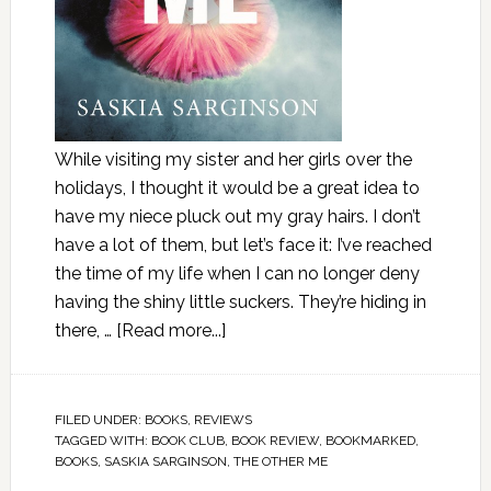
While visiting my sister and her girls over the
holidays, I thought it would be a great idea to
have my niece pluck out my gray hairs. I don’t
have a lot of them, but let’s face it: I’ve reached
the time of my life when I can no longer deny
having the shiny little suckers. They’re hiding in
there, …
[Read more...]
FILED UNDER:
BOOKS
,
REVIEWS
TAGGED WITH:
BOOK CLUB
,
BOOK REVIEW
,
BOOKMARKED
,
BOOKS
,
SASKIA SARGINSON
,
THE OTHER ME