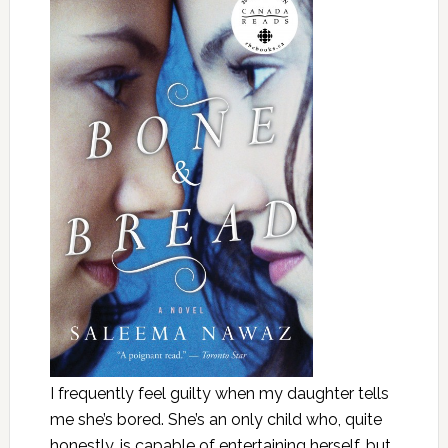
I frequently feel guilty when my daughter tells
me she’s bored. She’s an only child who, quite
honestly, is capable of entertaining herself, but