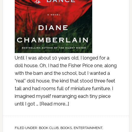
Until I was about 10 years old, I longed for a
doll house. Oh, I had the Fisher Price one, along
with the barn and the school, but I wanted a
“real” doll house, the kind that stood three feet
tall and had rooms full of miniature furniture. I
imagined myself rearranging each tiny piece
until I got …
[Read more...]
FILED UNDER:
BOOK CLUB
,
BOOKS
,
ENTERTAINMENT
,