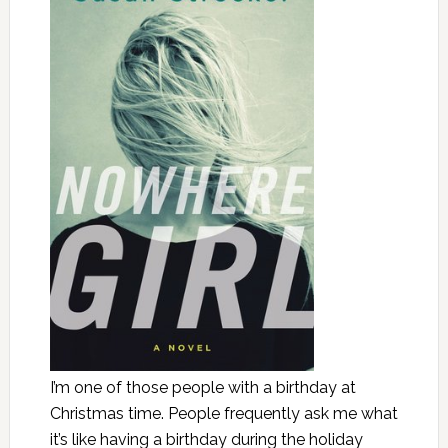
I’m one of those people with a birthday at
Christmas time. People frequently ask me what
it’s like having a birthday during the holiday