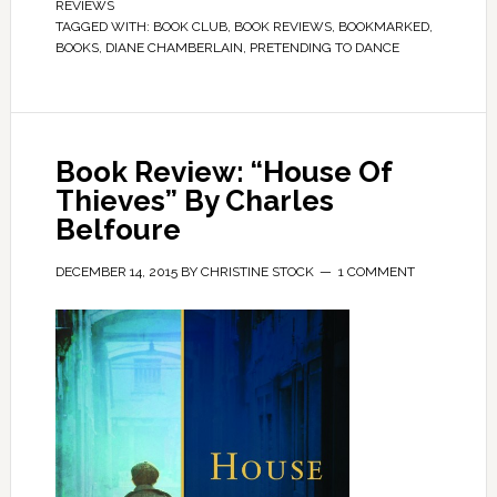
REVIEWS
TAGGED WITH:
BOOK CLUB
,
BOOK REVIEWS
,
BOOKMARKED
,
BOOKS
,
DIANE CHAMBERLAIN
,
PRETENDING TO DANCE
Book Review: “House Of
Thieves” By Charles
Belfoure
DECEMBER 14, 2015
BY
CHRISTINE STOCK
1 COMMENT