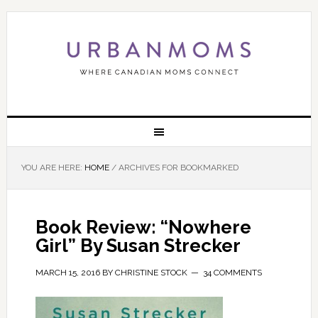
YOU ARE HERE:
HOME
/
ARCHIVES FOR BOOKMARKED
Book Review: “Nowhere
Girl” By Susan Strecker
MARCH 15, 2016
BY
CHRISTINE STOCK
34 COMMENTS