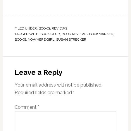
FILED UNDER:
BOOKS
,
REVIEWS
TAGGED WITH:
BOOK CLUB
,
BOOK REVIEWS
,
BOOKMARKED
,
BOOKS
,
NOWHERE GIRL
,
SUSAN STRECKER
Leave a Reply
Your email address will not be published.
Required fields are marked
*
Comment
*