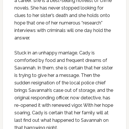
a career: she is a best-selling novelist of crime
novels. She has never stopped looking for
clues to her sister’s death and she holds onto
hope that one of her numerous “research”
interviews with criminals will one day hold the
answer.
Stuck in an unhappy marriage, Cady is
comforted by food and frequent dreams of
Savannah. In them, she is certain that her sister
is trying to give her a message. Then the
sudden resignation of the local police chief
brings Savannah’s case out of storage, and the
original responding officer, now detective, has
re-opened it with renewed vigor. With her hope
soaring, Cady is certain that her family will at
last find out what happened to Savannah on
that harrowing night.