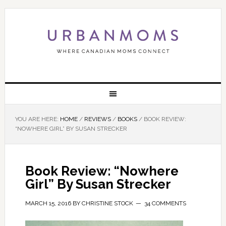
YOU ARE HERE:
HOME
/
REVIEWS
/
BOOKS
/
BOOK REVIEW:
“NOWHERE GIRL” BY SUSAN STRECKER
Book Review: “Nowhere
Girl” By Susan Strecker
MARCH 15, 2016
BY
CHRISTINE STOCK
34 COMMENTS