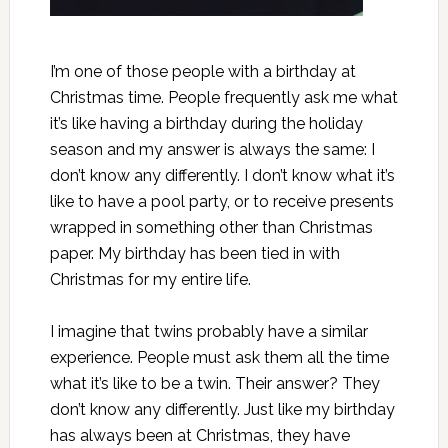
I’m one of those people with a birthday at
Christmas time. People frequently ask me what
it’s like having a birthday during the holiday
season and my answer is always the same: I
don’t know any differently. I don’t know what it’s
like to have a pool party, or to receive presents
wrapped in something other than Christmas
paper. My birthday has been tied in with
Christmas for my entire life.
I imagine that twins probably have a similar
experience. People must ask them all the time
what it’s like to be a twin. Their answer? They
don’t know any differently. Just like my birthday
has always been at Christmas, they have