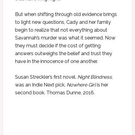
But when shifting through old evidence brings
to light new questions, Cady and her family
begin to realize that not everything about
Savannah’s murder was what it seemed. Now
they must decide if the cost of getting
answers outweighs the belief and trust they
have in the innocence of one another.
Susan Streckler’s first novel,
Night Blindness
,
was an Indie Next pick.
Nowhere Girl
is her
second book. Thomas Dunne, 2016.