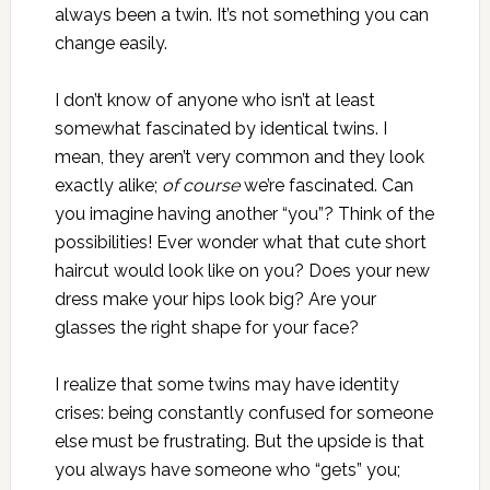
always been a twin. It’s not something you can
change easily.
I don’t know of anyone who isn’t at least
somewhat fascinated by identical twins. I
mean, they aren’t very common and they look
exactly alike;
of course
we’re fascinated. Can
you imagine having another “you”? Think of the
possibilities! Ever wonder what that cute short
haircut would look like on you? Does your new
dress make your hips look big? Are your
glasses the right shape for your face?
I realize that some twins may have identity
crises: being constantly confused for someone
else must be frustrating. But the upside is that
you always have someone who “gets” you;