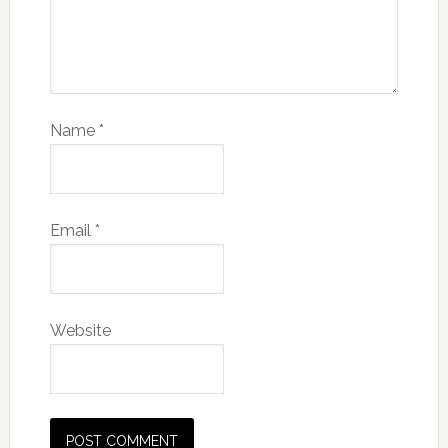
Name
*
Email
*
Website