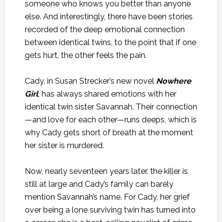
someone who knows you better than anyone
else. And interestingly, there have been stories
recorded of the deep emotional connection
between identical twins, to the point that if one
gets hurt, the other feels the pain.
Cady, in Susan Strecker’s new novel
Nowhere
Girl
, has always shared emotions with her
identical twin sister Savannah. Their connection
—and love for each other—runs deeps, which is
why Cady gets short of breath at the moment
her sister is murdered.
Now, nearly seventeen years later, the killer is
still at large and Cady’s family can barely
mention Savannah’s name. For Cady, her grief
over being a lone surviving twin has turned into