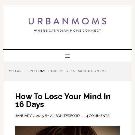
YOU ARE HERE:
HOME
/
ARCHIVES FOR BACK-TO-SCHOOL
How To Lose Your Mind In
16 Days
JANUARY 7, 2015
BY
ALISON TEDFORD
4 COMMENTS