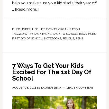
help you make sure your kid starts their year off
…
[Read more...]
FILED UNDER:
LIFE
,
LIFE EVENTS
,
ORGANIZATION
TAGGED WITH:
BACK PACKS
,
BACK-TO-SCHOOL
,
BACKPACKS
,
FIRST DAY OF SCHOOL
,
NOTEBOOKS
,
PENCILS
,
PENS
7 Ways To Get Your Kids
Excited For The 1st Day Of
School
AUGUST 28, 2014
BY
LAUREN SENA
LEAVE A COMMENT