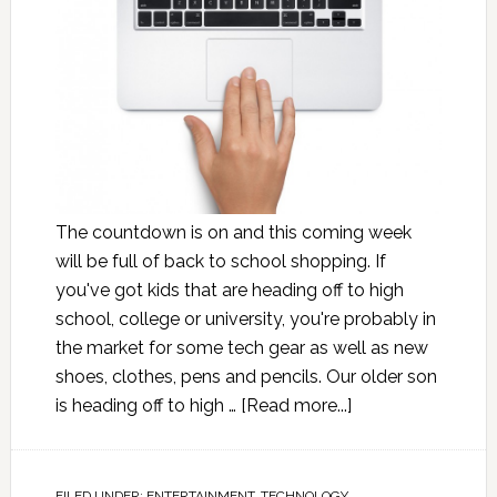
The countdown is on and this coming week
will be full of back to school shopping. If
you've got kids that are heading off to high
school, college or university, you're probably in
the market for some tech gear as well as new
shoes, clothes, pens and pencils. Our older son
is heading off to high …
[Read more...]
FILED UNDER:
ENTERTAINMENT
,
TECHNOLOGY