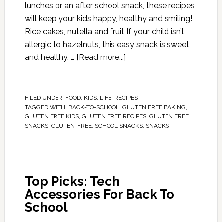
lunches or an after school snack, these recipes
will keep your kids happy, healthy and smiling!
Rice cakes, nutella and fruit If your child isn’t
allergic to hazelnuts, this easy snack is sweet
and healthy. …
[Read more...]
FILED UNDER:
FOOD
,
KIDS
,
LIFE
,
RECIPES
TAGGED WITH:
BACK-TO-SCHOOL
,
GLUTEN FREE BAKING
,
GLUTEN FREE KIDS
,
GLUTEN FREE RECIPES
,
GLUTEN FREE
SNACKS
,
GLUTEN-FREE
,
SCHOOL SNACKS
,
SNACKS
Top Picks: Tech
Accessories For Back To
School