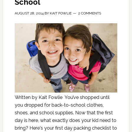
School
AUGUST 28, 2014
BY
KAIT FOWLIE
2 COMMENTS
Written by Kait Fowlie You’ve shopped until
you dropped for back-to-school clothes,
shoes, and school supplies. Now that the first
day is here, what exactly does your kid need to
bring? Here's your first day packing checklist to