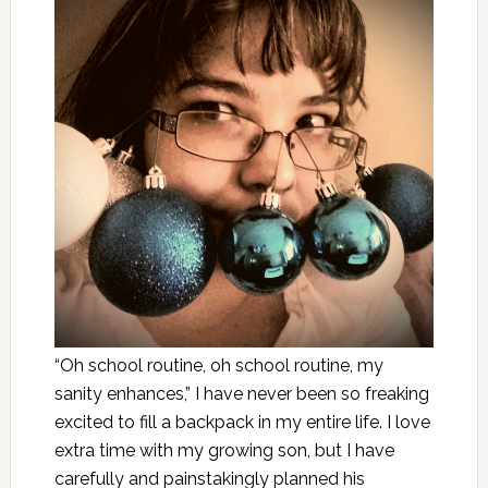
“Oh school routine, oh school routine, my
sanity enhances,” I have never been so freaking
excited to fill a backpack in my entire life. I love
extra time with my growing son, but I have
carefully and painstakingly planned his