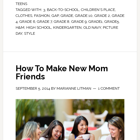
TEENS
TAGGED WITH:
3
,
BACK-TO-SCHOOL
,
CHILDREN'S PLACE
,
CLOTHES
,
FASHION
,
GAP
,
GRADE
,
GRADE 10
,
GRADE 2
,
GRADE
4
,
GRADE 6
,
GRADE 7
,
GRADE 8
,
GRADE 9
,
GRADE1
,
GRADE5
,
H&M
,
HIGH SCHOOL
,
KINDERGARTEN
,
OLD NAVY
,
PICTURE
DAY
,
STYLE
How To Make New Mom
Friends
SEPTEMBER 5, 2014
BY
MARIANNE LITMAN
1 COMMENT