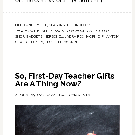
what he wants vs. what …
[Read more...]
FILED UNDER:
LIFE
,
SEASONS
,
TECHNOLOGY
TAGGED WITH:
APPLE
,
BACK-TO-SCHOOL
,
CAT
,
FUTURE
SHOP
,
GADGETS
,
HERSCHEL
,
JABRA ROX
,
MOPHIE
,
PHANTOM
GLASS
,
STAPLES
,
TECH
,
THE SOURCE
So, First-Day Teacher Gifts
Are A Thing Now?
AUGUST 29, 2014
BY
KATH
3 COMMENTS