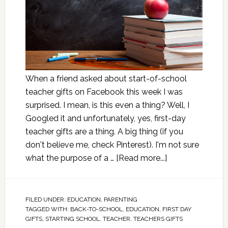
When a friend asked about start-of-school
teacher gifts on Facebook this week I was
surprised. I mean, is this even a thing? Well, I
Googled it and unfortunately, yes, first-day
teacher gifts are a thing. A big thing (if you
don't believe me, check Pinterest). I'm not sure
what the purpose of a …
[Read more...]
FILED UNDER:
EDUCATION
,
PARENTING
TAGGED WITH:
BACK-TO-SCHOOL
,
EDUCATION
,
FIRST DAY
GIFTS
,
STARTING SCHOOL
,
TEACHER
,
TEACHERS GIFTS