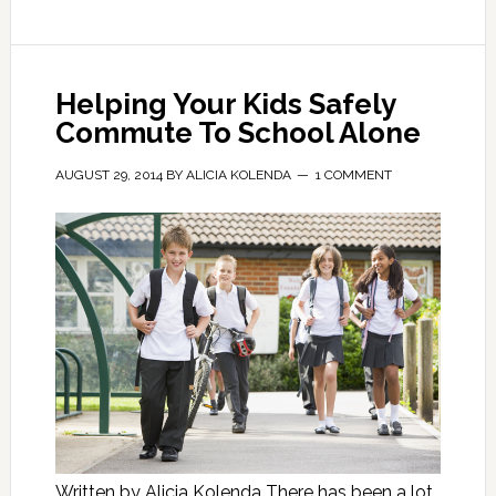
Helping Your Kids Safely
Commute To School Alone
AUGUST 29, 2014
BY
ALICIA KOLENDA
1 COMMENT
Written by Alicia Kolenda There has been a lot