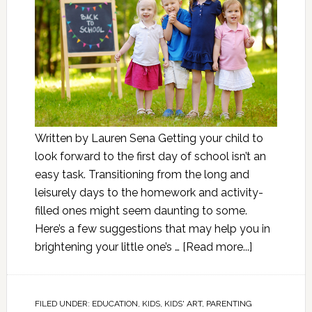
Written by Lauren Sena Getting your child to
look forward to the first day of school isn’t an
easy task. Transitioning from the long and
leisurely days to the homework and activity-
filled ones might seem daunting to some.
Here’s a few suggestions that may help you in
brightening your little one’s …
[Read more...]
FILED UNDER:
EDUCATION
,
KIDS
,
KIDS' ART
,
PARENTING