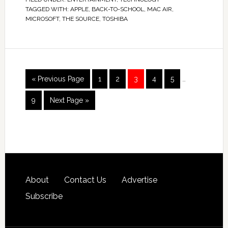
TAGGED WITH:
APPLE
,
BACK-TO-SCHOOL
,
MAC AIR
,
MICROSOFT
,
THE SOURCE
,
TOSHIBA
« Previous Page
1
2
3
4
5
…
9
Next Page »
About
Contact Us
Advertise
Subscribe