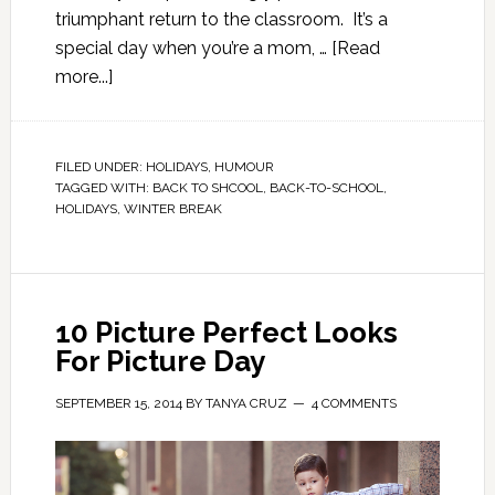
triumphant return to the classroom. It’s a
special day when you’re a mom, …
[Read
more...]
FILED UNDER:
HOLIDAYS
,
HUMOUR
TAGGED WITH:
BACK TO SHCOOL
,
BACK-TO-SCHOOL
,
HOLIDAYS
,
WINTER BREAK
10 Picture Perfect Looks
For Picture Day
SEPTEMBER 15, 2014
BY
TANYA CRUZ
4 COMMENTS