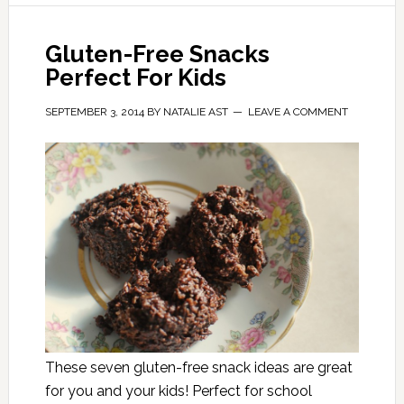
Gluten-Free Snacks
Perfect For Kids
SEPTEMBER 3, 2014
BY
NATALIE AST
LEAVE A COMMENT
These seven gluten-free snack ideas are great
for you and your kids! Perfect for school