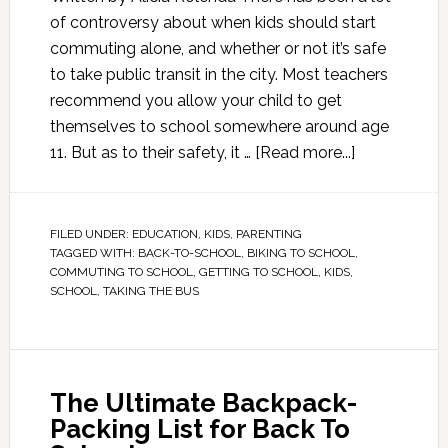
of controversy about when kids should start
commuting alone, and whether or not it’s safe
to take public transit in the city. Most teachers
recommend you allow your child to get
themselves to school somewhere around age
11. But as to their safety, it …
[Read more...]
FILED UNDER:
EDUCATION
,
KIDS
,
PARENTING
TAGGED WITH:
BACK-TO-SCHOOL
,
BIKING TO SCHOOL
,
COMMUTING TO SCHOOL
,
GETTING TO SCHOOL
,
KIDS
,
SCHOOL
,
TAKING THE BUS
The Ultimate Backpack-
Packing List for Back To