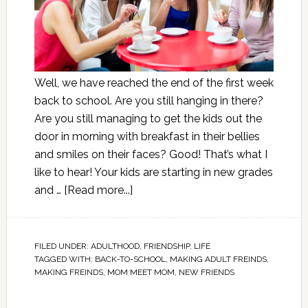
Well, we have reached the end of the first week
back to school. Are you still hanging in there?
Are you still managing to get the kids out the
door in morning with breakfast in their bellies
and smiles on their faces? Good! That’s what I
like to hear! Your kids are starting in new grades
and …
[Read more...]
FILED UNDER:
ADULTHOOD
,
FRIENDSHIP
,
LIFE
TAGGED WITH:
BACK-TO-SCHOOL
,
MAKING ADULT FREINDS
,
MAKING FREINDS
,
MOM MEET MOM
,
NEW FRIENDS