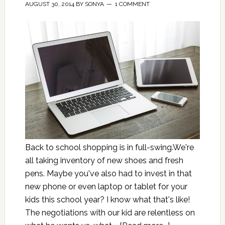
AUGUST 30, 2014
BY
SONYA
1 COMMENT
Back to school shopping is in full-swing.We're
all taking inventory of new shoes and fresh
pens. Maybe you've also had to invest in that
new phone or even laptop or tablet for your
kids this school year? I know what that's like!
The negotiations with our kid are relentless on