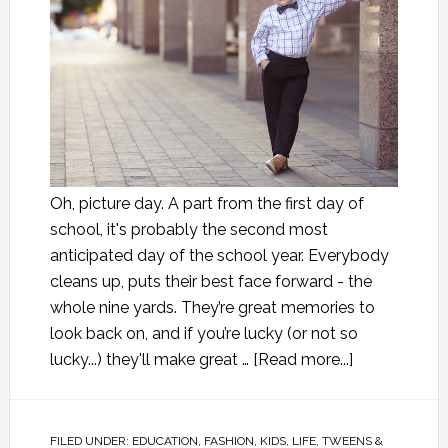
Oh, picture day. A part from the first day of
school, it's probably the second most
anticipated day of the school year. Everybody
cleans up, puts their best face forward - the
whole nine yards. They’re great memories to
look back on, and if you’re lucky (or not so
lucky...) they'll make great …
[Read more...]
FILED UNDER:
EDUCATION
,
FASHION
,
KIDS
,
LIFE
,
TWEENS &