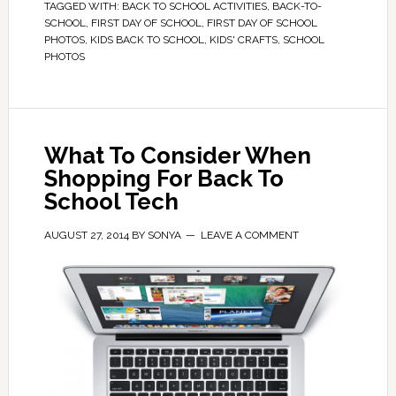
TAGGED WITH:
BACK TO SCHOOL ACTIVITIES
,
BACK-TO-
SCHOOL
,
FIRST DAY OF SCHOOL
,
FIRST DAY OF SCHOOL
PHOTOS
,
KIDS BACK TO SCHOOL
,
KIDS' CRAFTS
,
SCHOOL
PHOTOS
What To Consider When
Shopping For Back To
School Tech
AUGUST 27, 2014
BY
SONYA
LEAVE A COMMENT