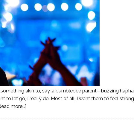
eing something akin to, say, a bumblebee parent—buzzing haph
 to let go, I really do. Most of all, I want them to feel stron
Read more...]