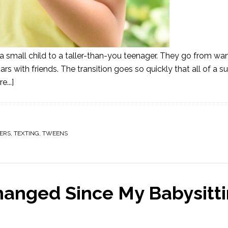
 a small child to a taller-than-you teenager. They go from wa
ars with friends. The transition goes so quickly that all of a 
...]
ERS
,
TEXTING
,
TWEENS
hanged Since My Babysitt