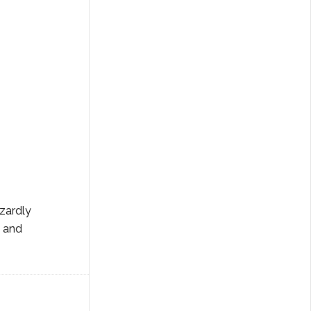
azardly
g and