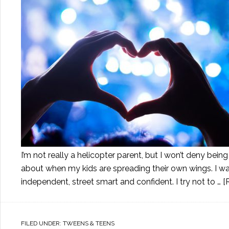
I’m not really a helicopter parent, but I won’t deny b
about when my kids are spreading their own wings. I want
independent, street smart and confident. I try not to …
[
FILED UNDER:
TWEENS & TEENS