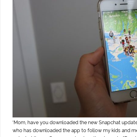
‘Mom, have you downloaded the new Snapchat update? I
who has downloaded the app to follow my kids and mess 