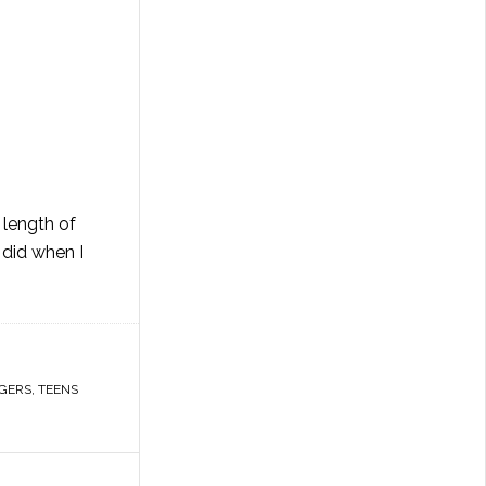
 length of
 did when I
GERS
,
TEENS