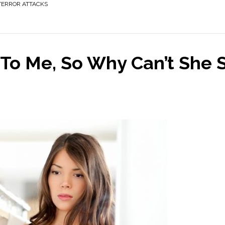
TERROR ATTACKS
 To Me, So Why Can’t She 