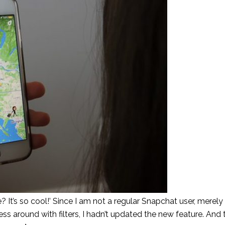
t’s so cool!’ Since I am not a regular Snapchat user, merel
around with filters, I hadn’t updated the new feature. And 