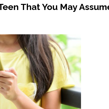
 Teen That You May Assum