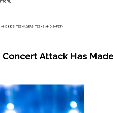
more...]
 AND KIDS
,
TEENAGERS
,
TEENS AND SAFETY
 Concert Attack Has Mad