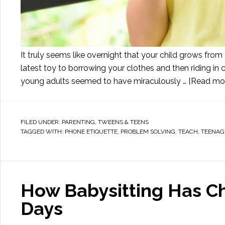
It truly seems like overnight that your child grows from
latest toy to borrowing your clothes and then riding in c
young adults seemed to have miraculously …
[Read more
FILED UNDER:
PARENTING
,
TWEENS & TEENS
TAGGED WITH:
PHONE ETIQUETTE
,
PROBLEM SOLVING
,
TEACH
,
TEENAG
How Babysitting Has C
Days