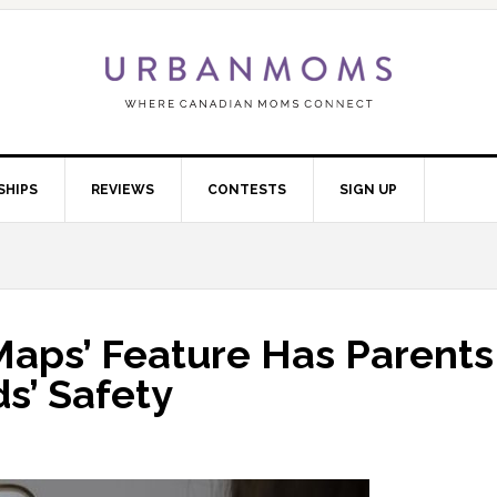
SHIPS
REVIEWS
CONTESTS
SIGN UP
Maps’ Feature Has Parents
s’ Safety