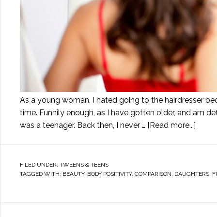
As a young woman, I hated going to the hairdresser becau
time. Funnily enough, as I have gotten older, and am def
was a teenager. Back then, I never …
[Read more...]
FILED UNDER:
TWEENS & TEENS
TAGGED WITH:
BEAUTY
,
BODY POSITIVITY
,
COMPARISON
,
DAUGHTERS
,
F