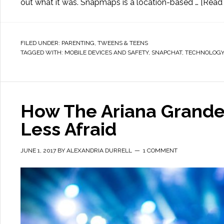
out what it was. Snapmaps is a location-based …
[Read 
FILED UNDER:
PARENTING
,
TWEENS & TEENS
TAGGED WITH:
MOBILE DEVICES AND SAFETY
,
SNAPCHAT
,
TECHNOLOGY
How The Ariana Grande
Less Afraid
JUNE 1, 2017
BY
ALEXANDRIA DURRELL
1 COMMENT