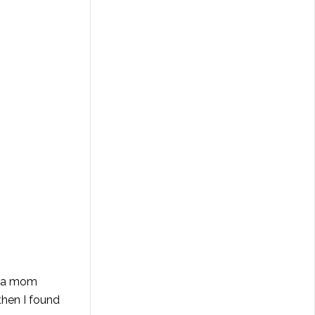
y a mom
then I found