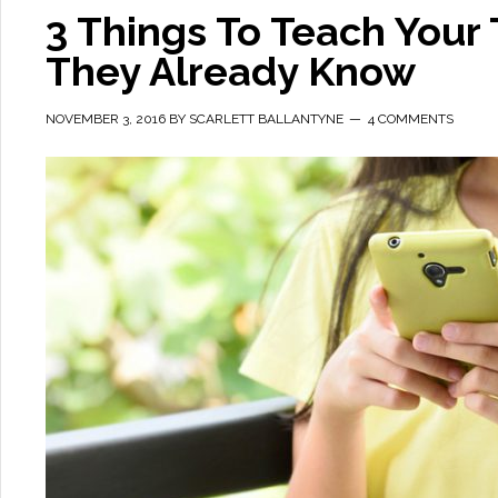
3 Things To Teach Your
They Already Know
NOVEMBER 3, 2016
BY
SCARLETT BALLANTYNE
4 COMMENTS