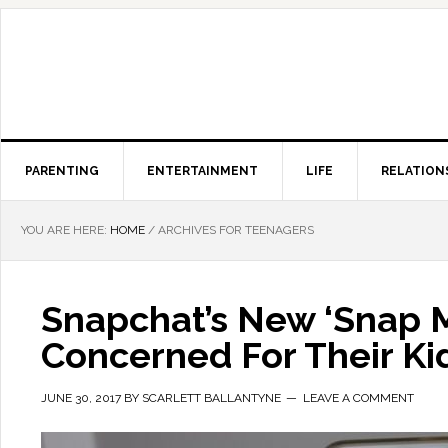
PARENTING
ENTERTAINMENT
LIFE
RELATION
YOU ARE HERE:
HOME
/
ARCHIVES FOR TEENAGERS
Snapchat’s New ‘Snap 
Concerned For Their Kid
JUNE 30, 2017
BY
SCARLETT BALLANTYNE
LEAVE A COMMENT