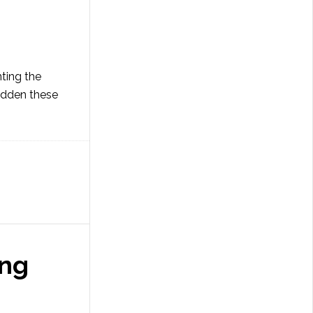
nting the
sudden these
ing