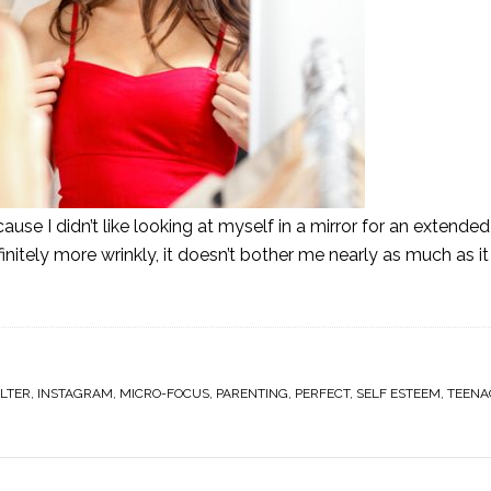
se I didn’t like looking at myself in a mirror for an extended
initely more wrinkly, it doesn’t bother me nearly as much as it
ILTER
,
INSTAGRAM
,
MICRO-FOCUS
,
PARENTING
,
PERFECT
,
SELF ESTEEM
,
TEENA