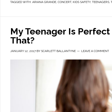
TAGGED WITH:
ARIANA GRANDE
,
CONCERT
,
KIDS SAFETY
,
TEENAGERS
,
My Teenager Is Perfect
That?
JANUARY 12, 2017
BY
SCARLETT BALLANTYNE
LEAVE A COMMENT