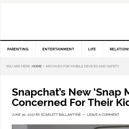
PARENTING
ENTERTAINMENT
LIFE
RELATION
YOU ARE HERE:
HOME
/
ARCHIVES FOR MOBILE DEVICES AND SAFETY
Snapchat’s New ‘Snap 
Concerned For Their Kid
JUNE 30, 2017
BY
SCARLETT BALLANTYNE
LEAVE A COMMENT