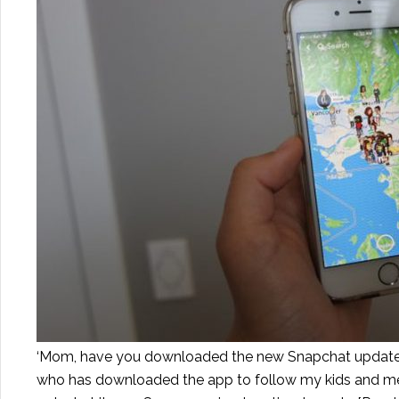
‘Mom, have you downloaded the new Snapchat update? I
who has downloaded the app to follow my kids and mess 