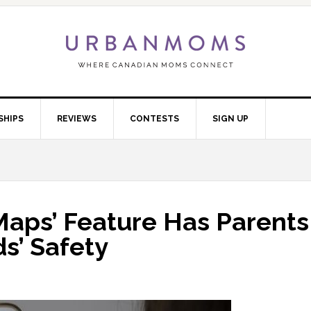
SHIPS
REVIEWS
CONTESTS
SIGN UP
Maps’ Feature Has Parents
s’ Safety