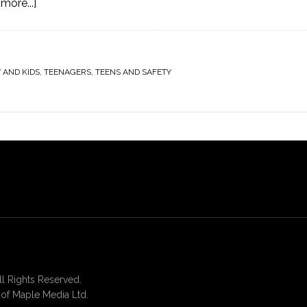
more...]
 AND KIDS
,
TEENAGERS
,
TEENS AND SAFETY
 Rights Reserved.
of Maple Media Ltd.