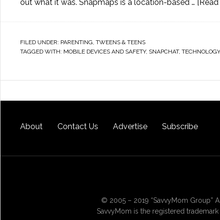
out what it was. Snapmaps is a location-based …
[Read 
FILED UNDER:
PARENTING
,
TWEENS & TEENS
TAGGED WITH:
MOBILE DEVICES AND SAFETY
,
SNAPCHAT
,
TECHNOLOGY
About
Contact Us
Advertise
Subscribe
© 2005 – 2019 “SavvyMom Group” All
SavvyMom is the registered trademark 