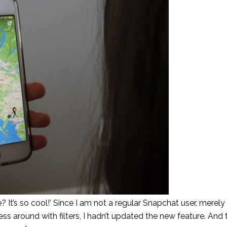
t’s so cool!’ Since I am not a regular Snapchat user, merel
around with filters, I hadn’t updated the new feature. And 