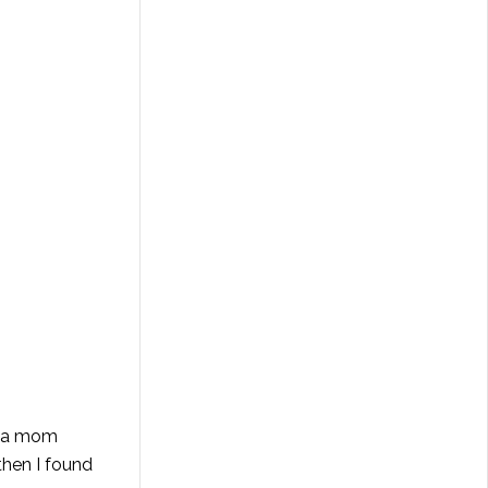
y a mom
then I found