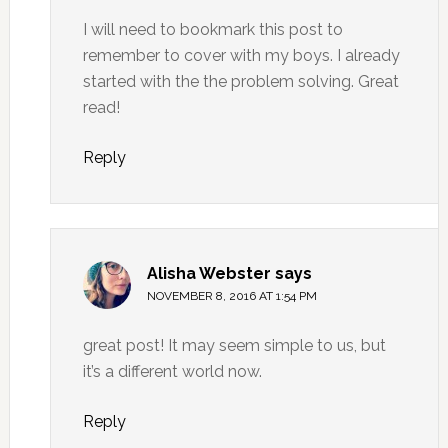
I will need to bookmark this post to
remember to cover with my boys. I already
started with the the problem solving. Great
read!
Reply
Alisha Webster
says
NOVEMBER 8, 2016 AT 1:54 PM
great post! It may seem simple to us, but
it’s a different world now.
Reply