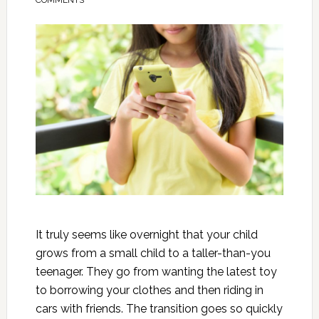
COMMENTS
It truly seems like overnight that your child
grows from a small child to a taller-than-you
teenager. They go from wanting the latest toy
to borrowing your clothes and then riding in
cars with friends. The transition goes so quickly