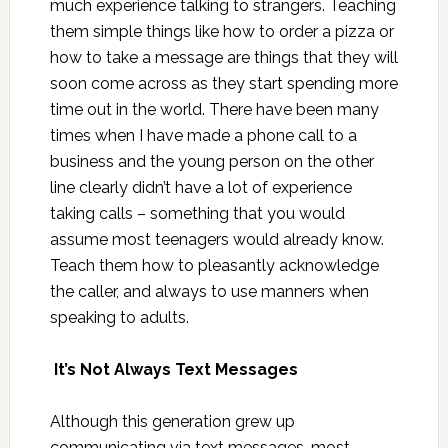
much experience talking to strangers. Teaching
them simple things like how to order a pizza or
how to take a message are things that they will
soon come across as they start spending more
time out in the world. There have been many
times when I have made a phone call to a
business and the young person on the other
line clearly didn’t have a lot of experience
taking calls – something that you would
assume most teenagers would already know.
Teach them how to pleasantly acknowledge
the caller, and always to use manners when
speaking to adults.
It’s Not Always Text Messages
Although this generation grew up
communicating via text messages, most