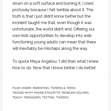
down on a soft surface and burning it. I cried
profusely because I felt terrible about it. The
truth is that I just didn’t know better but the
incident taught me that, even though it was
unfortunate, the world didn’t end. Offering our
own kids opportunities to develop into well-
functioning young adults can mean that there
will inevitably be missteps along the way.
To quote Maya Angelou; ‘I did then what I knew
how to do. Now that I know better, I do better.’
FILED UNDER:
PARENTING
,
TWEENS & TEENS
TAGGED WITH:
PHONE ETIQUETTE
,
PROBLEM SOLVING
,
TEACH
,
TEENAGERS
,
TEXTING
,
TWEENS