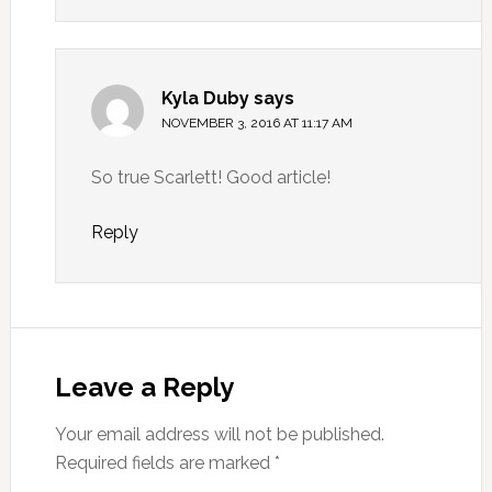
Kyla Duby
says
NOVEMBER 3, 2016 AT 11:17 AM
So true Scarlett! Good article!
Reply
Leave a Reply
Your email address will not be published.
Required fields are marked
*