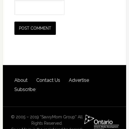
About
Contact Us
Advertise
Subscribe
© 2005 – 2019 “SavvyMom Group” All
Rights Reserved.