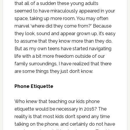
that all of a sudden these young adults
seemed to have miraculously appeared in your
space, taking up more room. You may often
marvel ‘where did they come from?’ Because
they look, sound and appear grown up, it’s easy
to assume that they know more than they do.
But as my own teens have started navigating
life with a bit more freedom outside of our
family surroundings, I have realized that there
are some things they just don’t know.
Phone Etiquette
Who knew that teaching our kids phone
etiquette would be necessary in 2016? The
reality is that most kids don’t spend any time
talking on the phone, and certainly do not have