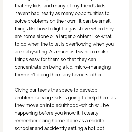
that my kids, and many of my friend’s kids,
haven’t had nearly as many opportunities to
solve problems on their own. It can be small
things like how to light a gas stove when they
are home alone or a larger problem like what
to do when the toilet is overflowing when you
are babysitting. As much as I want to make
things easy for them so that they can
concentrate on being a kid, micro-managing
them isn’t doing them any favours either.
Giving our teens the space to develop
problem-solving skills is going to help them as
they move on into adulthood–which will be
happening before you know it. I clearly
remember being home alone as a middle
schooler and accidently setting a hot pot