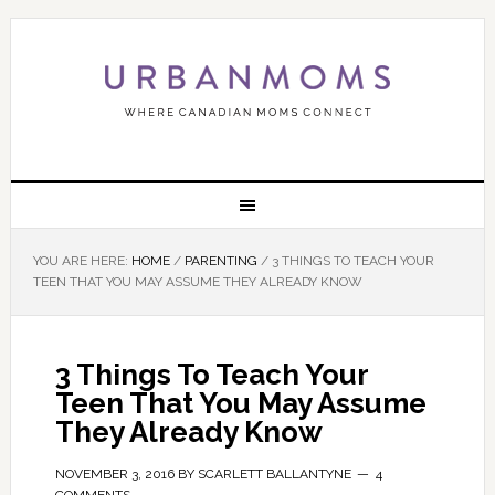
YOU ARE HERE:
HOME
/
PARENTING
/
3 THINGS TO TEACH YOUR
TEEN THAT YOU MAY ASSUME THEY ALREADY KNOW
3 Things To Teach Your
Teen That You May Assume
They Already Know
NOVEMBER 3, 2016
BY
SCARLETT BALLANTYNE
4