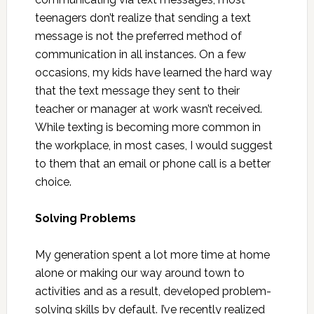
teenagers don’t realize that sending a text
message is not the preferred method of
communication in all instances. On a few
occasions, my kids have learned the hard way
that the text message they sent to their
teacher or manager at work wasn’t received.
While texting is becoming more common in
the workplace, in most cases, I would suggest
to them that an email or phone call is a better
choice.
Solving Problems
My generation spent a lot more time at home
alone or making our way around town to
activities and as a result, developed problem-
solving skills by default. I’ve recently realized