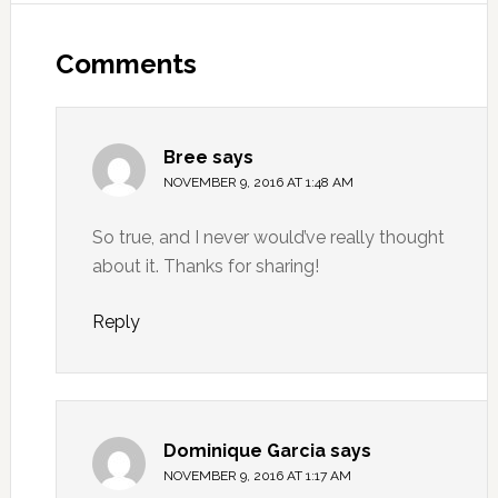
Comments
Bree
says
NOVEMBER 9, 2016 AT 1:48 AM
So true, and I never would’ve really thought
about it. Thanks for sharing!
Reply
Dominique Garcia
says
NOVEMBER 9, 2016 AT 1:17 AM