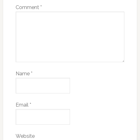
Comment
*
Name
*
Email
*
Website