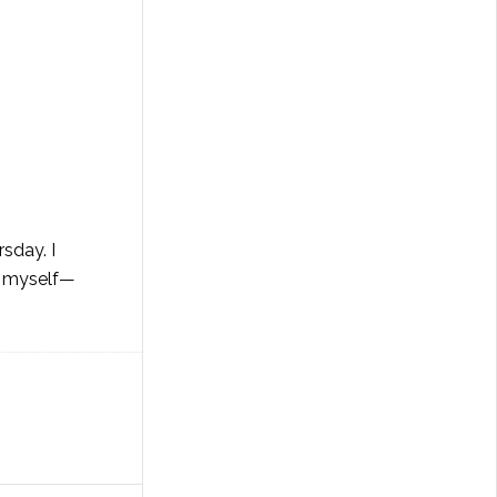
sday. I
nd myself—