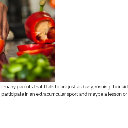
—many parents that I talk to are just as busy, running their ki
s participate in an extracurricular sport and maybe a lesson o