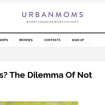
SHIPS
REVIEWS
CONTESTS
SIGN UP
ds? The Dilemma Of Not