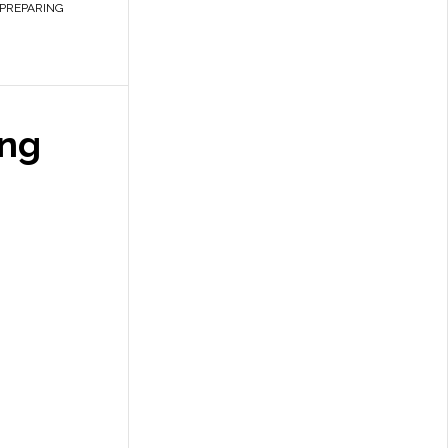
PREPARING
ing