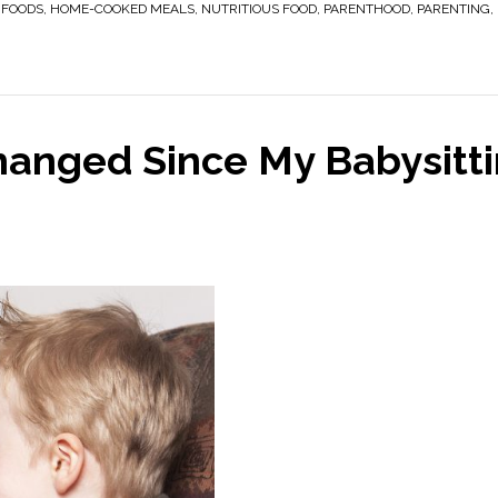
 FOODS
,
HOME-COOKED MEALS
,
NUTRITIOUS FOOD
,
PARENTHOOD
,
PARENTING
,
hanged Since My Babysitt