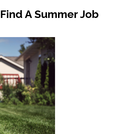
 Find A Summer Job