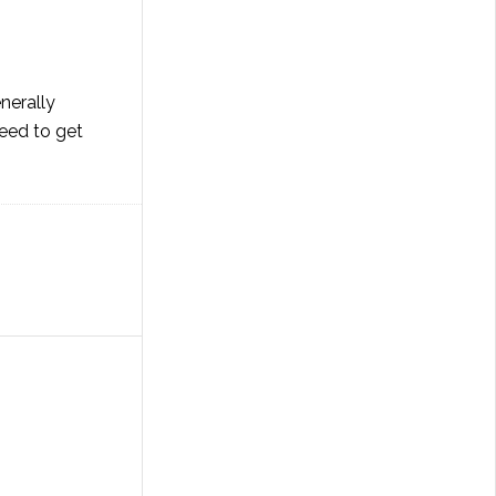
nerally
need to get