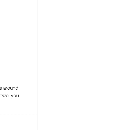
ds around
r two, you