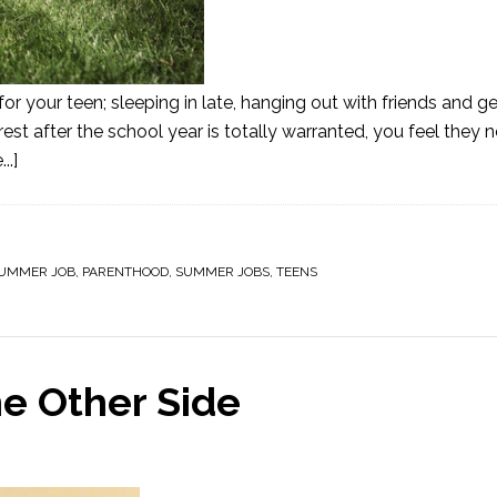
 your teen; sleeping in late, hanging out with friends and ge
rest after the school year is totally warranted, you feel they 
..]
SUMMER JOB
,
PARENTHOOD
,
SUMMER JOBS
,
TEENS
e Other Side