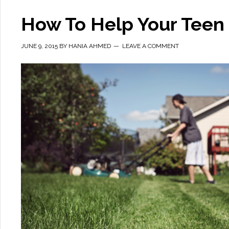
How To Help Your Teen
JUNE 9, 2015
BY
HANIA AHMED
LEAVE A COMMENT