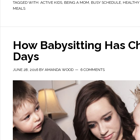
TAGGED WITH:
ACTIVE KIDS
,
BEING A MOM
,
BUSY SCHEDULE
,
HEALTHY
MEALS
How Babysitting Has C
Days
JUNE 28, 2016
BY
AMANDA WOOD
6 COMMENTS