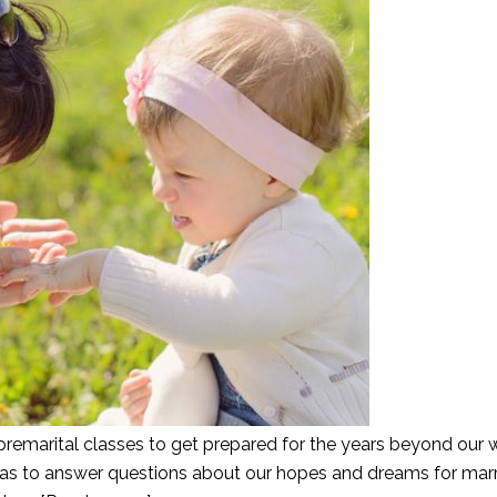
emarital classes to get prepared for the years beyond our
s was to answer questions about our hopes and dreams for mar