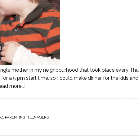
 single mother in my neighbourhood that took place every Thur
or a 5 pm start time, so I could make dinner for the kids a
ead more...]
OD
,
PARENTING
,
TEENAGERS