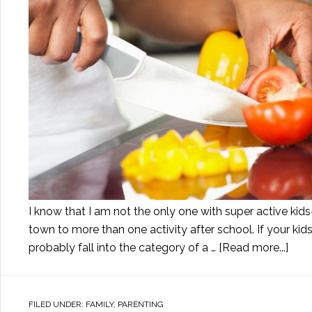
I know that I am not the only one with super active kids
town to more than one activity after school. If your kid
probably fall into the category of a …
[Read more...]
FILED UNDER:
FAMILY
,
PARENTING