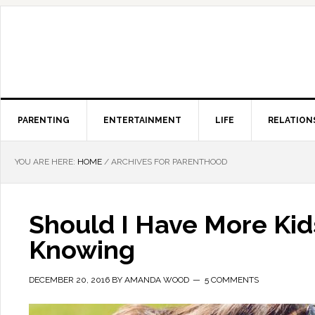
PARENTING
ENTERTAINMENT
LIFE
RELATION
YOU ARE HERE:
HOME
/
ARCHIVES FOR PARENTHOOD
Should I Have More Ki
Knowing
DECEMBER 20, 2016
BY
AMANDA WOOD
5 COMMENTS