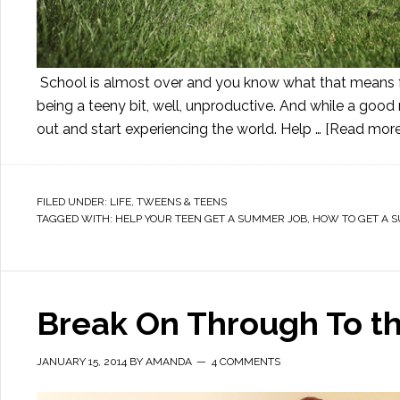
School is almost over and you know what that means for
being a teeny bit, well, unproductive. And while a good 
out and start experiencing the world. Help …
[Read more.
FILED UNDER:
LIFE
,
TWEENS & TEENS
TAGGED WITH:
HELP YOUR TEEN GET A SUMMER JOB
,
HOW TO GET A 
Break On Through To th
JANUARY 15, 2014
BY
AMANDA
4 COMMENTS