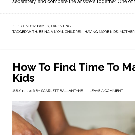
separately, and compare the answers together. One of 
FILED UNDER:
FAMILY
,
PARENTING
TAGGED WITH:
BEING A MOM
,
CHILDREN
,
HAVING MORE KIDS
,
MOTHER
How To Find Time To Ma
Kids
JULY 11, 2016
BY
SCARLETT BALLANTYNE
LEAVE A COMMENT