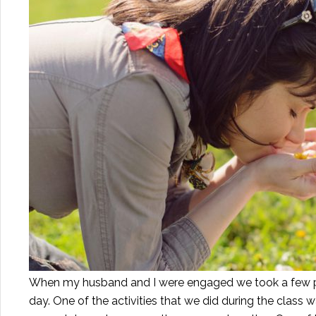
When my husband and I were engaged we took a few pr
day. One of the activities that we did during the clas