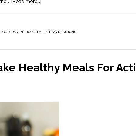
the …
[Read more...]
HOOD
,
PARENTHOOD
,
PARENTING DECISIONS
ke Healthy Meals For Act