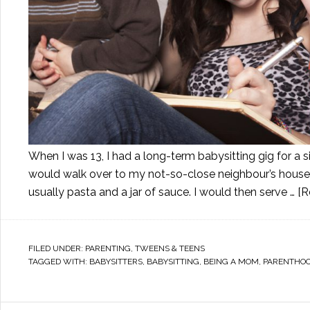
When I was 13, I had a long-term babysitting gig for a
would walk over to my not-so-close neighbour’s house f
usually pasta and a jar of sauce. I would then serve …
[R
FILED UNDER:
PARENTING
,
TWEENS & TEENS
TAGGED WITH:
BABYSITTERS
,
BABYSITTING
,
BEING A MOM
,
PARENTHO