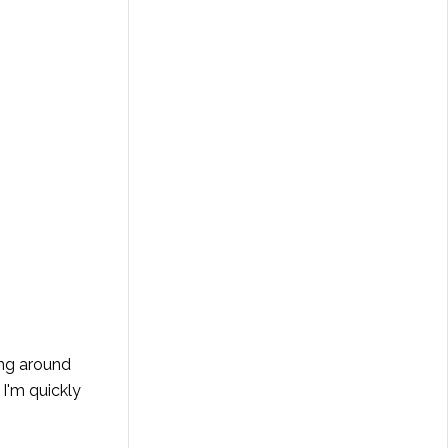
ing around
 I'm quickly