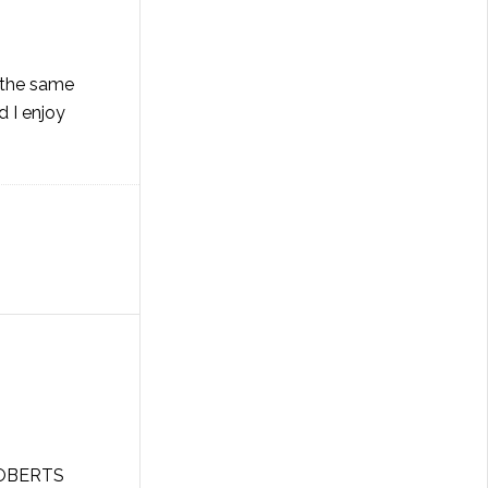
f the same
d I enjoy
 ROBERTS