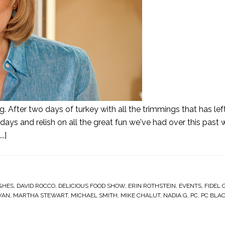
g. After two days of turkey with all the trimmings that has lef
ays and relish on all the great fun we've had over this past 
.]
GHES
,
DAVID ROCCO
,
DELICIOUS FOOD SHOW
,
ERIN ROTHSTEIN
,
EVENTS
,
FIDEL 
WAN
,
MARTHA STEWART
,
MICHAEL SMITH
,
MIKE CHALUT
,
NADIA G
,
PC
,
PC BLA