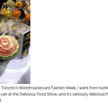
t Toronto's Worldmastercard Fashion Week. I went from rush
can at the Delicious Food Show...and it's seriously delicious!!!
]