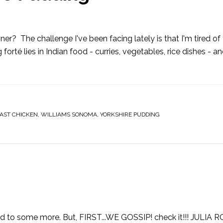
ner? The challenge I've been facing lately is that I'm tired o
orté lies in Indian food - curries, vegetables, rice dishes - an
AST CHICKEN
,
WILLIAMS SONOMA
,
YORKSHIRE PUDDING
ward to some more. But, FIRST...WE GOSSIP! check it!!! JULIA