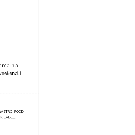
t me in a
weekend. I
GASTRO
,
FOOD
,
CK LABEL
,