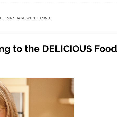
IES
,
MARTHA STEWART
,
TORONTO
ing to the DELICIOUS Food