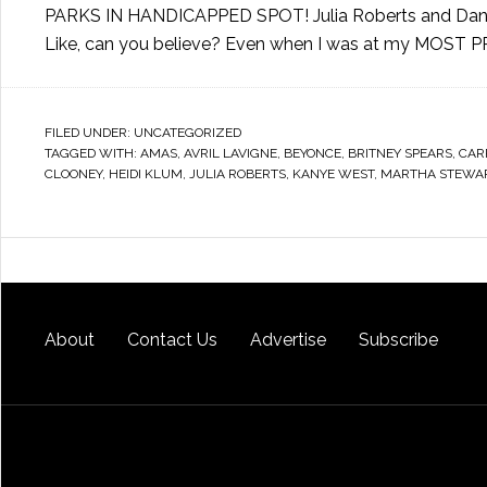
PARKS IN HANDICAPPED SPOT! Julia Roberts and Dan
Like, can you believe? Even when I was at my MOST 
FILED UNDER:
UNCATEGORIZED
TAGGED WITH:
AMAS
,
AVRIL LAVIGNE
,
BEYONCE
,
BRITNEY SPEARS
,
CAR
CLOONEY
,
HEIDI KLUM
,
JULIA ROBERTS
,
KANYE WEST
,
MARTHA STEWA
About
Contact Us
Advertise
Subscribe