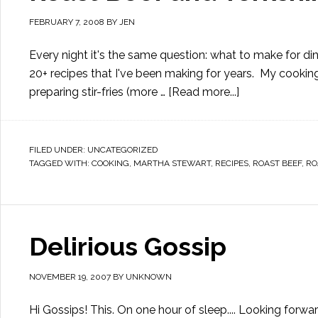
FEBRUARY 7, 2008
BY
JEN
Every night it's the same question: what to make for din
20+ recipes that I've been making for years. My cooking f
preparing stir-fries (more …
[Read more...]
FILED UNDER:
UNCATEGORIZED
TAGGED WITH:
COOKING
,
MARTHA STEWART
,
RECIPES
,
ROAST BEEF
,
RO
Delirious Gossip
NOVEMBER 19, 2007
BY
UNKNOWN
Hi Gossips! This. On one hour of sleep.... Looking for