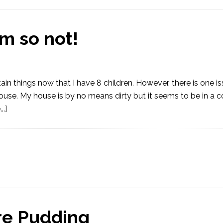
 so not!
in things now that I have 8 children. However, there is one i
house. My house is by no means dirty but it seems to be in a 
.]
re Pudding