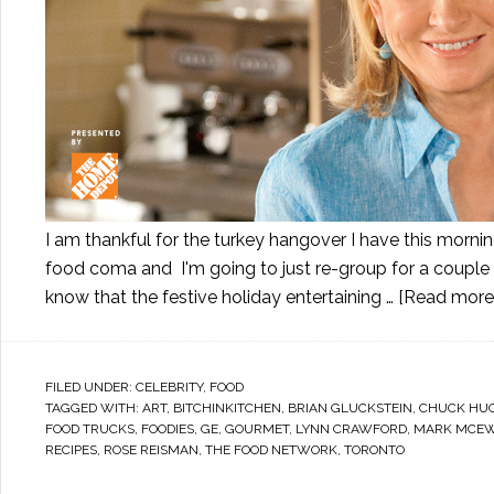
I am thankful for the turkey hangover I have this mornin
food coma and I'm going to just re-group for a couple d
know that the festive holiday entertaining …
[Read more..
FILED UNDER:
CELEBRITY
,
FOOD
TAGGED WITH:
ART
,
BITCHINKITCHEN
,
BRIAN GLUCKSTEIN
,
CHUCK HU
FOOD TRUCKS
,
FOODIES
,
GE
,
GOURMET
,
LYNN CRAWFORD
,
MARK MCE
RECIPES
,
ROSE REISMAN
,
THE FOOD NETWORK
,
TORONTO