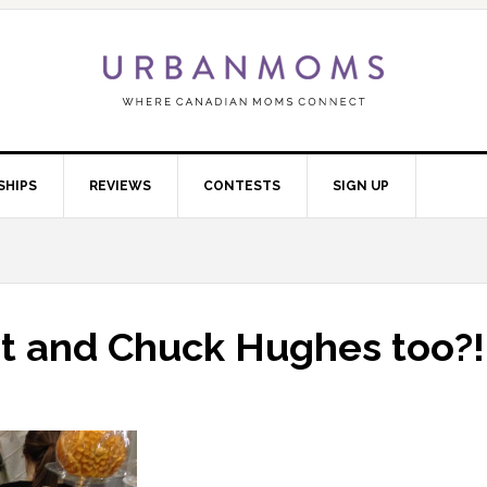
SHIPS
REVIEWS
CONTESTS
SIGN UP
t and Chuck Hughes too?!