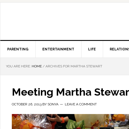
PARENTING
ENTERTAINMENT
LIFE
RELATION
YOU ARE HERE:
HOME
/
ARCHIVES FOR MARTHA STEWART
Meeting Martha Stewar
OCTOBER 26, 2013
BY
SONYA
LEAVE A COMMENT