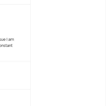
ssue I am
constant