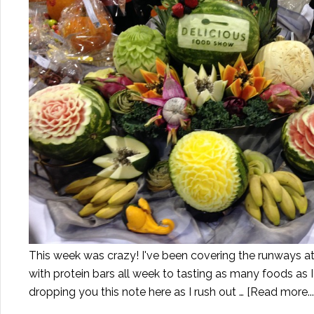
This week was crazy! I've been covering the runways a
with protein bars all week to tasting as many foods as I 
dropping you this note here as I rush out …
[Read more...