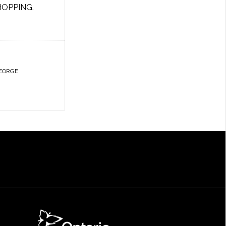
HOPPING.
EORGE