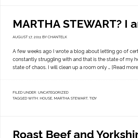
MARTHA STEWART? I am
AUGUST 17, 2011
BY
CHANTELK
A few weeks ago I wrote a blog about letting go of certa
constantly struggling with and that is the state of my 
state of chaos. I will clean up a room only …
[Read more..
FILED UNDER:
UNCATEGORIZED
TAGGED WITH:
HOUSE
,
MARTHA STEWART
,
TIDY
Roast Beef and Yorkshi