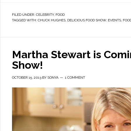
FILED UNDER:
CELEBRITY
,
FOOD
TAGGED WITH:
CHUCK HUGHES
,
DELICIOUS FOOD SHOW
,
EVENTS
,
FOOD
Martha Stewart is Com
Show!
OCTOBER 15, 2013
BY
SONYA
1 COMMENT