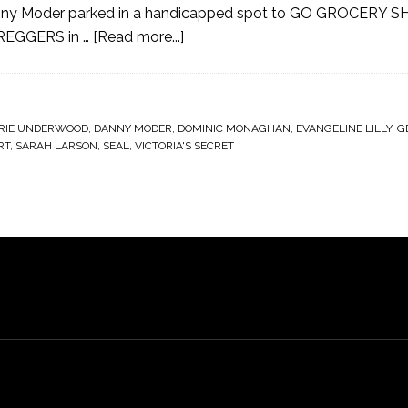
ny Moder parked in a handicapped spot to GO GROCERY S
PREGGERS in …
[Read more...]
RIE UNDERWOOD
,
DANNY MODER
,
DOMINIC MONAGHAN
,
EVANGELINE LILLY
,
G
RT
,
SARAH LARSON
,
SEAL
,
VICTORIA'S SECRET