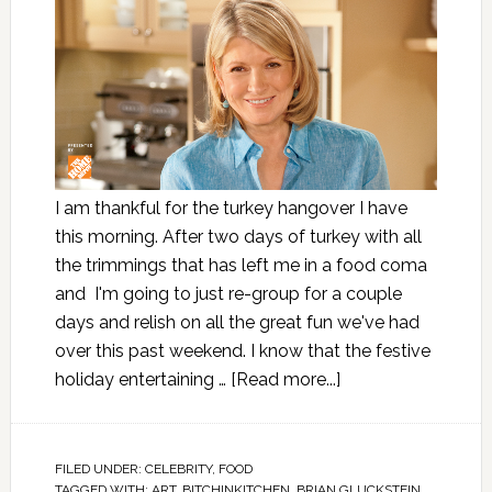
I am thankful for the turkey hangover I have
this morning. After two days of turkey with all
the trimmings that has left me in a food coma
and I'm going to just re-group for a couple
days and relish on all the great fun we've had
over this past weekend. I know that the festive
holiday entertaining …
[Read more...]
FILED UNDER:
CELEBRITY
,
FOOD
TAGGED WITH:
ART
,
BITCHINKITCHEN
,
BRIAN GLUCKSTEIN
,