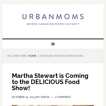
YOU ARE HERE:
HOME
/
ARCHIVES FOR BITCHINKITCHEN
Martha Stewart is Coming
to the DELICIOUS Food
Show!
OCTOBER 15, 2013
BY
SONYA
1 COMMENT