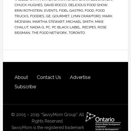
CHUCK HUGHES
,
DAVID ROCCO
,
DELICIOUS FOOD SHOW
,
ERIN ROTHSTEIN
,
EVENTS
,
FIDEL GASTRO
,
FOOD
,
FOOD
TRUCKS
,
FOODIES
,
GE
,
GOURMET
,
LYNN CRAWFORD
,
MARK
MCEWAN
,
MARTHA STEWART
,
MICHAEL SMITH
,
MIKE
CHALUT
,
NADIA G
,
PC
,
PC BLACK LABEL
,
RECIPES
,
ROSE
REISMAN
,
THE FOOD NETWORK
,
TORONTO
About
Contact Us
Advertise
Subscribe
© 2005 – 2019 “SavvyMom Group” All
Rights Reserved.
SavvyMom is the registered trademark