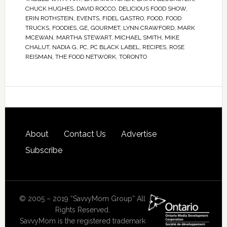
CHUCK HUGHES
,
DAVID ROCCO
,
DELICIOUS FOOD SHOW
,
ERIN ROTHSTEIN
,
EVENTS
,
FIDEL GASTRO
,
FOOD
,
FOOD
TRUCKS
,
FOODIES
,
GE
,
GOURMET
,
LYNN CRAWFORD
,
MARK
MCEWAN
,
MARTHA STEWART
,
MICHAEL SMITH
,
MIKE
CHALUT
,
NADIA G
,
PC
,
PC BLACK LABEL
,
RECIPES
,
ROSE
REISMAN
,
THE FOOD NETWORK
,
TORONTO
About
Contact Us
Advertise
Subscribe
© 2005 – 2019 “SavvyMom Group” All
Rights Reserved.
SavvyMom is the registered trademark