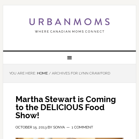
YOU ARE HERE:
HOME
/
ARCHIVES FOR LYNN CRAWFORD
Martha Stewart is Coming
to the DELICIOUS Food
Show!
OCTOBER 15, 2013
BY
SONYA
1 COMMENT