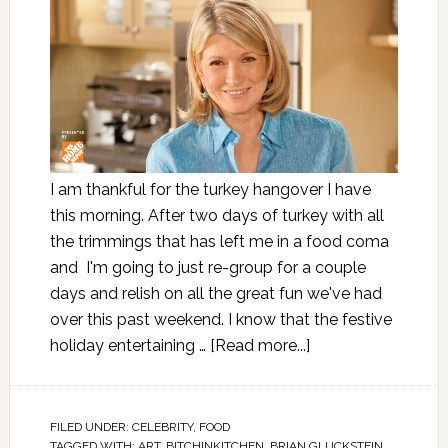
I am thankful for the turkey hangover I have
this morning. After two days of turkey with all
the trimmings that has left me in a food coma
and I'm going to just re-group for a couple
days and relish on all the great fun we've had
over this past weekend. I know that the festive
holiday entertaining …
[Read more...]
FILED UNDER:
CELEBRITY
,
FOOD
TAGGED WITH:
ART
,
BITCHINKITCHEN
,
BRIAN GLUCKSTEIN
,