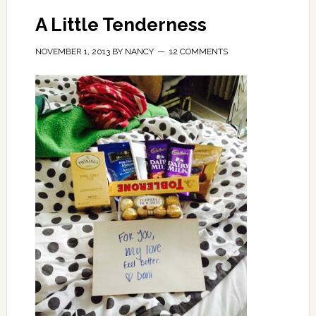
A Little Tenderness
NOVEMBER 1, 2013
BY
NANCY
12 COMMENTS