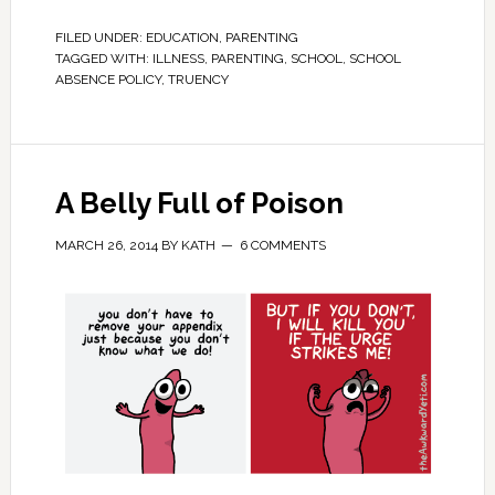
FILED UNDER:
EDUCATION
,
PARENTING
TAGGED WITH:
ILLNESS
,
PARENTING
,
SCHOOL
,
SCHOOL
ABSENCE POLICY
,
TRUENCY
A Belly Full of Poison
MARCH 26, 2014
BY
KATH
6 COMMENTS