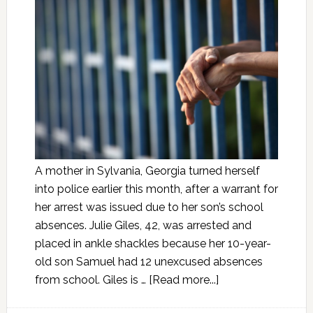
A mother in Sylvania, Georgia turned herself
into police earlier this month, after a warrant for
her arrest was issued due to her son’s school
absences. Julie Giles, 42, was arrested and
placed in ankle shackles because her 10-year-
old son Samuel had 12 unexcused absences
from school. Giles is …
[Read more...]