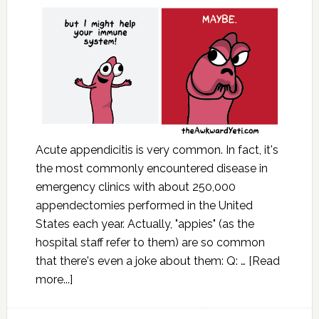
Acute appendicitis is very common. In fact, it's
the most commonly encountered disease in
emergency clinics with about 250,000
appendectomies performed in the United
States each year. Actually, "appies" (as the
hospital staff refer to them) are so common
that there's even a joke about them: Q: …
[Read
more...]