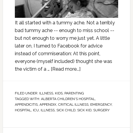
It all started with a tummy ache. Not a terribly
bad tummy ache -- enough to miss school --
but not enough to worry me just yet. A little
later on, I turned to Facebook for advice
instead of commiseration: At this point,
everyone (myself included) thought she was
the victim of a …
[Read more...]
FILED UNDER:
ILLNESS
,
KIDS
,
PARENTING
TAGGED WITH:
ALBERTA CHILDREN'S HOSPITAL
,
APPENDICITIS
,
APPENDIX
,
CRITICAL ILLNESS
,
EMERGENCY
,
HOSPITAL
,
ICU
,
ILLNESS
,
SICK CHILD
,
SICK KID
,
SURGERY