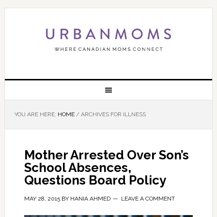
YOU ARE HERE:
HOME
/
ARCHIVES FOR ILLNESS
Mother Arrested Over Son’s
School Absences,
Questions Board Policy
MAY 28, 2015
BY
HANIA AHMED
LEAVE A COMMENT