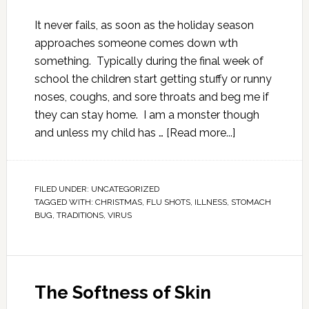
It never fails, as soon as the holiday season
approaches someone comes down wth
something. Typically during the final week of
school the children start getting stuffy or runny
noses, coughs, and sore throats and beg me if
they can stay home. I am a monster though
and unless my child has …
[Read more...]
FILED UNDER:
UNCATEGORIZED
TAGGED WITH:
CHRISTMAS
,
FLU SHOTS
,
ILLNESS
,
STOMACH
BUG
,
TRADITIONS
,
VIRUS
The Softness of Skin