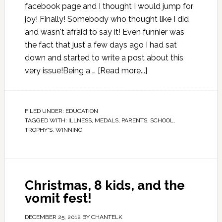
facebook page and I thought I would jump for
joy! Finally! Somebody who thought like I did
and wasn't afraid to say it! Even funnier was
the fact that just a few days ago I had sat
down and started to write a post about this
very issue!Being a …
[Read more...]
FILED UNDER:
EDUCATION
TAGGED WITH:
ILLNESS
,
MEDALS
,
PARENTS
,
SCHOOL
,
TROPHY'S
,
WINNING
Christmas, 8 kids, and the
vomit fest!
DECEMBER 25, 2012
BY
CHANTELK