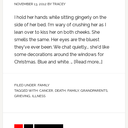
NOVEMBER 13, 2012
BY
TRACEY
I hold her hands while sitting gingerly on the
side of her bed. I'm wary of crushing her as I
lean over to kiss her on both cheeks. She
smells the same. Her eyes are the bluest
they've ever been. We chat quietly... she'd like
some decorations around the windows for
Christmas. Blue and white. …
[Read more...]
FILED UNDER:
FAMILY
TAGGED WITH:
CANCER
,
DEATH
,
FAMILY
,
GRANDPARENTS
,
GRIEVING
,
ILLNESS