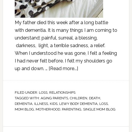
My father died this week after a long battle
with dementia. It is many things I am coming to
understand; painful, surreal, a blessing,
darkness, light, a terrible sadness, a relief.
When I understood he was gone, I felt a feeling
I had never felt before. I felt my shoulders go
up and down. …
[Read more...]
FILED UNDER:
LOSS
,
RELATIONSHIPS
TAGGED WITH:
AGING PARENTS
,
CHILDREN
,
DEATH
,
DEMENTIA
,
ILLNESS
,
KIDS
,
LEWY BODY DEMENTIA
,
LOSS
,
MOM BLOG
,
MOTHERHOOD
,
PARENTING
,
SINGLE MOM BLOG