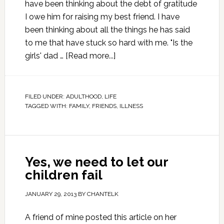
have been thinking about the debt of gratitude
I owe him for raising my best friend. I have
been thinking about all the things he has said
to me that have stuck so hard with me. "Is the
girls' dad …
[Read more...]
FILED UNDER:
ADULTHOOD
,
LIFE
TAGGED WITH:
FAMILY
,
FRIENDS
,
ILLNESS
Yes, we need to let our
children fail
JANUARY 29, 2013
BY
CHANTELK
A friend of mine posted this article on her