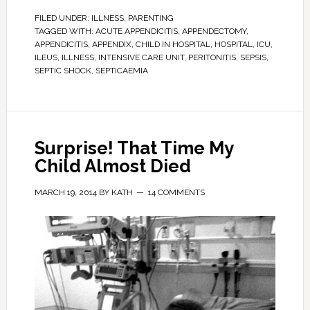
FILED UNDER:
ILLNESS
,
PARENTING
TAGGED WITH:
ACUTE APPENDICITIS
,
APPENDECTOMY
,
APPENDICITIS
,
APPENDIX
,
CHILD IN HOSPITAL
,
HOSPITAL
,
ICU
,
ILEUS
,
ILLNESS
,
INTENSIVE CARE UNIT
,
PERITONITIS
,
SEPSIS
,
SEPTIC SHOCK
,
SEPTICAEMIA
Surprise! That Time My
Child Almost Died
MARCH 19, 2014
BY
KATH
14 COMMENTS