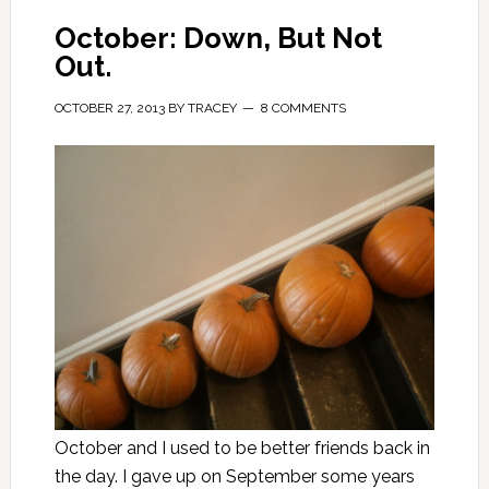
October: Down, But Not
Out.
OCTOBER 27, 2013
BY
TRACEY
8 COMMENTS
October and I used to be better friends back in
the day. I gave up on September some years