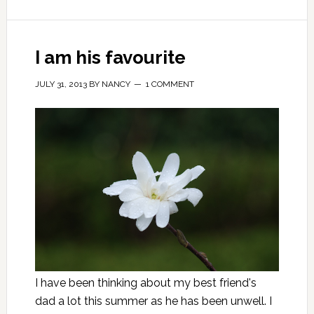
I am his favourite
JULY 31, 2013
BY
NANCY
1 COMMENT
I have been thinking about my best friend's
dad a lot this summer as he has been unwell. I