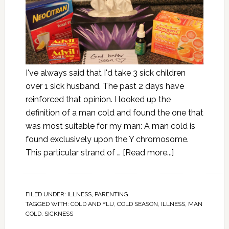
I've always said that I'd take 3 sick children
over 1 sick husband. The past 2 days have
reinforced that opinion. I looked up the
definition of a man cold and found the one that
was most suitable for my man: A man cold is
found exclusively upon the Y chromosome.
This particular strand of …
[Read more...]
FILED UNDER:
ILLNESS
,
PARENTING
TAGGED WITH:
COLD AND FLU
,
COLD SEASON
,
ILLNESS
,
MAN
COLD
,
SICKNESS