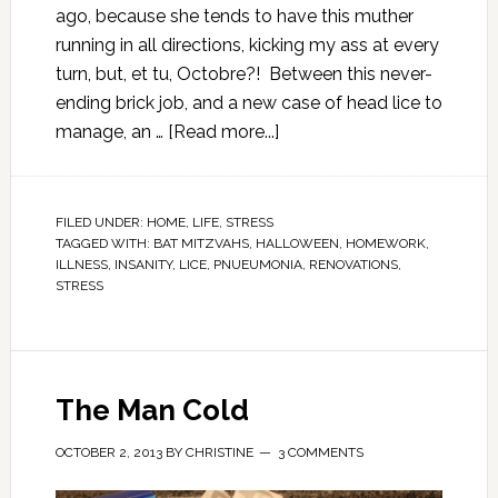
ago, because she tends to have this muther
running in all directions, kicking my ass at every
turn, but, et tu, Octobre?! Between this never-
ending brick job, and a new case of head lice to
manage, an …
[Read more...]
FILED UNDER:
HOME
,
LIFE
,
STRESS
TAGGED WITH:
BAT MITZVAHS
,
HALLOWEEN
,
HOMEWORK
,
ILLNESS
,
INSANITY
,
LICE
,
PNUEUMONIA
,
RENOVATIONS
,
STRESS
The Man Cold
OCTOBER 2, 2013
BY
CHRISTINE
3 COMMENTS