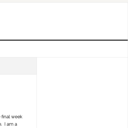
 final week
e. I am a