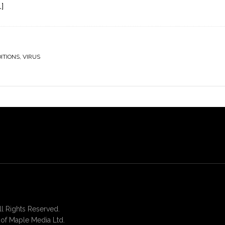
]
ITIONS
,
VIRUS
 Rights Reserved.
of Maple Media Ltd.