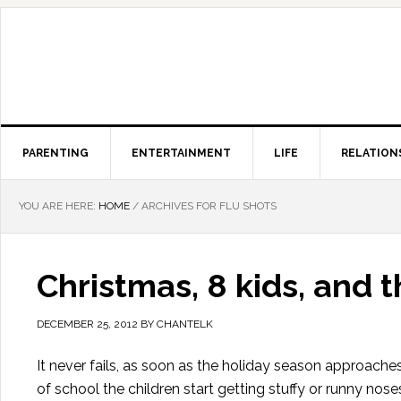
PARENTING
ENTERTAINMENT
LIFE
RELATION
YOU ARE HERE:
HOME
/
ARCHIVES FOR FLU SHOTS
Christmas, 8 kids, and t
DECEMBER 25, 2012
BY
CHANTELK
It never fails, as soon as the holiday season approac
of school the children start getting stuffy or runny no