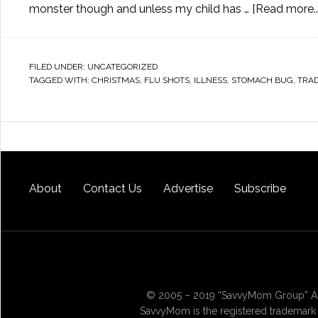
monster though and unless my child has …
[Read more...
FILED UNDER:
UNCATEGORIZED
TAGGED WITH:
CHRISTMAS
,
FLU SHOTS
,
ILLNESS
,
STOMACH BUG
,
TRAD
About
Contact Us
Advertise
Subscribe
© 2005 – 2019 “SavvyMom Group” All
SavvyMom is the registered trademark 