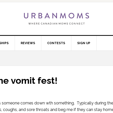
SHIPS
REVIEWS
CONTESTS
SIGN UP
he vomit fest!
hes someone comes down wth something. Typically during the
ses, coughs, and sore throats and beg me if they can stay hom