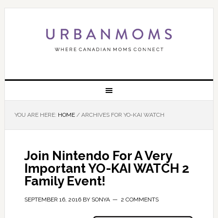
YOU ARE HERE:
HOME
/
ARCHIVES FOR YO-KAI WATCH
Join Nintendo For A Very
Important YO-KAI WATCH 2
Family Event!
SEPTEMBER 16, 2016
BY
SONYA
2 COMMENTS