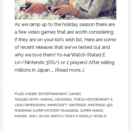
As we ramp up to the holiday season there are
a few video games that are worth considering
if they are on your kid's wish list. Here are some
of recent releases that we've tested out and
why we love them! Yo-kai Watch (Rated E
10+/Nintendo 3DS/1 or 2 players) After selling
millions in Japan, …
[Read more...]
FILED UNDER:
ENTERTAINMENT
,
GAMES
TAGGED WITH:
ANIMAL CROSSING
,
FORZA MOTORSPORT 6
,
LEGO DIMENSIONS
,
MINECRAFT
,
NINTENDO
,
NINTENDO 3DS
,
POKEMON SUPER MYSTERY DUNGEON
,
SUPER MARIO
MAKER
,
WIIU
,
YO-KAI WATCH
,
YOSHI'S WOOLLY WORLD