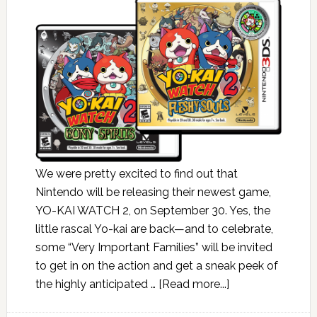
We were pretty excited to find out that
Nintendo will be releasing their newest game,
YO-KAI WATCH 2, on September 30. Yes, the
little rascal Yo-kai are back—and to celebrate,
some “Very Important Families” will be invited
to get in on the action and get a sneak peek of
the highly anticipated …
[Read more...]