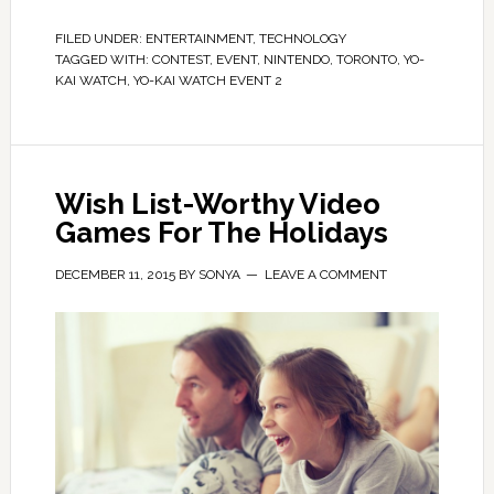
FILED UNDER:
ENTERTAINMENT
,
TECHNOLOGY
TAGGED WITH:
CONTEST
,
EVENT
,
NINTENDO
,
TORONTO
,
YO-
KAI WATCH
,
YO-KAI WATCH EVENT 2
Wish List-Worthy Video
Games For The Holidays
DECEMBER 11, 2015
BY
SONYA
LEAVE A COMMENT