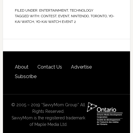
FILED UNDER:
ENTERTAINMENT
,
TECHNOLOGY
TAGGED WITH:
CONTEST
,
EVENT
,
NINTENDO
,
TORONTO
,
YO-
KAI WATCH
,
YO-KAI WATCH EVENT 2
About
Contact Us
Advertise
Subscribe
© 2005 – 2019 “SavvyMom Group” All
Rights Reserved.
SavvyMom is the registered trademark
of Maple Media Ltd.