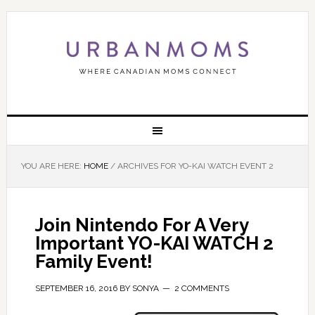
YOU ARE HERE:
HOME
/
ARCHIVES FOR YO-KAI WATCH EVENT 2
Join Nintendo For A Very
Important YO-KAI WATCH 2
Family Event!
SEPTEMBER 16, 2016
BY
SONYA
2 COMMENTS