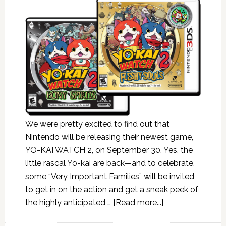
We were pretty excited to find out that
Nintendo will be releasing their newest game,
YO-KAI WATCH 2, on September 30. Yes, the
little rascal Yo-kai are back—and to celebrate,
some “Very Important Families” will be invited
to get in on the action and get a sneak peek of
the highly anticipated …
[Read more...]