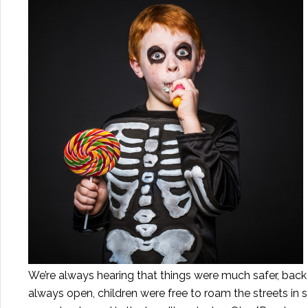
We’re always hearing that things were much safer, back 
always open, children were free to roam the streets in 