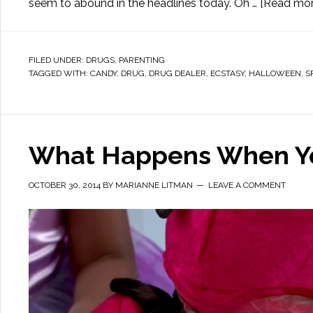
seem to abound in the headlines today. Oh …
[Read more
FILED UNDER:
DRUGS
,
PARENTING
TAGGED WITH:
CANDY
,
DRUG
,
DRUG DEALER
,
ECSTASY
,
HALLOWEEN
,
S
What Happens When You
OCTOBER 30, 2014
BY
MARIANNE LITMAN
LEAVE A COMMENT