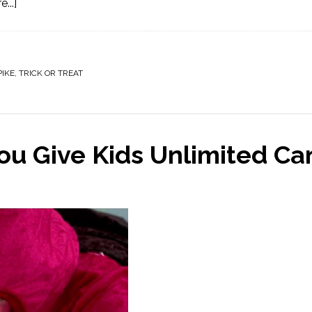
...]
PIKE
,
TRICK OR TREAT
 Give Kids Unlimited Ca