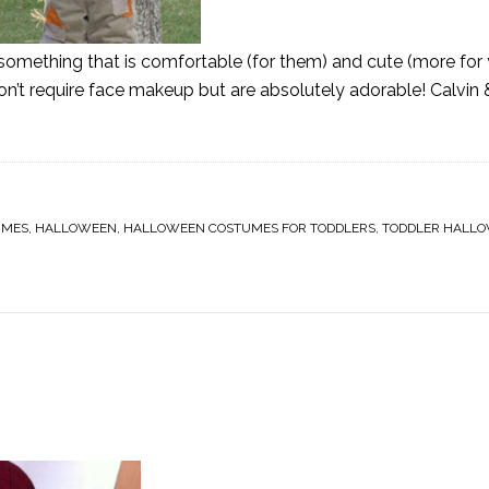
d something that is comfortable (for them) and cute (more for 
n’t require face makeup but are absolutely adorable! Calvi
UMES
,
HALLOWEEN
,
HALLOWEEN COSTUMES FOR TODDLERS
,
TODDLER HALL