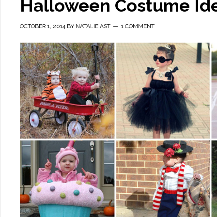
Halloween Costume Ide
OCTOBER 1, 2014
BY
NATALIE AST
1 COMMENT