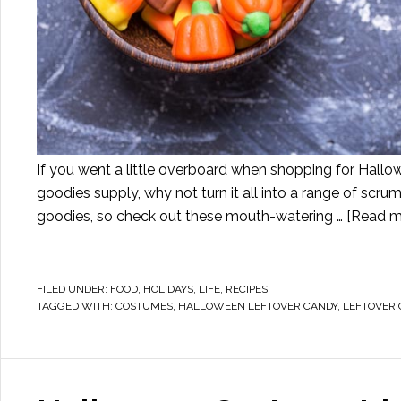
If you went a little overboard when shopping for Hallo
goodies supply, why not turn it all into a range of scr
goodies, so check out these mouth-watering …
[Read mo
FILED UNDER:
FOOD
,
HOLIDAYS
,
LIFE
,
RECIPES
TAGGED WITH:
COSTUMES
,
HALLOWEEN LEFTOVER CANDY
,
LEFTOVER 