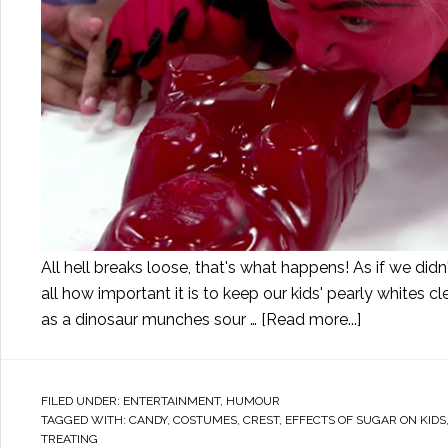
All hell breaks loose, that's what happens! As if we didn
all how important it is to keep our kids' pearly whites c
as a dinosaur munches sour …
[Read more...]
FILED UNDER:
ENTERTAINMENT
,
HUMOUR
TAGGED WITH:
CANDY
,
COSTUMES
,
CREST
,
EFFECTS OF SUGAR ON KIDS
TREATING