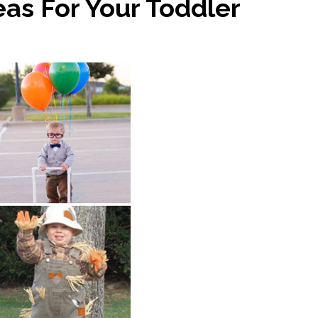
as For Your Toddler