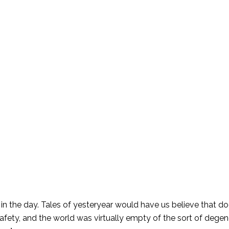
in the day. Tales of yesteryear would have us believe that d
safety, and the world was virtually empty of the sort of degen