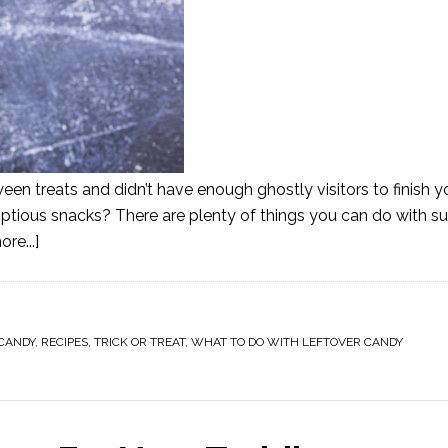
ween treats and didn’t have enough ghostly visitors to finish
umptious snacks? There are plenty of things you can do with s
re...]
CANDY
,
RECIPES
,
TRICK OR TREAT
,
WHAT TO DO WITH LEFTOVER CANDY