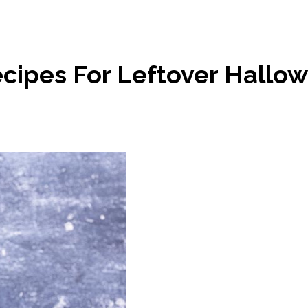
ecipes For Leftover Hallo