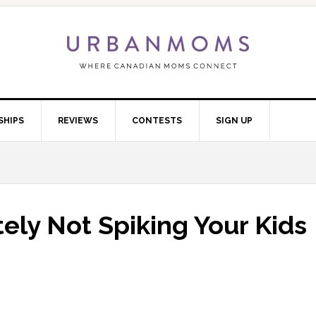
SHIPS
REVIEWS
CONTESTS
SIGN UP
tely Not Spiking Your Kids