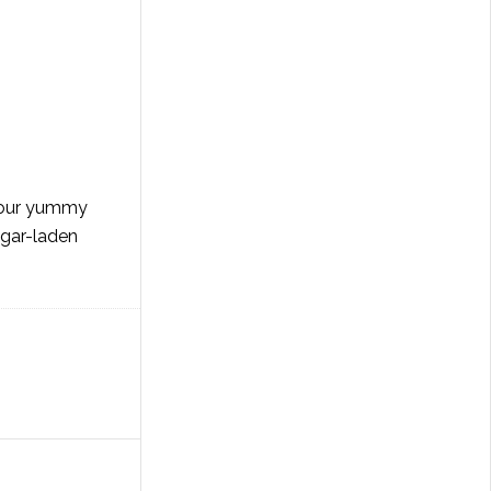
 your yummy
ugar-laden