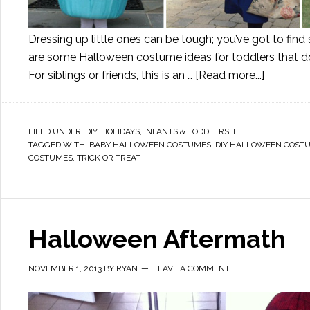
Dressing up little ones can be tough; you’ve got to fin
are some Halloween costume ideas for toddlers that do
For siblings or friends, this is an …
[Read more...]
FILED UNDER:
DIY
,
HOLIDAYS
,
INFANTS & TODDLERS
,
LIFE
TAGGED WITH:
BABY HALLOWEEN COSTUMES
,
DIY HALLOWEEN COST
COSTUMES
,
TRICK OR TREAT
Halloween Aftermath
NOVEMBER 1, 2013
BY
RYAN
LEAVE A COMMENT