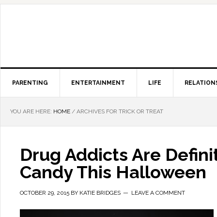
PARENTING
ENTERTAINMENT
LIFE
RELATION
YOU ARE HERE:
HOME
/
ARCHIVES FOR TRICK OR TREAT
Drug Addicts Are Defini
Candy This Halloween
OCTOBER 29, 2015
BY
KATIE BRIDGES
LEAVE A COMMENT