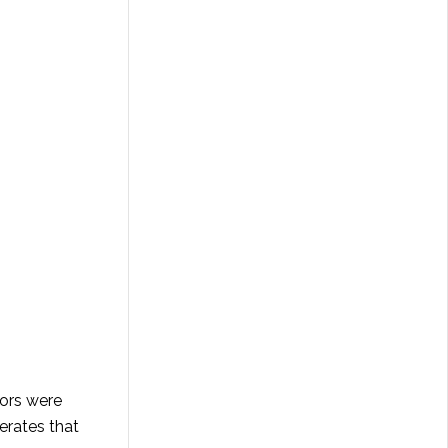
oors were
erates that