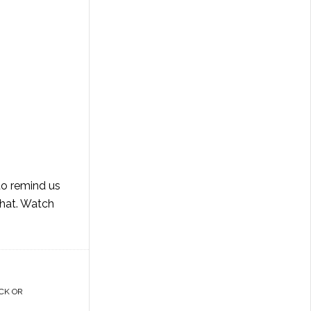
 to remind us
that. Watch
CK OR