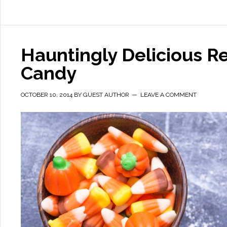
Hauntingly Delicious R
Candy
OCTOBER 10, 2014
BY
GUEST AUTHOR
LEAVE A COMMENT