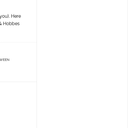
you). Here
n & Hobbes
OWEEN