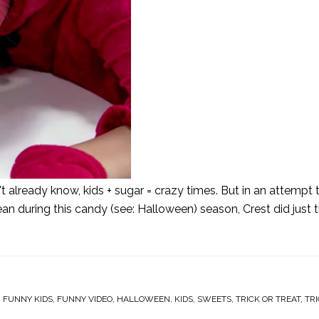
't already know, kids + sugar = crazy times. But in an attempt
lean during this candy (see: Halloween) season, Crest did just 
,
FUNNY KIDS
,
FUNNY VIDEO
,
HALLOWEEN
,
KIDS
,
SWEETS
,
TRICK OR TREAT
,
TRI