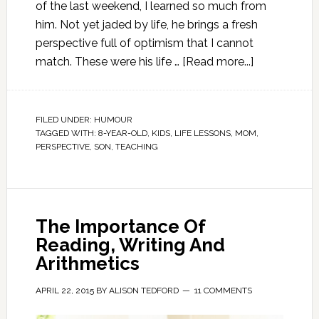
of the last weekend, I learned so much from
him. Not yet jaded by life, he brings a fresh
perspective full of optimism that I cannot
match. These were his life …
[Read more...]
FILED UNDER:
HUMOUR
TAGGED WITH:
8-YEAR-OLD
,
KIDS
,
LIFE LESSONS
,
MOM
,
PERSPECTIVE
,
SON
,
TEACHING
The Importance Of
Reading, Writing And
Arithmetics
APRIL 22, 2015
BY
ALISON TEDFORD
11 COMMENTS