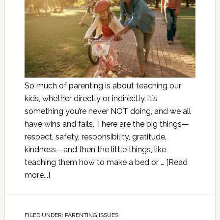
So much of parenting is about teaching our
kids, whether directly or indirectly. It’s
something you’re never NOT doing, and we all
have wins and fails. There are the big things—
respect, safety, responsibility, gratitude,
kindness—and then the little things, like
teaching them how to make a bed or …
[Read
more...]
FILED UNDER:
PARENTING ISSUES