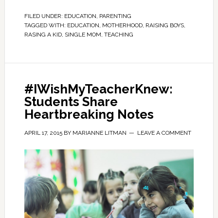
FILED UNDER:
EDUCATION
,
PARENTING
TAGGED WITH:
EDUCATION
,
MOTHERHOOD
,
RAISING BOYS
,
RASING A KID
,
SINGLE MOM
,
TEACHING
#IWishMyTeacherKnew:
Students Share
Heartbreaking Notes
APRIL 17, 2015
BY
MARIANNE LITMAN
LEAVE A COMMENT