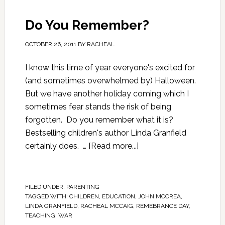
Do You Remember?
OCTOBER 26, 2011
BY
RACHEAL
I know this time of year everyone's excited for
(and sometimes overwhelmed by) Halloween.
But we have another holiday coming which I
sometimes fear stands the risk of being
forgotten. Do you remember what it is?
Bestselling children's author Linda Granfield
certainly does. …
[Read more...]
FILED UNDER:
PARENTING
TAGGED WITH:
CHILDREN
,
EDUCATION
,
JOHN MCCREA
,
LINDA GRANFIELD
,
RACHEAL MCCAIG
,
REMEBRANCE DAY
,
TEACHING
,
WAR