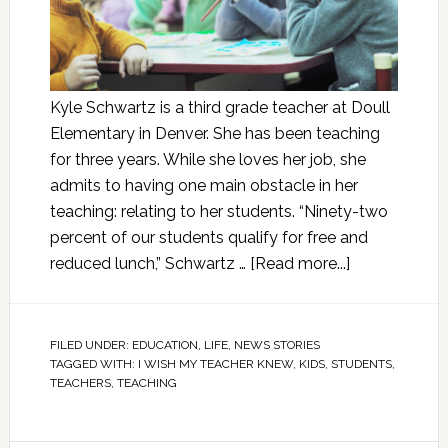
Kyle Schwartz is a third grade teacher at Doull
Elementary in Denver. She has been teaching
for three years. While she loves her job, she
admits to having one main obstacle in her
teaching: relating to her students. “Ninety-two
percent of our students qualify for free and
reduced lunch,” Schwartz …
[Read more...]
FILED UNDER:
EDUCATION
,
LIFE
,
NEWS STORIES
TAGGED WITH:
I WISH MY TEACHER KNEW
,
KIDS
,
STUDENTS
,
TEACHERS
,
TEACHING