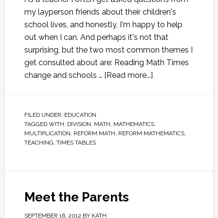
my layperson friends about their children's
school lives, and honestly, I'm happy to help
out when I can. And perhaps it's not that
surprising, but the two most common themes I
get consulted about are: Reading Math Times
change and schools …
[Read more...]
FILED UNDER:
EDUCATION
TAGGED WITH:
DIVISION
,
MATH
,
MATHEMATICS
,
MULTIPLICATION
,
REFORM MATH
,
REFORM MATHEMATICS
,
TEACHING
,
TIMES TABLES
Meet the Parents
SEPTEMBER 16, 2012
BY
KATH