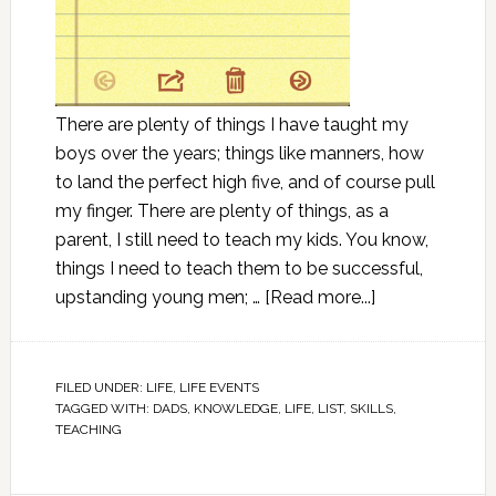
There are plenty of things I have taught my
boys over the years; things like manners, how
to land the perfect high five, and of course pull
my finger. There are plenty of things, as a
parent, I still need to teach my kids. You know,
things I need to teach them to be successful,
upstanding young men; …
[Read more...]
FILED UNDER:
LIFE
,
LIFE EVENTS
TAGGED WITH:
DADS
,
KNOWLEDGE
,
LIFE
,
LIST
,
SKILLS
,
TEACHING