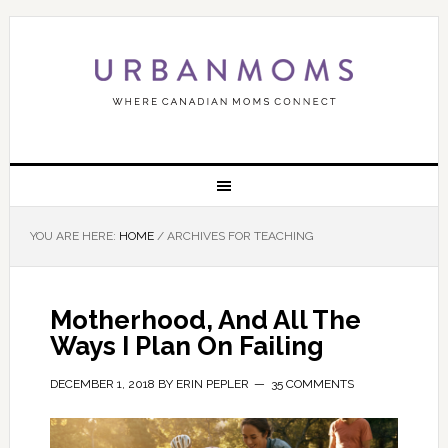
YOU ARE HERE:
HOME
/
ARCHIVES FOR TEACHING
Motherhood, And All The
Ways I Plan On Failing
DECEMBER 1, 2018
BY
ERIN PEPLER
35 COMMENTS