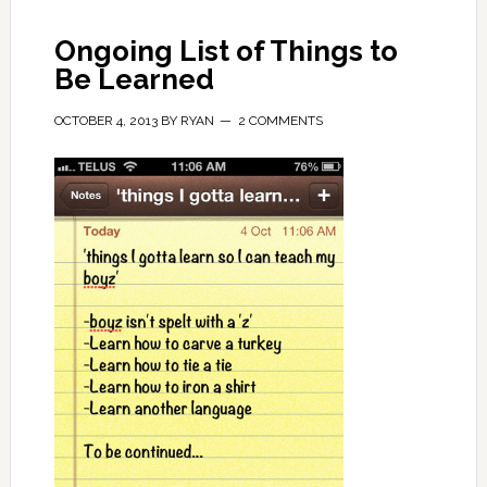
Ongoing List of Things to
Be Learned
OCTOBER 4, 2013
BY
RYAN
2 COMMENTS