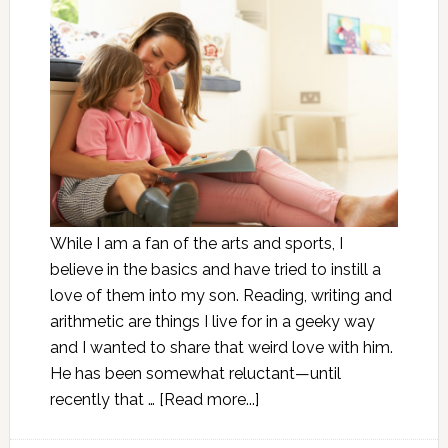
While I am a fan of the arts and sports, I
believe in the basics and have tried to instill a
love of them into my son. Reading, writing and
arithmetic are things I live for in a geeky way
and I wanted to share that weird love with him.
He has been somewhat reluctant—until
recently that …
[Read more...]