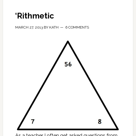
‘Rithmetic
MARCH 27, 2013
BY
KATH
6 COMMENTS
As a teacher I often get asked questions from