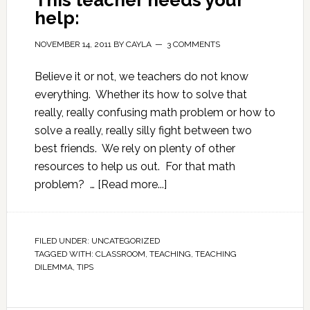
This teacher needs your
help:
NOVEMBER 14, 2011
BY
CAYLA
3 COMMENTS
Believe it or not, we teachers do not know
everything. Whether its how to solve that
really, really confusing math problem or how to
solve a really, really silly fight between two
best friends. We rely on plenty of other
resources to help us out. For that math
problem? …
[Read more...]
FILED UNDER:
UNCATEGORIZED
TAGGED WITH:
CLASSROOM
,
TEACHING
,
TEACHING
DILEMMA
,
TIPS