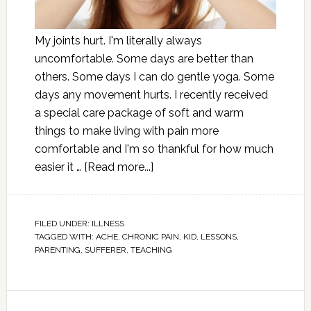
My joints hurt. I'm literally always
uncomfortable. Some days are better than
others. Some days I can do gentle yoga. Some
days any movement hurts. I recently received
a special care package of soft and warm
things to make living with pain more
comfortable and I'm so thankful for how much
easier it …
[Read more...]
FILED UNDER:
ILLNESS
TAGGED WITH:
ACHE
,
CHRONIC PAIN
,
KID
,
LESSONS
,
PARENTING
,
SUFFERER
,
TEACHING