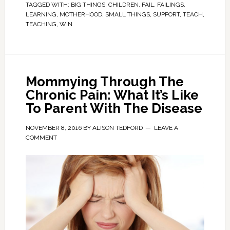
TAGGED WITH:
BIG THINGS
,
CHILDREN
,
FAIL
,
FAILINGS
,
LEARNING
,
MOTHERHOOD
,
SMALL THINGS
,
SUPPORT
,
TEACH
,
TEACHING
,
WIN
Mommying Through The
Chronic Pain: What It’s Like
To Parent With The Disease
NOVEMBER 8, 2016
BY
ALISON TEDFORD
LEAVE A
COMMENT