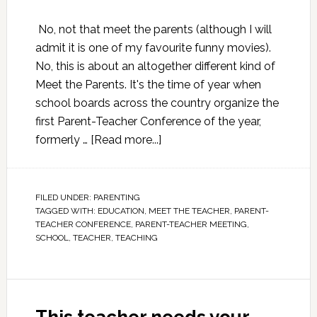
No, not that meet the parents (although I will
admit it is one of my favourite funny movies).
No, this is about an altogether different kind of
Meet the Parents. It's the time of year when
school boards across the country organize the
first Parent-Teacher Conference of the year,
formerly …
[Read more...]
FILED UNDER:
PARENTING
TAGGED WITH:
EDUCATION
,
MEET THE TEACHER
,
PARENT-
TEACHER CONFERENCE
,
PARENT-TEACHER MEETING
,
SCHOOL
,
TEACHER
,
TEACHING