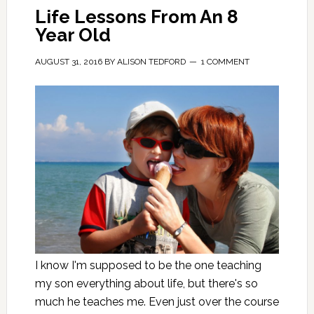
Life Lessons From An 8
Year Old
AUGUST 31, 2016
BY
ALISON TEDFORD
1 COMMENT
I know I'm supposed to be the one teaching
my son everything about life, but there's so
much he teaches me. Even just over the course