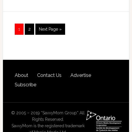
1
2
Next Page »
About
Contact Us
Advertise
Subscribe
© 2005 – 2019 “SavvyMom Group” All
Rights Reserved.
SavvyMom is the registered trademark