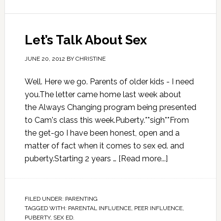
Let’s Talk About Sex
JUNE 20, 2012
BY
CHRISTINE
Well. Here we go. Parents of older kids - I need
you.The letter came home last week about
the Always Changing program being presented
to Cam's class this week.Puberty.**sigh**From
the get-go I have been honest, open and a
matter of fact when it comes to sex ed. and
puberty.Starting 2 years …
[Read more...]
FILED UNDER:
PARENTING
TAGGED WITH:
PARENTAL INFLUENCE
,
PEER INFLUENCE
,
PUBERTY
,
SEX ED.