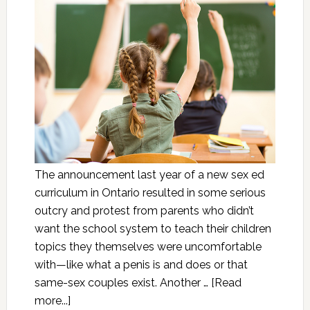
The announcement last year of a new sex ed
curriculum in Ontario resulted in some serious
outcry and protest from parents who didn’t
want the school system to teach their children
topics they themselves were uncomfortable
with—like what a penis is and does or that
same-sex couples exist. Another …
[Read
more...]