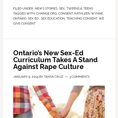
FILED UNDER:
NEWS STORIES
,
SEX
,
TWEENS & TEENS
TAGGED WITH:
CHANGE.ORG
,
CONSENT
,
KATHLEEN WYNNE
,
ONTARIO
,
SEX ED.
,
SEX EDUCATION
,
TEACHING CONSENT
,
WE
GIVE CONSENT
Ontario’s New Sex-Ed
Curriculum Takes A Stand
Against Rape Culture
JANUARY 9, 2015
BY
TANYA CRUZ
3 COMMENTS