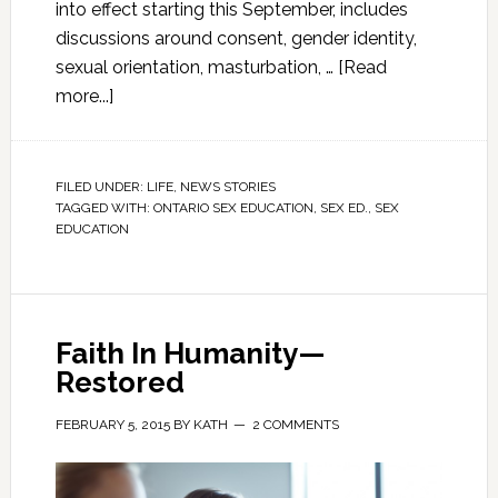
into effect starting this September, includes
discussions around consent, gender identity,
sexual orientation, masturbation, …
[Read
more...]
FILED UNDER:
LIFE
,
NEWS STORIES
TAGGED WITH:
ONTARIO SEX EDUCATION
,
SEX ED.
,
SEX
EDUCATION
Faith In Humanity—
Restored
FEBRUARY 5, 2015
BY
KATH
2 COMMENTS