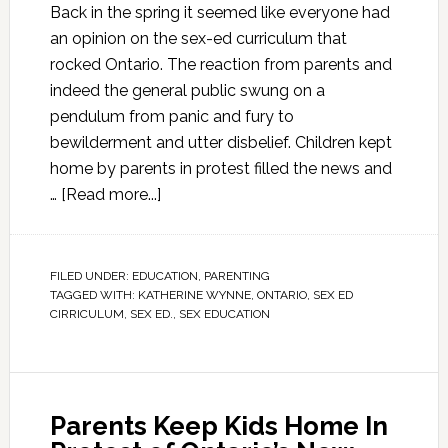
Back in the spring it seemed like everyone had
an opinion on the sex-ed curriculum that
rocked Ontario. The reaction from parents and
indeed the general public swung on a
pendulum from panic and fury to
bewilderment and utter disbelief. Children kept
home by parents in protest filled the news and
…
[Read more...]
FILED UNDER:
EDUCATION
,
PARENTING
TAGGED WITH:
KATHERINE WYNNE
,
ONTARIO
,
SEX ED
CIRRICULUM
,
SEX ED.
,
SEX EDUCATION
Parents Keep Kids Home In