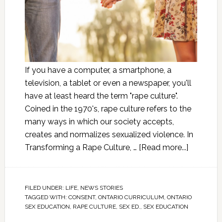
If you have a computer, a smartphone, a
television, a tablet or even a newspaper, you'll
have at least heard the term "rape culture".
Coined in the 1970's, rape culture refers to the
many ways in which our society accepts,
creates and normalizes sexualized violence. In
Transforming a Rape Culture, …
[Read more...]
FILED UNDER:
LIFE
,
NEWS STORIES
TAGGED WITH:
CONSENT
,
ONTARIO CURRICULUM
,
ONTARIO
SEX EDUCATION
,
RAPE CULTURE
,
SEX ED.
,
SEX EDUCATION