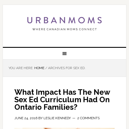
YOU ARE HERE:
HOME
/
ARCHIVES FOR SEX ED.
What Impact Has The New
Sex Ed Curriculum Had On
Ontario Families?
JUNE 24, 2016
BY
LESLIE KENNEDY
2 COMMENTS