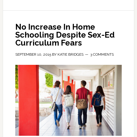
No Increase In Home
Schooling Despite Sex-Ed
Curriculum Fears
SEPTEMBER 10, 2015
BY
KATIE BRIDGES
3 COMMENTS