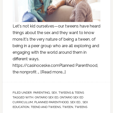
Let's not kid ourselves—our tweens have heard
things about the sex and they want to know
more.It's the very nature of being a tween, of
being in a peer group who are all exploring and
engaging with the world around them in
different ways.
https://casinoceske.comPlanned Parenthood,
the nonprofit …
[Read more...]
FILED UNDER:
PARENTING
,
SEX
,
TWEENS & TEENS
TAGGED WITH:
ONTARIO SEX ED
,
ONTARIO SEX ED
CURRICULUM
,
PLANNED PARENTHOOD
,
SEX ED.
,
SEX
EDUCATION
,
TEEND AND TWEENS
,
TWEEN
,
TWEENS