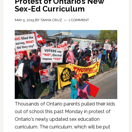
Protest of Ontario’s New
Sex-Ed Curriculum
MAY 5, 2015
BY
TANYA CRUZ
1 COMMENT
Thousands of Ontario parents pulled their kids
out of school this past Monday in protest of
Ontario's newly updated sex education
curriculum. The curriculum, which will be put