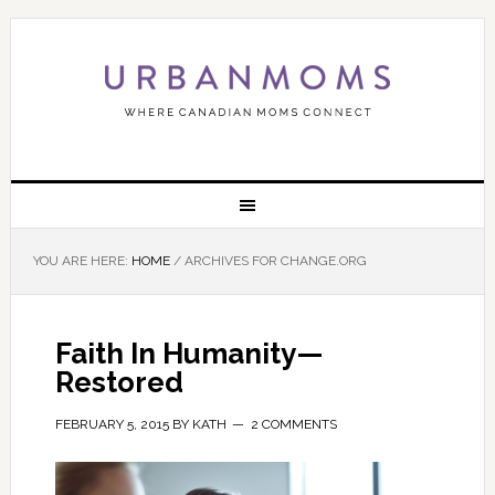
YOU ARE HERE:
HOME
/
ARCHIVES FOR CHANGE.ORG
Faith In Humanity—
Restored
FEBRUARY 5, 2015
BY
KATH
2 COMMENTS