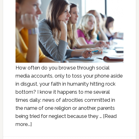
How often do you browse through social
media accounts, only to toss your phone aside
in disgust, your faith in humanity hitting rock
bottom? I know it happens to me several
times daily: news of atrocities committed in
the name of one religion or another, parents
being tried for neglect because they …
[Read
more...]