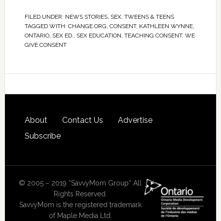
FILED UNDER:
NEWS STORIES
,
SEX
,
TWEENS & TEENS
TAGGED WITH:
CHANGE.ORG
,
CONSENT
,
KATHLEEN WYNNE
,
ONTARIO
,
SEX ED.
,
SEX EDUCATION
,
TEACHING CONSENT
,
WE
GIVE CONSENT
About
Contact Us
Advertise
Subscribe
© 2005 – 2019 “SavvyMom Group” All
Rights Reserved.
SavvyMom is the registered trademark
of Maple Media Ltd.